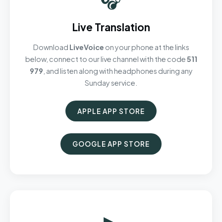
Live Translation
Download
LiveVoice
on your phone at the links
below, connect to our live channel with the code
511
979
, and listen along with headphones during any
Sunday service.
APPLE APP STORE
GOOGLE APP STORE
▶