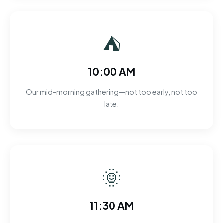
⛺
10:00 AM
Our mid-morning gathering—not too early, not too
late.
🌞
11:30 AM