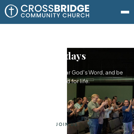
Sundays
Worship together, hear God's Word, and be
equipped for life.
JOIN US