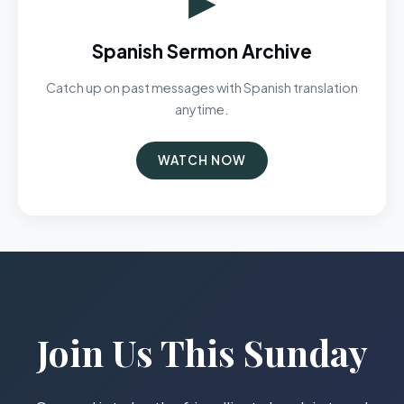
Spanish Sermon Archive
Catch up on past messages with Spanish translation
anytime.
WATCH NOW
Join Us This Sunday