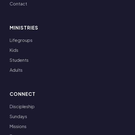
Contact
MINISTRIES
Lifegroups
Kids
Students
Adults
CONNECT
Discipleship
Sundays
Missions