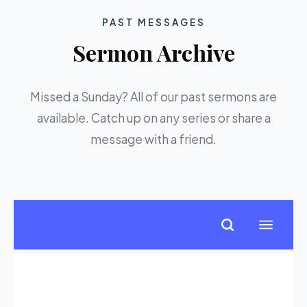
PAST MESSAGES
Sermon Archive
Missed a Sunday? All of our past sermons are
available. Catch up on any series or share a
message with a friend.