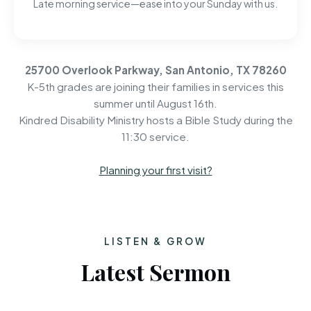
Late morning service—ease into your Sunday with us.
25700 Overlook Parkway, San Antonio, TX 78260
K-5th grades are joining their families in services this
summer until August 16th.
Kindred Disability Ministry hosts a Bible Study during the
11:30 service.
Planning your first visit?
LISTEN & GROW
Latest Sermon