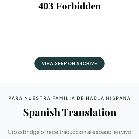
VIEW SERMON ARCHIVE
PARA NUESTRA FAMILIA DE HABLA HISPANA
Spanish Translation
CrossBridge ofrece traducción al español en vivo