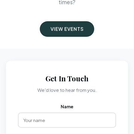
times?
VIEW EVENTS
Get In Touch
We'd love to hear from you.
Name