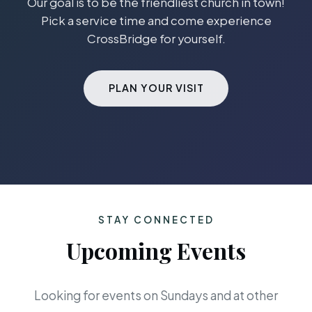
Our goal is to be the friendliest church in town!
Pick a service time and come experience
CrossBridge for yourself.
PLAN YOUR VISIT
STAY CONNECTED
Upcoming Events
Looking for events on Sundays and at other