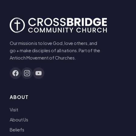
Our mission is to love God, love others, and
go + make disciples of all nations. Part of the
Antioch Movement of Churches.
ABOUT
Visit
About Us
Beliefs