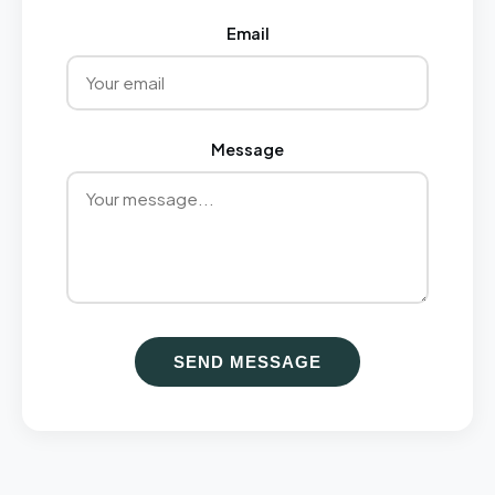
Email
Message
SEND MESSAGE