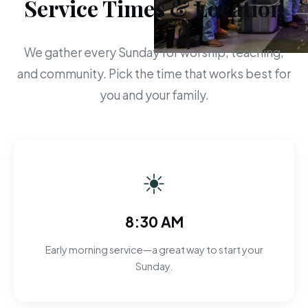
Service Times & Location
We gather every Sunday for worship, teaching,
and community. Pick the time that works best for
you and your family.
☀
8:30 AM
Early morning service—a great way to start your
Sunday.