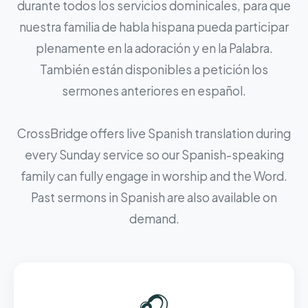
durante todos los servicios dominicales, para que
nuestra familia de habla hispana pueda participar
plenamente en la adoración y en la Palabra.
También están disponibles a petición los
sermones anteriores en español.
CrossBridge offers live Spanish translation during
every Sunday service so our Spanish-speaking
family can fully engage in worship and the Word.
Past sermons in Spanish are also available on
demand.
🎧