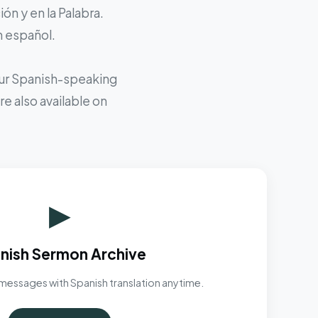
ón y en la Palabra.
n español.
 our Spanish-speaking
e also available on
▶
nish Sermon Archive
messages with Spanish translation anytime.