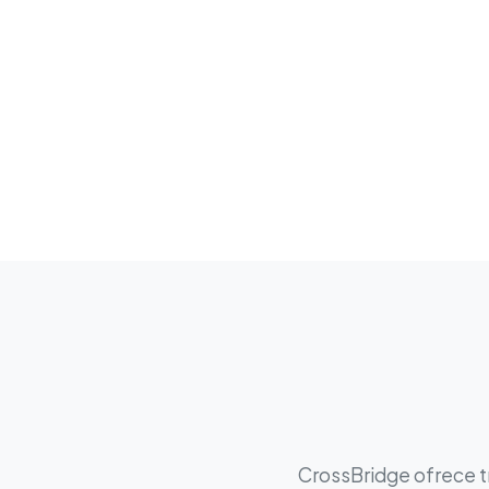
CrossBridge ofrece tr