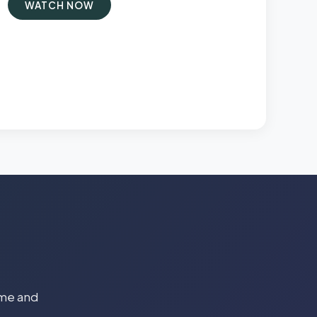
WATCH NOW
time and