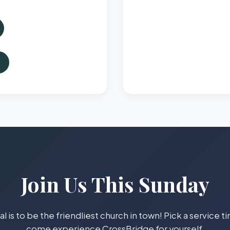
Join Us This Sunday
l is to be the friendliest church in town! Pick a service 
come experience CrossBridge for yourself.