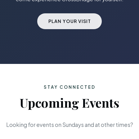
PLAN YOUR VISIT
STAY CONNECTED
Upcoming Events
Looking for events on Sundays and at other times?