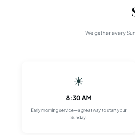
We gather every Sun
☀
8:30 AM
Early morning service—a great way to start your
Sunday.