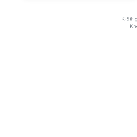
K-5th g
Kin