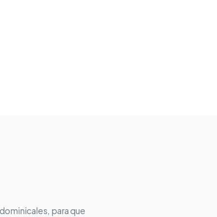
 dominicales, para que