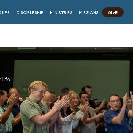
OUPS
DISCIPLESHIP
MINISTRIES
MISSIONS
GIVE
life.