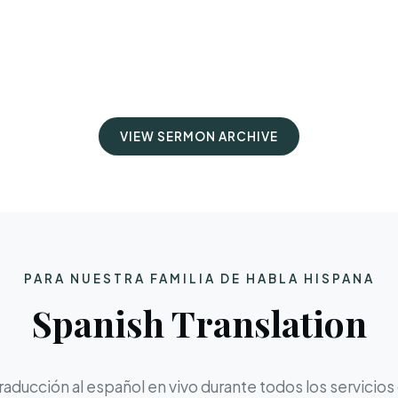
VIEW SERMON ARCHIVE
PARA NUESTRA FAMILIA DE HABLA HISPANA
Spanish Translation
aducción al español en vivo durante todos los servicios