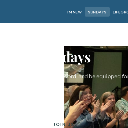
I'M NEW
SUNDAYS
LIFEGR
Sundays
hip together, hear God's Word, and be equipped for 
JOIN US