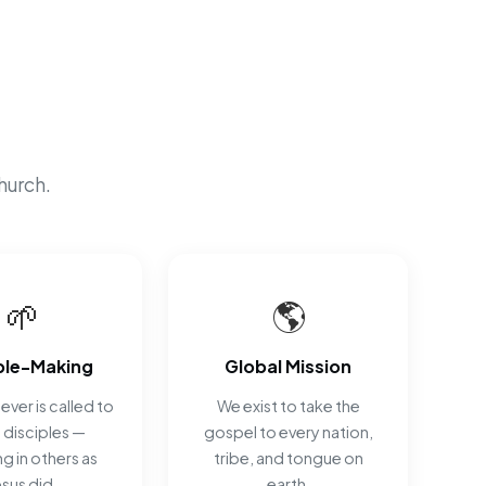
hurch.
🌱
🌎
ple-Making
Global Mission
ever is called to
We exist to take the
disciples —
gospel to every nation,
ng in others as
tribe, and tongue on
esus did.
earth.