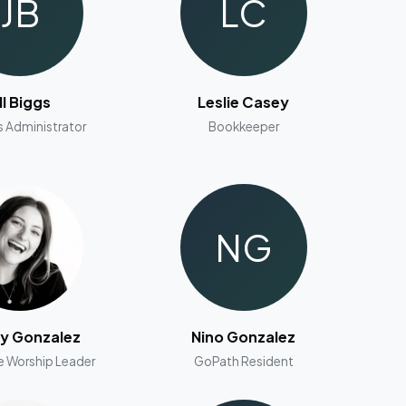
JB
LC
ill Biggs
Leslie Casey
s Administrator
Bookkeeper
NG
ey Gonzalez
Nino Gonzalez
e Worship Leader
GoPath Resident