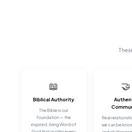
These
📖
🤝
Biblical Authority
Authen
Commun
The Bible is our
foundation — the
Real relationsh
inspired, living Word of
we can be know
God that guides every
and challenged