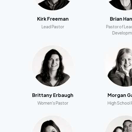
Kirk Freeman
Brian Ha
Lead Pastor
Pastor of Lea
Developm
Brittany Erbaugh
Morgan Ga
Women's Pastor
High School 