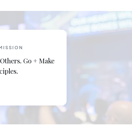
MISSION
 Others. Go + Make
ciples.