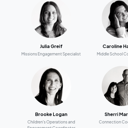
Julia Greif
Caroline H
Missions Engagement Specialist
Middle School C
Brooke Logan
Sherri Mar
Children's Operations and
Connection Coo
Engagement Coordinator