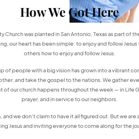
How We Got Here
 Church was planted in San Antonio, Texas as part of t
g, our heart has been simple: to enjoy and follow Jesus 
others how to enjoy and follow Jesus.
up of people with a big vision has grown into a vibrant c
other, and take the gospel to the nations. We gather eve
t of our church happens throughout the week — in Life 
prayer, and in service to our neighbors.
 and we don't claim to have it all figured out. But we are 
ing Jesus and inviting everyone to come along for the jo