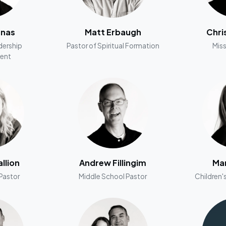
nnas
Matt Erbaugh
Chri
dership
Pastor of Spiritual Formation
Miss
ent
llion
Andrew Fillingim
Man
Pastor
Middle School Pastor
Children's