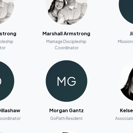
mstrong
Marshall Armstrong
J
ipleship
Marriage Discipleship
Mission
tor
Coordinator
D
MG
illashaw
Morgan Gantz
Kels
Coordinator
GoPath Resident
Associat