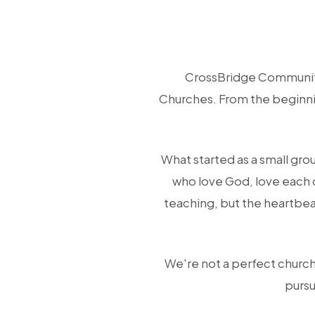
CrossBridge Community
Churches. From the beginnin
What started as a small gro
who love God, love each 
teaching, but the heartbea
We're not a perfect church,
pursu