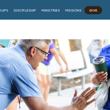
OUPS
DISCIPLESHIP
MINISTRIES
MISSIONS
GIVE
world.