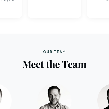
OUR TEAM
Meet the Team