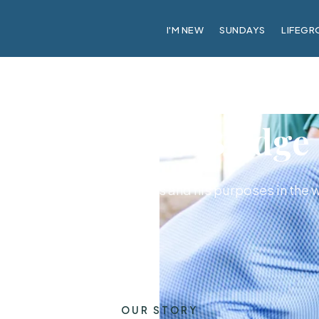
I'M NEW
SUNDAYS
LIFEGR
About CrossBridge
ily with a passion for Jesus and his purposes in the 
OUR STORY