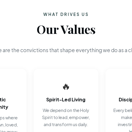
WHAT DRIVES US
Our Values
 are the convictions that shape everything we do as a c
🔥
tic
Spirit-Led Living
Disci
ity
We depend on the Holy
Every beli
Spirit to lead, empower,
make 
ips where
and transform us daily.
investi
n, loved,
J
 to grow.