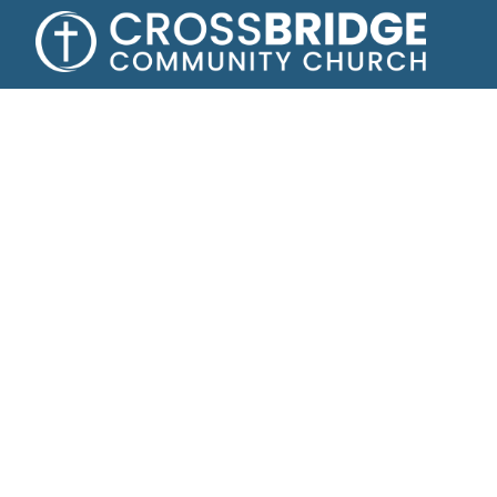
A fam