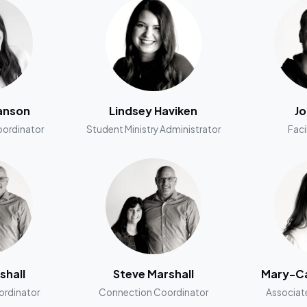
anson
Lindsey Haviken
Jo
oordinator
Student Ministry Administrator
Faci
shall
Steve Marshall
Mary-Ca
rdinator
Connection Coordinator
Associat