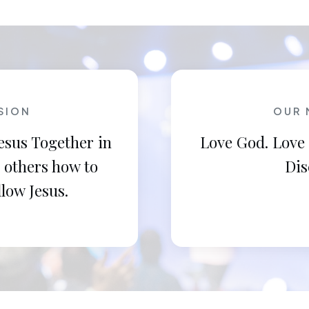
SION
OUR 
esus Together in
Love God. Love
 others how to
Dis
llow Jesus.