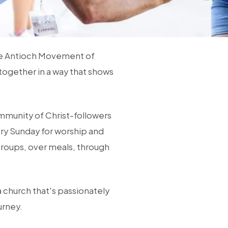
he Antioch Movement of
together in a way that shows
ommunity of Christ-followers
ry Sunday for worship and
Groups, over meals, through
a church that's passionately
urney.