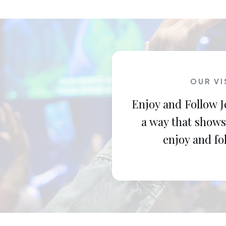
OUR VI
Enjoy and Follow J
a way that shows
enjoy and fo