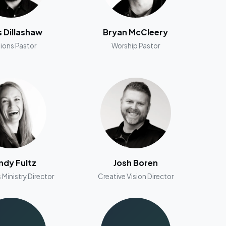
s Dillashaw
Bryan McCleery
ions Pastor
Worship Pastor
dy Fultz
Josh Boren
 Ministry Director
Creative Vision Director