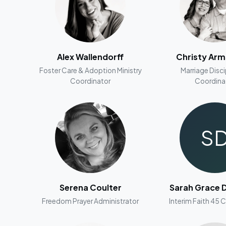
Alex Wallendorff
Christy Ar
Foster Care & Adoption Ministry
Marriage Disc
Coordinator
Coordina
S
Serena Coulter
Sarah Grace D
Freedom Prayer Administrator
Interim Faith 45 