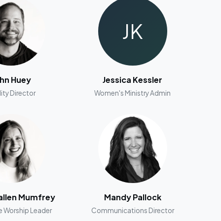
JK
hn Huey
Jessica Kessler
lity Director
Women's Ministry Admin
llen Mumfrey
Mandy Pallock
e Worship Leader
Communications Director