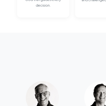
decision.