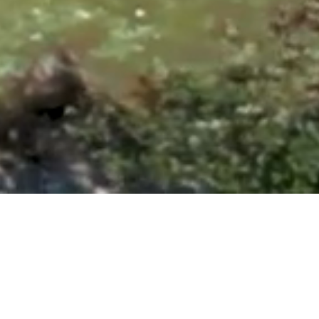
ntonio, TX 78260