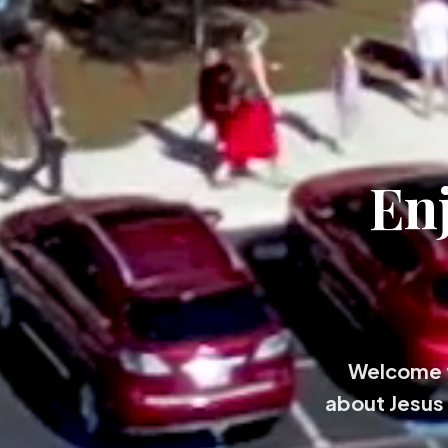
En
Welcome t
about Jesus 