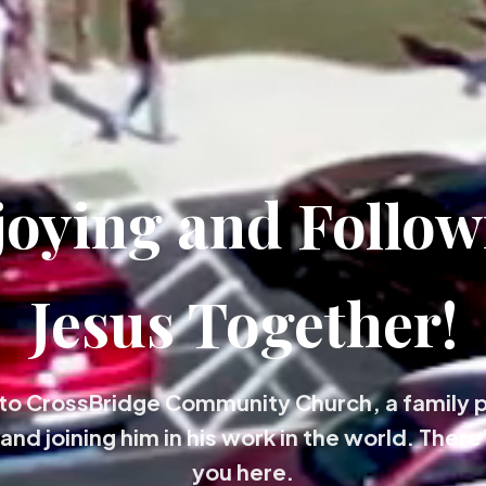
joying and Follow
Jesus Together!
o CrossBridge Community Church, a family 
and joining him in his work in the world. There'
you here.