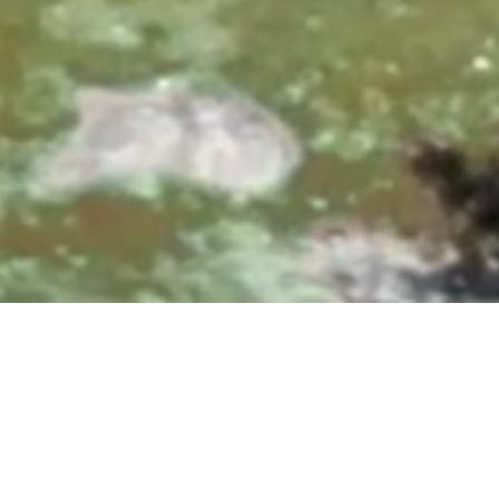
0, 10:00 & 11:30 AM
|
25700 Overlook Parkway, San A
Upcoming Events