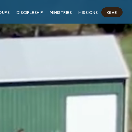
OUPS
DISCIPLESHIP
MINISTRIES
MISSIONS
GIVE