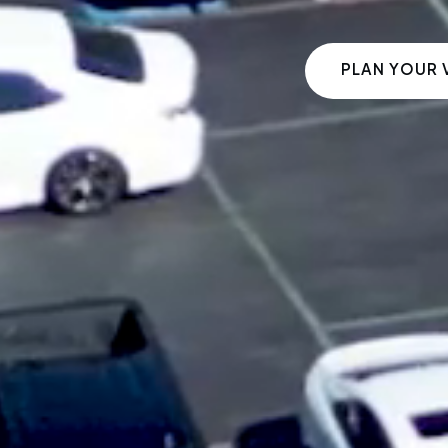
PLAN YOUR V