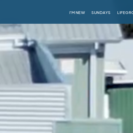
I'M NEW
SUNDAYS
LIFEGR