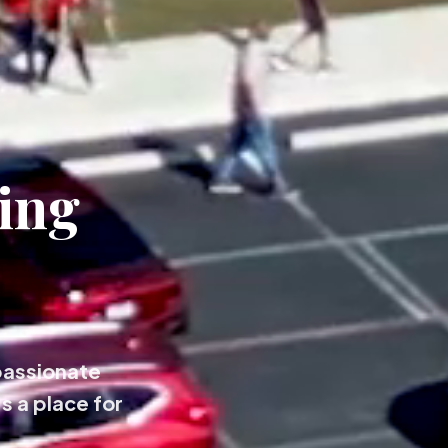
ing
passionate
s a place for