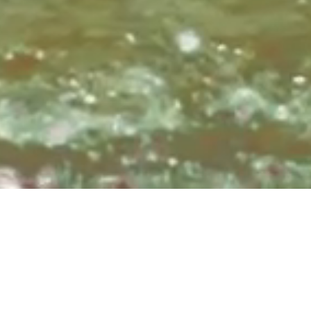
Sundays at 8:3