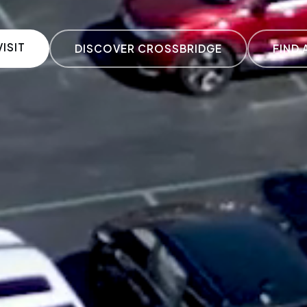
ISIT
DISCOVER CROSSBRIDGE
FIND 