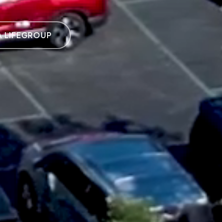
A LIFEGROUP