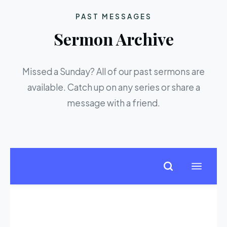
PAST MESSAGES
Sermon Archive
Missed a Sunday? All of our past sermons are
available. Catch up on any series or share a
message with a friend.