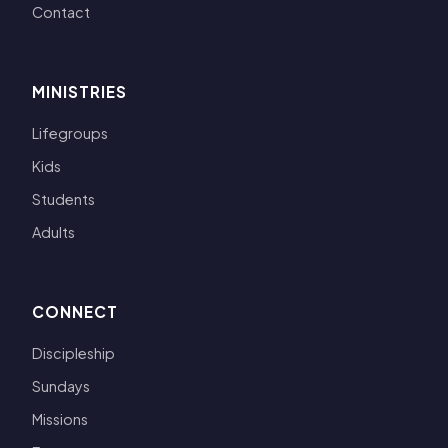
Contact
MINISTRIES
Lifegroups
Kids
Students
Adults
CONNECT
Discipleship
Sundays
Missions