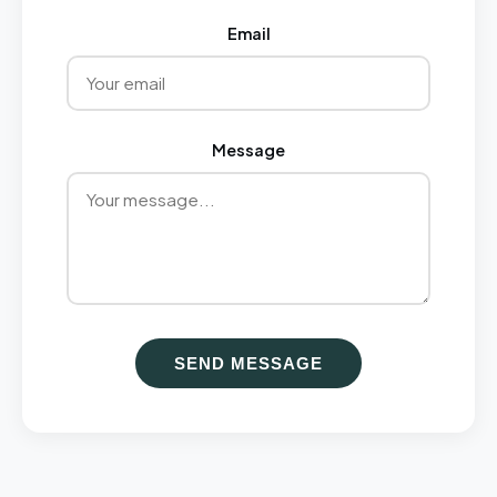
Email
Message
SEND MESSAGE