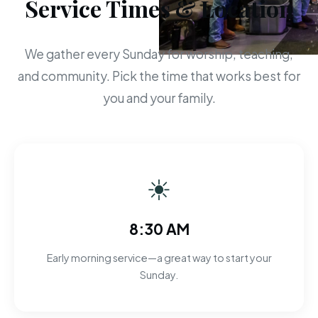
Service Times & Location
We gather every Sunday for worship, teaching,
and community. Pick the time that works best for
you and your family.
☀
8:30 AM
Early morning service—a great way to start your
Sunday.