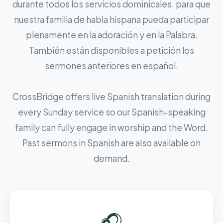
durante todos los servicios dominicales, para que
nuestra familia de habla hispana pueda participar
plenamente en la adoración y en la Palabra.
También están disponibles a petición los
sermones anteriores en español.
CrossBridge offers live Spanish translation during
every Sunday service so our Spanish-speaking
family can fully engage in worship and the Word.
Past sermons in Spanish are also available on
demand.
🎧