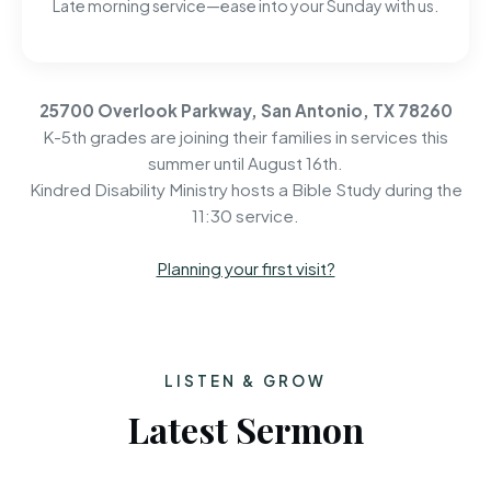
Late morning service—ease into your Sunday with us.
25700 Overlook Parkway, San Antonio, TX 78260
K-5th grades are joining their families in services this
summer until August 16th.
Kindred Disability Ministry hosts a Bible Study during the
11:30 service.
Planning your first visit?
LISTEN & GROW
Latest Sermon