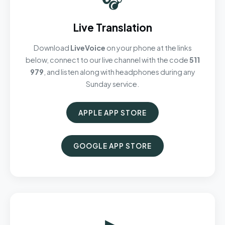
Live Translation
Download
LiveVoice
on your phone at the links
below, connect to our live channel with the code
511
979
, and listen along with headphones during any
Sunday service.
APPLE APP STORE
GOOGLE APP STORE
▶