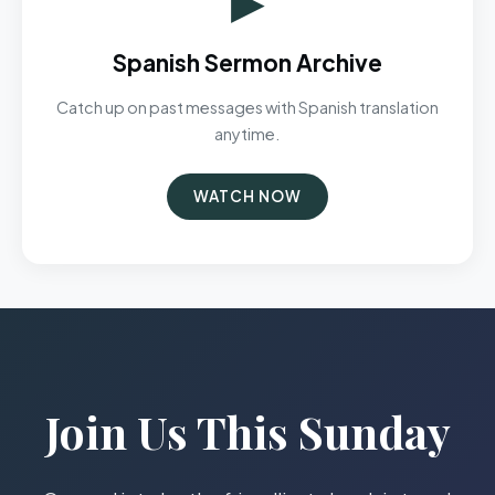
Spanish Sermon Archive
Catch up on past messages with Spanish translation
anytime.
WATCH NOW
Join Us This Sunday