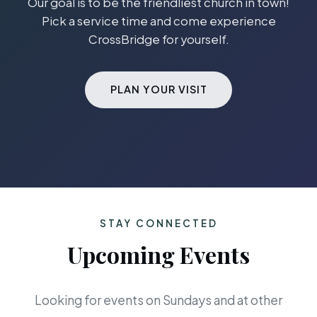
Our goal is to be the friendliest church in town!
Pick a service time and come experience
CrossBridge for yourself.
PLAN YOUR VISIT
STAY CONNECTED
Upcoming Events
Looking for events on Sundays and at other