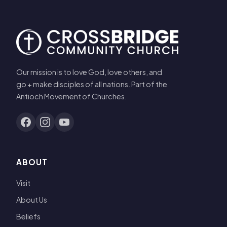
Our mission is to love God, love others, and
go + make disciples of all nations. Part of the
Antioch Movement of Churches.
ABOUT
Visit
About Us
Beliefs