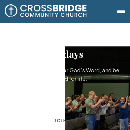
Sundays
Worship together, hear God's Word, and be
equipped for life.
JOIN US