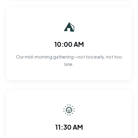
⛺
10:00 AM
Our mid-morning gathering—not too early, not too
late.
🌞
11:30 AM