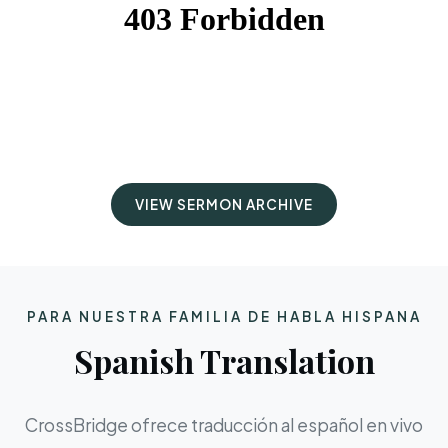
VIEW SERMON ARCHIVE
PARA NUESTRA FAMILIA DE HABLA HISPANA
Spanish Translation
CrossBridge ofrece traducción al español en vivo