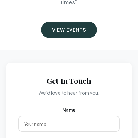
times?
VIEW EVENTS
Get In Touch
We'd love to hear from you.
Name