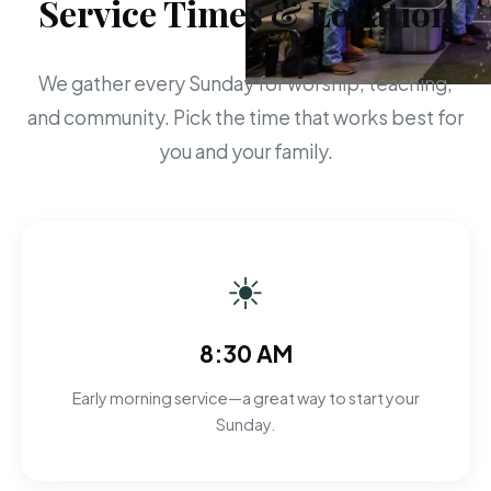
Service Times & Location
We gather every Sunday for worship, teaching,
and community. Pick the time that works best for
you and your family.
☀
8:30 AM
Early morning service—a great way to start your
Sunday.