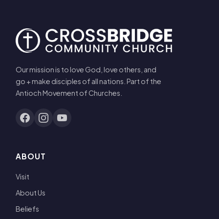
Our mission is to love God, love others, and
go + make disciples of all nations. Part of the
Antioch Movement of Churches.
ABOUT
Visit
About Us
Beliefs