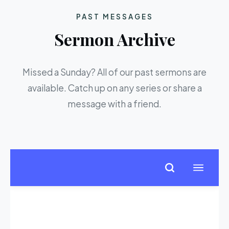
PAST MESSAGES
Sermon Archive
Missed a Sunday? All of our past sermons are
available. Catch up on any series or share a
message with a friend.