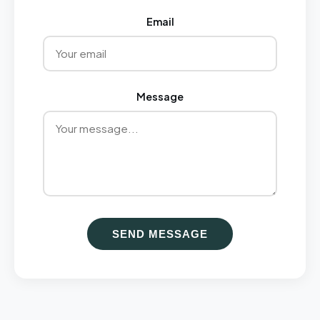
Email
Message
SEND MESSAGE