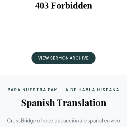
VIEW SERMON ARCHIVE
PARA NUESTRA FAMILIA DE HABLA HISPANA
Spanish Translation
CrossBridge ofrece traducción al español en vivo