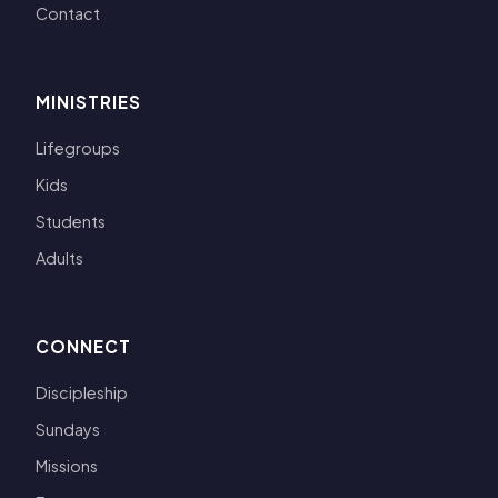
Contact
MINISTRIES
Lifegroups
Kids
Students
Adults
CONNECT
Discipleship
Sundays
Missions