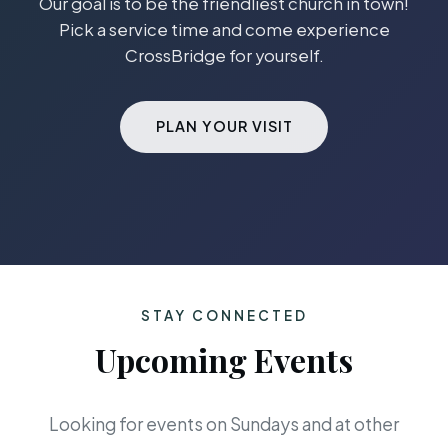
Our goal is to be the friendliest church in town!
Pick a service time and come experience
CrossBridge for yourself.
PLAN YOUR VISIT
STAY CONNECTED
Upcoming Events
Looking for events on Sundays and at other