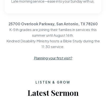
Late morning service—ease into your Sunday with us.
25700 Overlook Parkway, San Antonio, TX 78260
K-5th grades are joining their families in services this
summer until August 16th.
Kindred Disability Ministry hosts a Bible Study during the
11:30 service.
Planning your first visit?
LISTEN & GROW
Latest Sermon