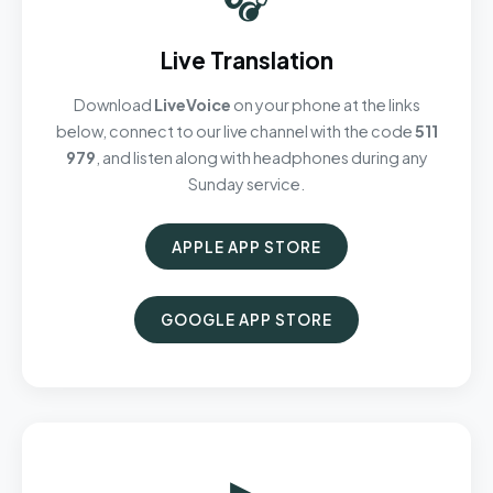
Live Translation
Download
LiveVoice
on your phone at the links
below, connect to our live channel with the code
511
979
, and listen along with headphones during any
Sunday service.
APPLE APP STORE
GOOGLE APP STORE
▶