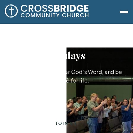
Sundays
Worship together, hear God's Word, and be
equipped for life.
JOIN US