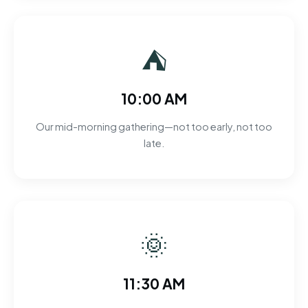
⛺
10:00 AM
Our mid-morning gathering—not too early, not too
late.
🌞
11:30 AM