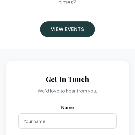
times?
VIEW EVENTS
Get In Touch
We'd love to hear from you.
Name