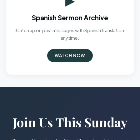
Spanish Sermon Archive
Catch up on past messages with Spanish translation
anytime.
WATCH NOW
Join Us This Sunday