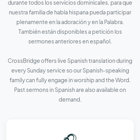
durante todos los servicios dominicales, para que
nuestra familia de habla hispana pueda participar
plenamente en la adoración y en la Palabra.
También están disponibles a petición los
sermones anteriores en español.
CrossBridge offers live Spanish translation during
every Sunday service so our Spanish-speaking
family can fully engage in worship and the Word.
Past sermons in Spanish are also available on
demand.
🎧