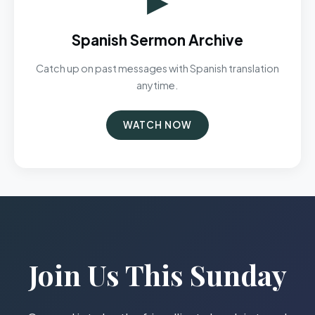
Spanish Sermon Archive
Catch up on past messages with Spanish translation
anytime.
WATCH NOW
Join Us This Sunday