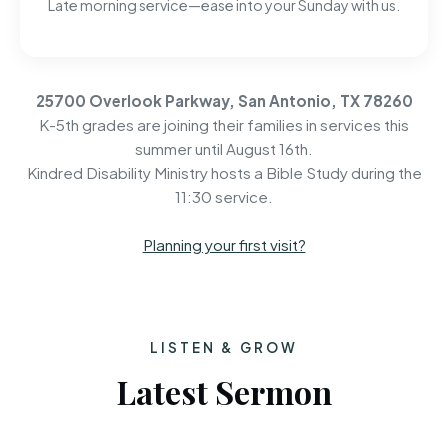
Late morning service—ease into your Sunday with us.
25700 Overlook Parkway, San Antonio, TX 78260
K-5th grades are joining their families in services this
summer until August 16th.
Kindred Disability Ministry hosts a Bible Study during the
11:30 service.
Planning your first visit?
LISTEN & GROW
Latest Sermon