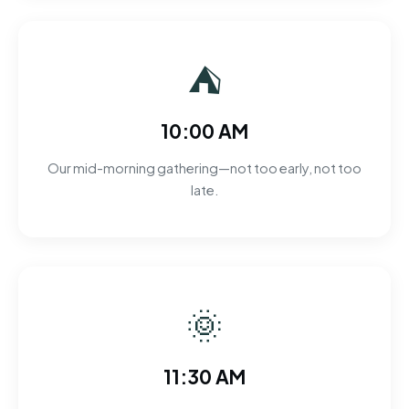
⛺
10:00 AM
Our mid-morning gathering—not too early, not too
late.
🌞
11:30 AM