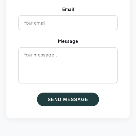
Email
Message
SEND MESSAGE