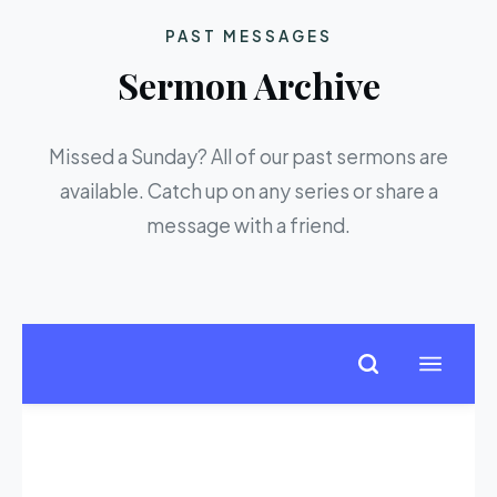
PAST MESSAGES
Sermon Archive
Missed a Sunday? All of our past sermons are
available. Catch up on any series or share a
message with a friend.