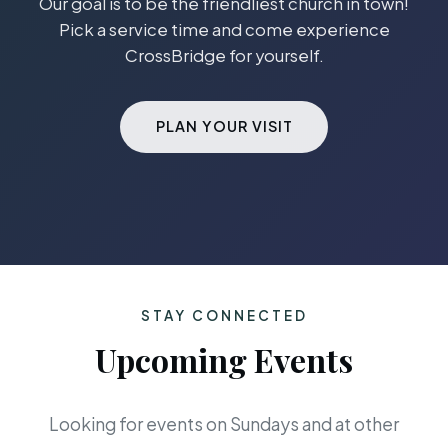
Our goal is to be the friendliest church in town!
Pick a service time and come experience
CrossBridge for yourself.
PLAN YOUR VISIT
STAY CONNECTED
Upcoming Events
Looking for events on Sundays and at other