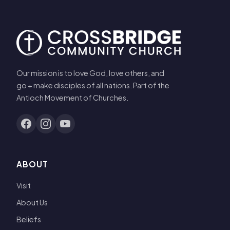
Our mission is to love God, love others, and
go + make disciples of all nations. Part of the
Antioch Movement of Churches.
ABOUT
Visit
About Us
Beliefs