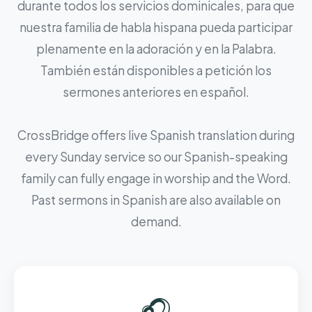
durante todos los servicios dominicales, para que
nuestra familia de habla hispana pueda participar
plenamente en la adoración y en la Palabra.
También están disponibles a petición los
sermones anteriores en español.
CrossBridge offers live Spanish translation during
every Sunday service so our Spanish-speaking
family can fully engage in worship and the Word.
Past sermons in Spanish are also available on
demand.
🎧