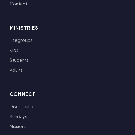
Contact
MINISTRIES
Lifegroups
Kids
Students
Adults
CONNECT
Discipleship
Sundays
Missions