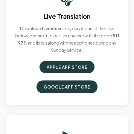
Live Translation
Download
LiveVoice
on your phone at the links
below, connect to our live channel with the code
511
979
, and listen along with headphones during any
Sunday service.
APPLE APP STORE
GOOGLE APP STORE
▶