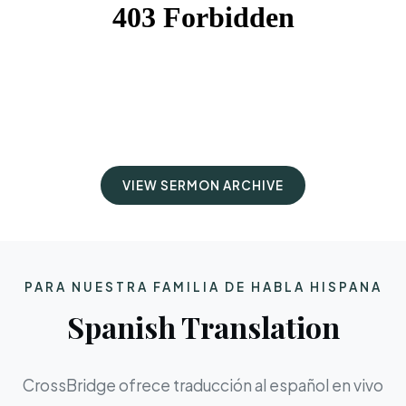
VIEW SERMON ARCHIVE
PARA NUESTRA FAMILIA DE HABLA HISPANA
Spanish Translation
CrossBridge ofrece traducción al español en vivo