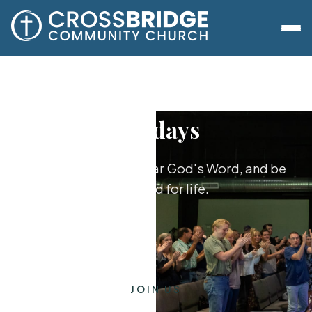
Sundays
Worship together, hear God's Word, and be
equipped for life.
JOIN US