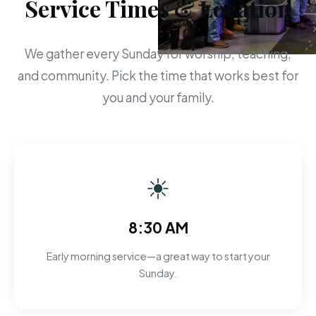
Service Times & Location
We gather every Sunday for worship, teaching,
and community. Pick the time that works best for
you and your family.
☀
8:30 AM
Early morning service—a great way to start your
Sunday.