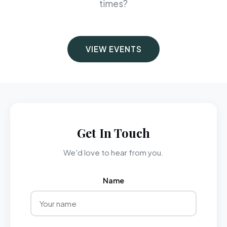
times?
VIEW EVENTS
Get In Touch
We'd love to hear from you.
Name