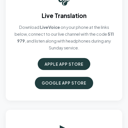
Live Translation
Download
LiveVoice
on your phone at the links
below, connect to our live channel with the code
511
979
, and listen along with headphones during any
Sunday service.
APPLE APP STORE
GOOGLE APP STORE
▶