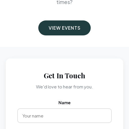
times?
VIEW EVENTS
Get In Touch
We'd love to hear from you.
Name