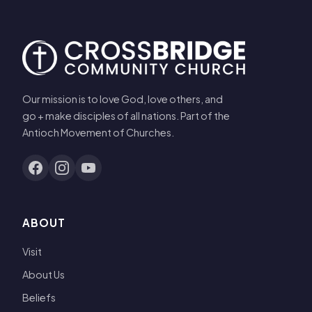
Our mission is to love God, love others, and
go + make disciples of all nations. Part of the
Antioch Movement of Churches.
ABOUT
Visit
About Us
Beliefs