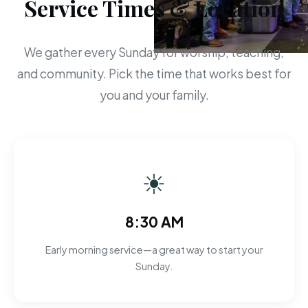
Service Times & Location
We gather every Sunday for worship, teaching,
and community. Pick the time that works best for
you and your family.
☀
8:30 AM
Early morning service—a great way to start your
Sunday.