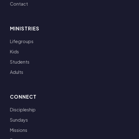
Contact
MINISTRIES
Lifegroups
Kids
Students
Adults
CONNECT
Discipleship
Sundays
Missions