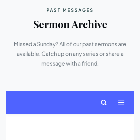
PAST MESSAGES
Sermon Archive
Missed a Sunday? All of our past sermons are
available. Catch up on any series or share a
message with a friend.