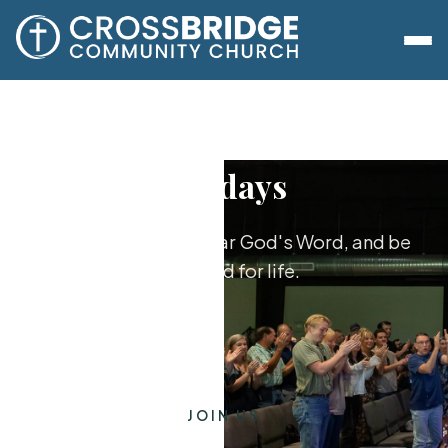
Sundays
Worship together, hear God's Word, and be
equipped for life.
JOIN US