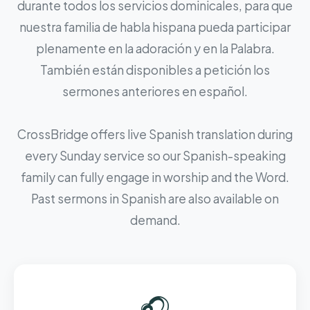
durante todos los servicios dominicales, para que
nuestra familia de habla hispana pueda participar
plenamente en la adoración y en la Palabra.
También están disponibles a petición los
sermones anteriores en español.
CrossBridge offers live Spanish translation during
every Sunday service so our Spanish-speaking
family can fully engage in worship and the Word.
Past sermons in Spanish are also available on
demand.
🎧