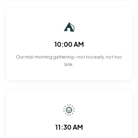
⛺
10:00 AM
Our mid-morning gathering—not too early, not too
late.
🌞
11:30 AM