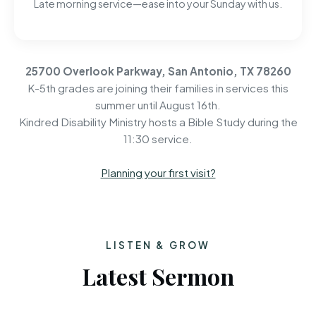
Late morning service—ease into your Sunday with us.
25700 Overlook Parkway, San Antonio, TX 78260
K-5th grades are joining their families in services this
summer until August 16th.
Kindred Disability Ministry hosts a Bible Study during the
11:30 service.
Planning your first visit?
LISTEN & GROW
Latest Sermon