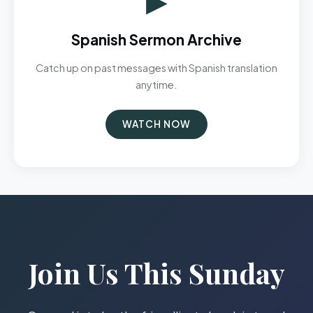
Spanish Sermon Archive
Catch up on past messages with Spanish translation
anytime.
WATCH NOW
Join Us This Sunday