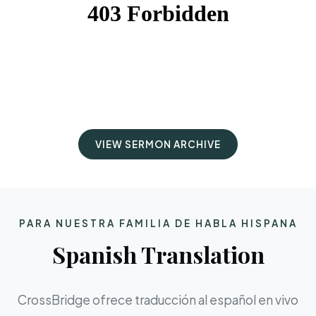
VIEW SERMON ARCHIVE
PARA NUESTRA FAMILIA DE HABLA HISPANA
Spanish Translation
CrossBridge ofrece traducción al español en vivo