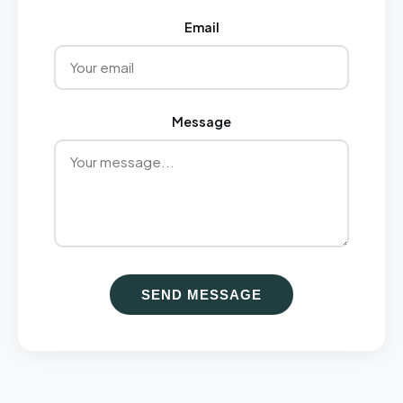
Email
Message
SEND MESSAGE