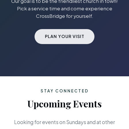
Our goal is to be the friendliest church in town!
Pick a service time and come experience
CrossBridge for yourself.
PLAN YOUR VISIT
STAY CONNECTED
Upcoming Events
Looking for events on Sundays and at other