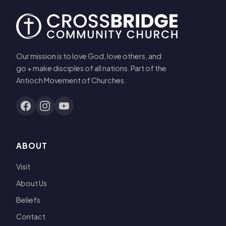
Our mission is to love God, love others, and
go + make disciples of all nations. Part of the
Antioch Movement of Churches.
ABOUT
Visit
About Us
Beliefs
Contact