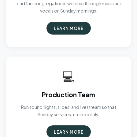
Lead the congregation in worship through music and
vocals on Sunday mornings.
LEARN MORE
💻
Production Team
Run sound, lights, slides, and livestream so that
Sunday services run smoothly.
LEARN MORE