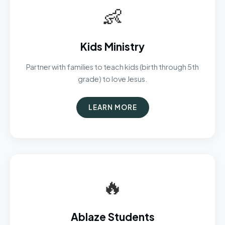
👶
Kids Ministry
Partner with families to teach kids (birth through 5th
grade) to love Jesus.
LEARN MORE
🔥
Ablaze Students