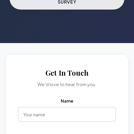
SURVEY
Get In Touch
We'd love to hear from you.
Name