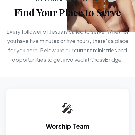
Find Your Place to Serve
Every follower of Jesus is called to serve. Whether
you have five minutes or five hours, there's a place
for you here. Below are our current ministries and
opportunities to get involved at CrossBridge.
🎤
Worship Team