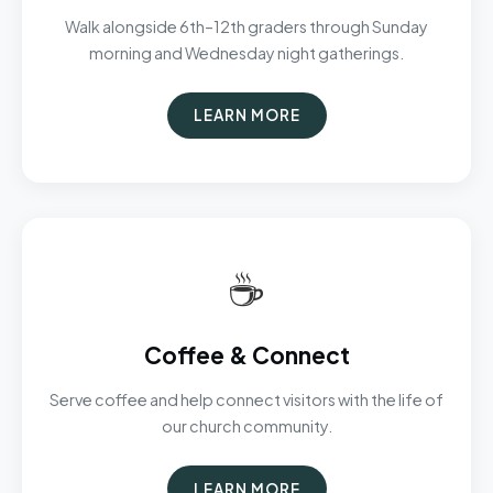
Walk alongside 6th–12th graders through Sunday
morning and Wednesday night gatherings.
LEARN MORE
☕
Coffee & Connect
Serve coffee and help connect visitors with the life of
our church community.
LEARN MORE