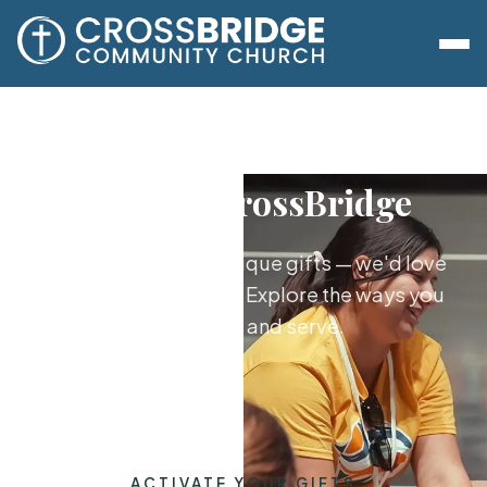
Serve at CrossBridge
God has given you unique gifts — we'd love
to help you use them. Explore the ways you
can plug in and serve.
ACTIVATE YOUR GIFTS