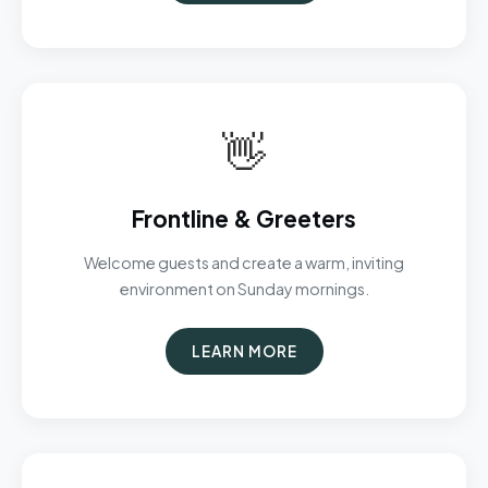
👋
Frontline & Greeters
Welcome guests and create a warm, inviting
environment on Sunday mornings.
LEARN MORE