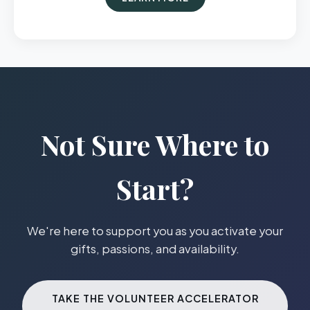
Not Sure Where to
Start?
We're here to support you as you activate your
gifts, passions, and availability.
TAKE THE VOLUNTEER ACCELERATOR