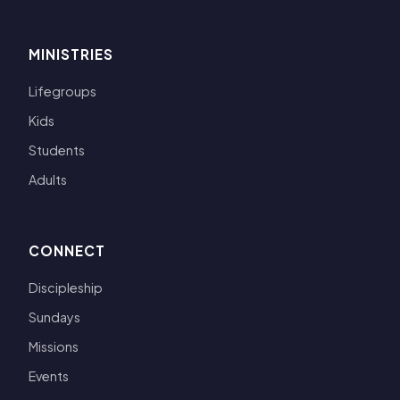
MINISTRIES
Lifegroups
Kids
Students
Adults
CONNECT
Discipleship
Sundays
Missions
Events