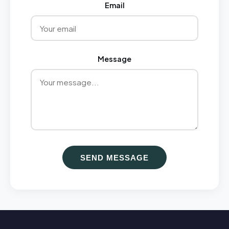
Email
Message
SEND MESSAGE