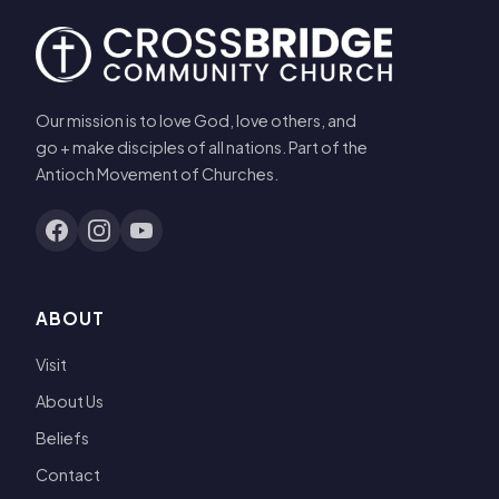
Our mission is to love God, love others, and
go + make disciples of all nations. Part of the
Antioch Movement of Churches.
ABOUT
Visit
About Us
Beliefs
Contact