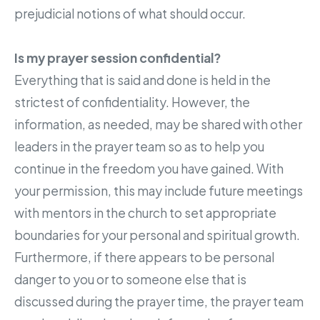
prejudicial notions of what should occur.
Is my prayer session confidential?
Everything that is said and done is held in the
strictest of confidentiality. However, the
information, as needed, may be shared with other
leaders in the prayer team so as to help you
continue in the freedom you have gained. With
your permission, this may include future meetings
with mentors in the church to set appropriate
boundaries for your personal and spiritual growth.
Furthermore, if there appears to be personal
danger to you or to someone else that is
discussed during the prayer time, the prayer team