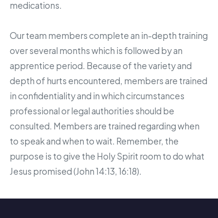
medications.
Our team members complete an in-depth training
over several months which is followed by an
apprentice period. Because of the variety and
depth of hurts encountered, members are trained
in confidentiality and in which circumstances
professional or legal authorities should be
consulted. Members are trained regarding when
to speak and when to wait. Remember, the
purpose is to give the Holy Spirit room to do what
Jesus promised (John 14:13, 16:18).