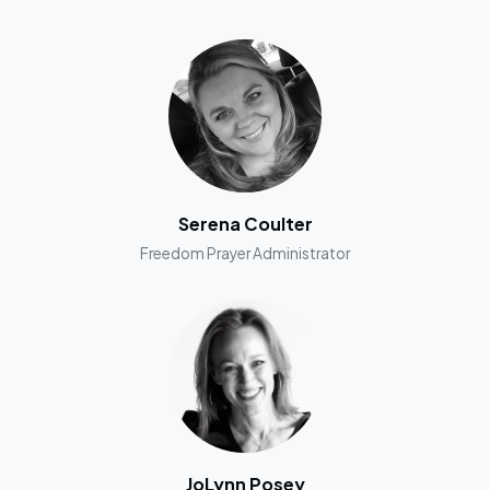
Serena Coulter
Freedom Prayer Administrator
JoLynn Posey