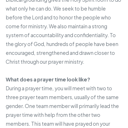
what only he can do. We seek to be humble
before the Lord and to honor the people who
come for ministry. We also maintain a strong
system of accountability and confidentiality. To
the glory of God, hundreds of people have been
encouraged, strengthened and drawn closer to
Christ through our prayer ministry.
What does a prayer time look like?
During a prayer time, you will meet with two to
three prayer team members, usually of the same
gender. One team member will primarily lead the
prayer time with help from the other two
members. This team will have prayed on your