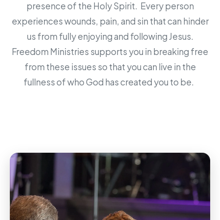
presence of the Holy Spirit. Every person
experiences wounds, pain, and sin that can hinder
us from fully enjoying and following Jesus.
Freedom Ministries supports you in breaking free
from these issues so that you can live in the
fullness of who God has created you to be.