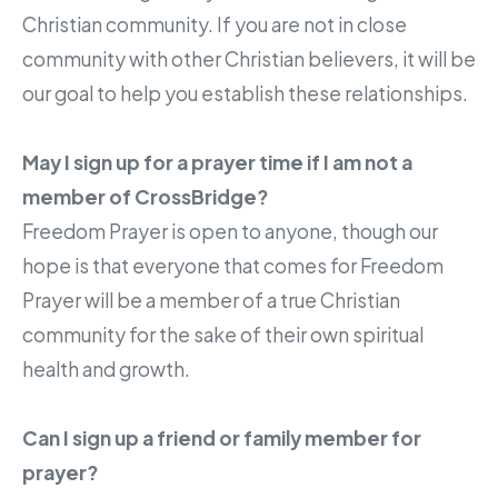
Christian community. If you are not in close
community with other Christian believers, it will be
our goal to help you establish these relationships.
May I sign up for a prayer time if I am not a
member of CrossBridge?
Freedom Prayer is open to anyone, though our
hope is that everyone that comes for Freedom
Prayer will be a member of a true Christian
community for the sake of their own spiritual
health and growth.
Can I sign up a friend or family member for
prayer?