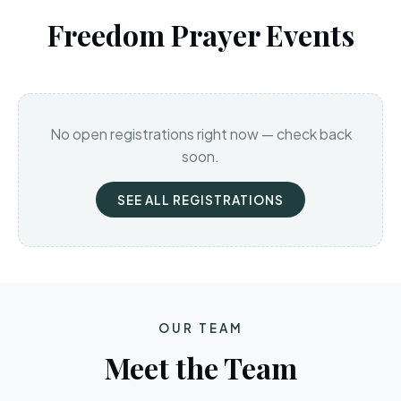
Freedom Prayer Events
No open registrations right now — check back
soon.
SEE ALL REGISTRATIONS
OUR TEAM
Meet the Team