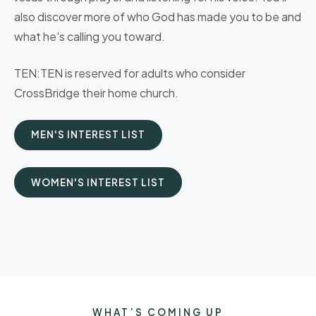
also discover more of who God has made you to be and
what he's calling you toward.
TEN:TEN is reserved for adults who consider
CrossBridge their home church.
MEN'S INTEREST LIST
WOMEN'S INTEREST LIST
WHAT’S COMING UP