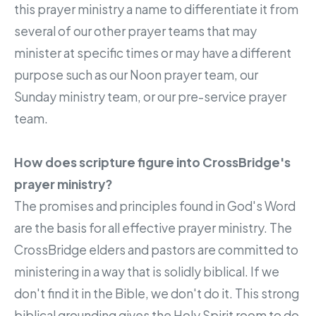
this prayer ministry a name to differentiate it from
several of our other prayer teams that may
minister at specific times or may have a different
purpose such as our Noon prayer team, our
Sunday ministry team, or our pre-service prayer
team.
How does scripture figure into CrossBridge's
prayer ministry?
The promises and principles found in God's Word
are the basis for all effective prayer ministry. The
CrossBridge elders and pastors are committed to
ministering in a way that is solidly biblical. If we
don't find it in the Bible, we don't do it. This strong
biblical grounding gives the Holy Spirit room to do