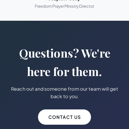
Freedom Prayer Ministry Director
Questions? We're
here for them.
Reach out and someone from our team will get
back to you.
CONTACT US