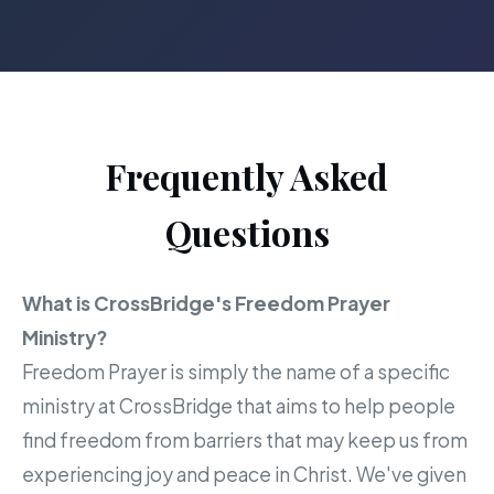
Frequently Asked
Questions
What is CrossBridge's Freedom Prayer
Ministry?
Freedom Prayer is simply the name of a specific
ministry at CrossBridge that aims to help people
find freedom from barriers that may keep us from
experiencing joy and peace in Christ. We've given