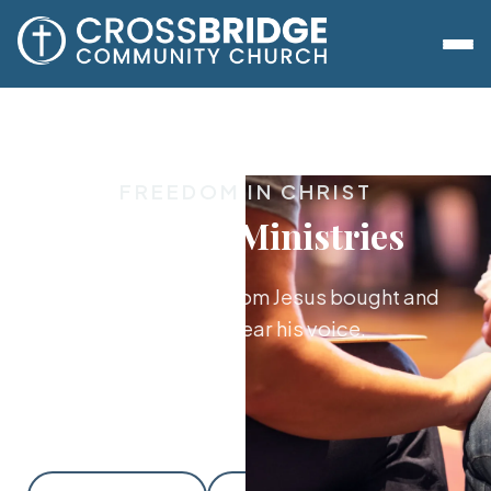
FREEDOM IN CHRIST
Freedom Ministries
Walking in the freedom Jesus bought and
learning to hear his voice.