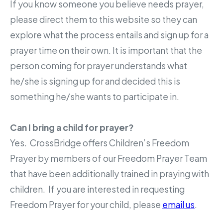
If you know someone you believe needs prayer,
please direct them to this website so they can
explore what the process entails and sign up for a
prayer time on their own. It is important that the
person coming for prayer understands what
he/she is signing up for and decided this is
something he/she wants to participate in.
Can I bring a child for prayer?
Yes. CrossBridge offers Children’s Freedom
Prayer by members of our Freedom Prayer Team
that have been additionally trained in praying with
children. If you are interested in requesting
Freedom Prayer for your child, please
email us
.