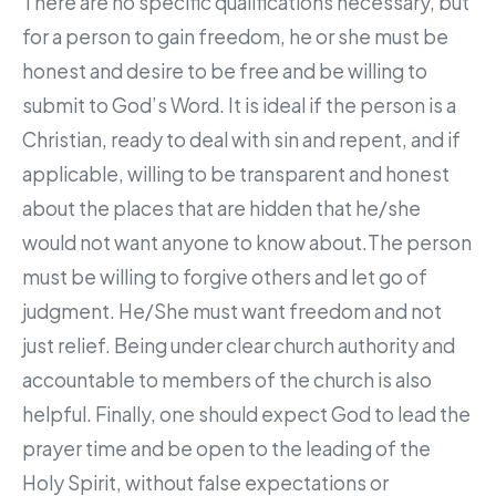
There are no specific qualifications necessary, but
for a person to gain freedom, he or she must be
honest and desire to be free and be willing to
submit to God’s Word. It is ideal if the person is a
Christian, ready to deal with sin and repent, and if
applicable, willing to be transparent and honest
about the places that are hidden that he/she
would not want anyone to know about.The person
must be willing to forgive others and let go of
judgment. He/She must want freedom and not
just relief. Being under clear church authority and
accountable to members of the church is also
helpful. Finally, one should expect God to lead the
prayer time and be open to the leading of the
Holy Spirit, without false expectations or