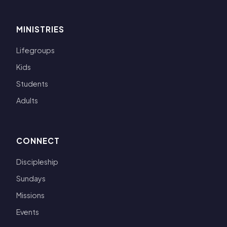
MINISTRIES
Lifegroups
Kids
Students
Adults
CONNECT
Discipleship
Sundays
Missions
Events