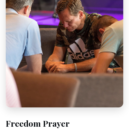
Freedom Prayer