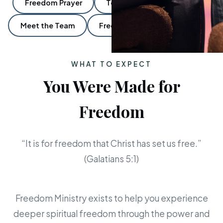
Freedom Prayer
Ten:Ten Freedom Groups
Meet the Team
Frequently Asked Questions
WHAT TO EXPECT
You Were Made for
Freedom
“It is for freedom that Christ has set us free.”
(Galatians 5:1)
Freedom Ministry exists to help you experience
deeper spiritual freedom through the power and