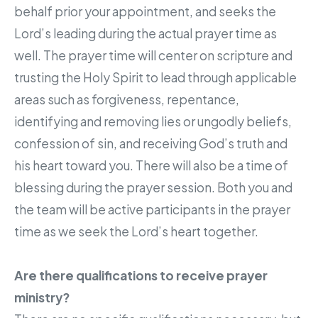
behalf prior your appointment, and seeks the
Lord’s leading during the actual prayer time as
well. The prayer time will center on scripture and
trusting the Holy Spirit to lead through applicable
areas such as forgiveness, repentance,
identifying and removing lies or ungodly beliefs,
confession of sin, and receiving God’s truth and
his heart toward you. There will also be a time of
blessing during the prayer session. Both you and
the team will be active participants in the prayer
time as we seek the Lord’s heart together.
Are there qualifications to receive prayer
ministry?