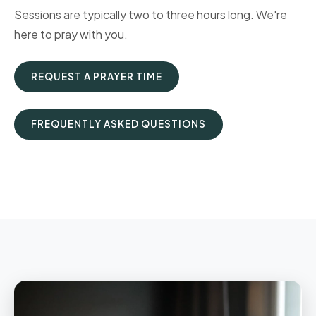
Sessions are typically two to three hours long. We're
here to pray with you.
REQUEST A PRAYER TIME
FREQUENTLY ASKED QUESTIONS