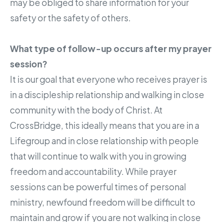
may be obliged to share information for your
safety or the safety of others.
What type of follow-up occurs after my prayer
session?
It is our goal that everyone who receives prayer is
in a discipleship relationship and walking in close
community with the body of Christ. At
CrossBridge, this ideally means that you are in a
Lifegroup and in close relationship with people
that will continue to walk with you in growing
freedom and accountability. While prayer
sessions can be powerful times of personal
ministry, newfound freedom will be difficult to
maintain and grow if you are not walking in close