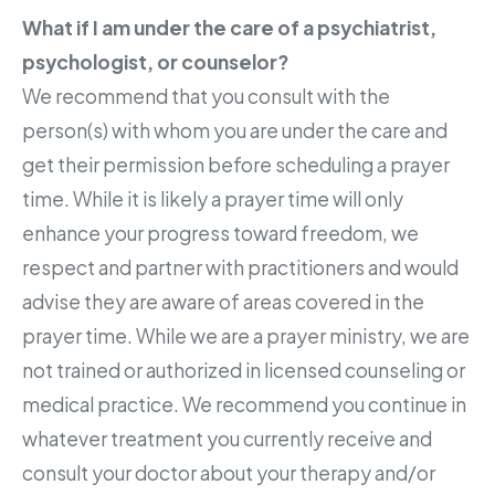
What if I am under the care of a psychiatrist,
psychologist, or counselor?
We recommend that you consult with the
person(s) with whom you are under the care and
get their permission before scheduling a prayer
time. While it is likely a prayer time will only
enhance your progress toward freedom, we
respect and partner with practitioners and would
advise they are aware of areas covered in the
prayer time. While we are a prayer ministry, we are
not trained or authorized in licensed counseling or
medical practice. We recommend you continue in
whatever treatment you currently receive and
consult your doctor about your therapy and/or