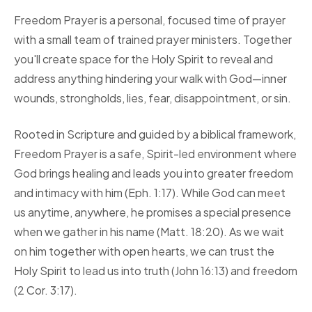
Freedom Prayer is a personal, focused time of prayer
with a small team of trained prayer ministers. Together
you'll create space for the Holy Spirit to reveal and
address anything hindering your walk with God—inner
wounds, strongholds, lies, fear, disappointment, or sin.
Rooted in Scripture and guided by a biblical framework,
Freedom Prayer is a safe, Spirit-led environment where
God brings healing and leads you into greater freedom
and intimacy with him (Eph. 1:17). While God can meet
us anytime, anywhere, he promises a special presence
when we gather in his name (Matt. 18:20). As we wait
on him together with open hearts, we can trust the
Holy Spirit to lead us into truth (John 16:13) and freedom
(2 Cor. 3:17).