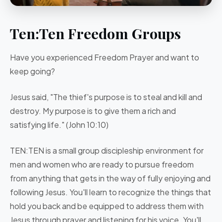
Ten:Ten Freedom Groups
Have you experienced Freedom Prayer and want to
keep going?
Jesus said, "The thief's purpose is to steal and kill and
destroy. My purpose is to give them a rich and
satisfying life." (John 10:10)
TEN:TEN is a small group discipleship environment for
men and women who are ready to pursue freedom
from anything that gets in the way of fully enjoying and
following Jesus.
You'll learn to recognize the things that
hold you back and be equipped to address them with
Jesus through prayer and listening for his voice. You'll