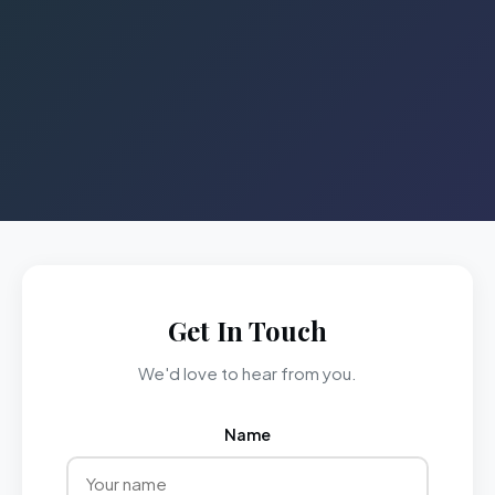
Get In Touch
We'd love to hear from you.
Name