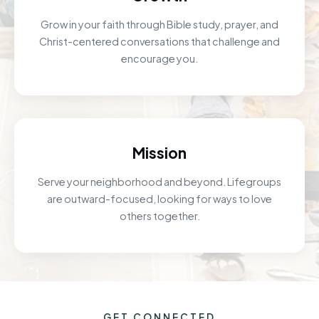
Grow in your faith through Bible study, prayer, and
Christ-centered conversations that challenge and
encourage you.
Mission
Serve your neighborhood and beyond. Lifegroups
are outward-focused, looking for ways to love
others together.
GET CONNECTED