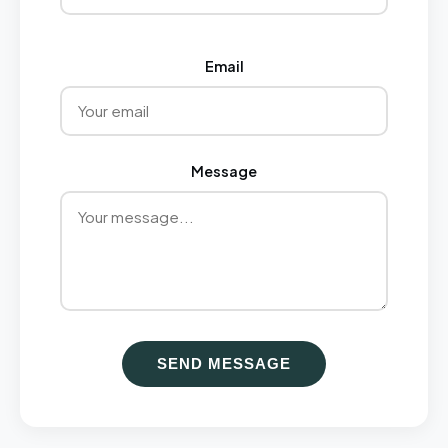
Email
Message
SEND MESSAGE