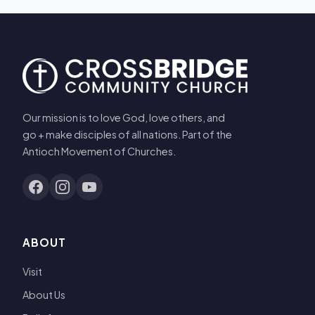
Our mission is to love God, love others, and
go + make disciples of all nations. Part of the
Antioch Movement of Churches.
ABOUT
Visit
About Us