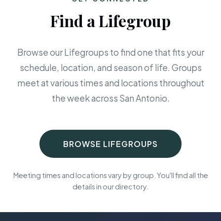
Find a Lifegroup
Browse our Lifegroups to find one that fits your
schedule, location, and season of life. Groups
meet at various times and locations throughout
the week across San Antonio.
BROWSE LIFEGROUPS
Meeting times and locations vary by group. You'll find all the
details in our directory.