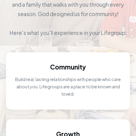
and a family that walks with you through every
season. God designed us for community!
Here's what you'll experience in your Lifegroup:
Community
Build real, lasting relationships with people who care
about you. Lifegroups are a place to be known and
loved.
Growth