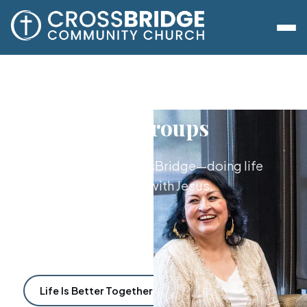
Lifegroups
The heart of CrossBridge—doing life
together with Jesus.
Life Is Better Together
Find a Lifegroup