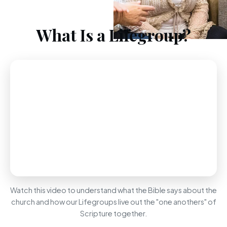
What Is a Lifegroup?
Watch this video to understand what the Bible says about the
church and how our Lifegroups live out the "one anothers" of
Scripture together.