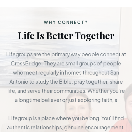
WHY CONNECT?
Life Is Better Together
Lifegroups are the primary way people connect at
CrossBridge. They are small groups of people
who meet regularly in homes throughout San
Antonio to study the Bible, pray together, share
life, and serve their communities. Whether you're
a longtime believer or just exploring faith, a
Lifegroup is a place where you belong. You'll find
authentic relationships, genuine encouragement,