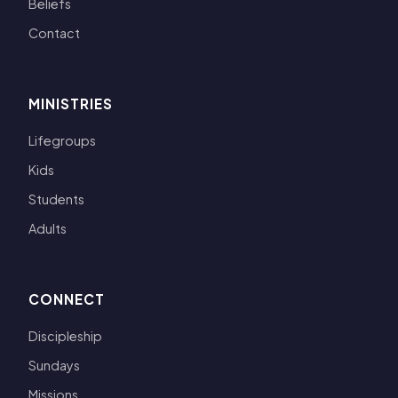
Beliefs
Contact
MINISTRIES
Lifegroups
Kids
Students
Adults
CONNECT
Discipleship
Sundays
Missions