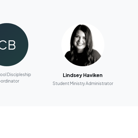
CB
ool Discipleship
Lindsey Haviken
ordinator
Student Ministry Administrator