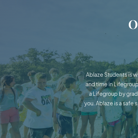
O
Ablaze Students is w
and time in Lifegroup
a Lifegroup by grad
you. Ablaze is a safe