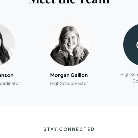
anson
Morgan Gallion
High Sch
Co
oordinator
High School Pastor
STAY CONNECTED