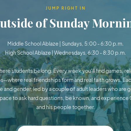
JUMP RIGHT IN
utside of Sunday Morni
Middle School Ablaze | Sundays, 5:00 - 6:30 p.m.
High School Ablaze | Wednesdays, 6:30 - 8:30 p.m.
here students belong. Every week you'll find games, rel
s—where real friendships form and real faith grows. Eac
e and gender, led by a couple of adult leaders who are g
 space to ask hard questions, be known, and experience G
and his people together.