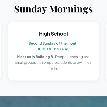
Sunday Mornings
High School
Second Sunday of the month
10:00 & 11:30 a.m.
Meet us in Building B.
Deeper teaching and
small groups that prepare students to own their
faith.