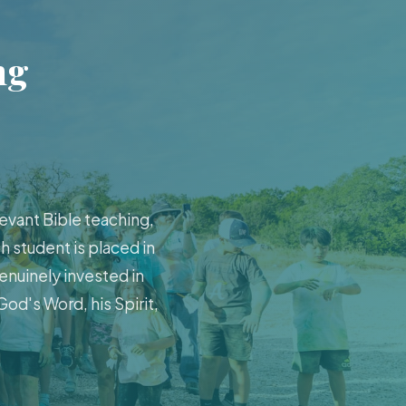
ng
evant Bible teaching,
h student is placed in
enuinely invested in
od's Word, his Spirit,