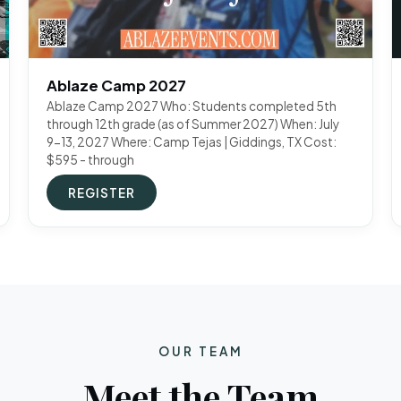
Ablaze Camp 2027
Ablaze Camp 2027 Who: Students completed 5th
through 12th grade (as of Summer 2027) When: July
9-13, 2027 Where: Camp Tejas | Giddings, TX Cost:
$595 - through
REGISTER
OUR TEAM
Meet the Team