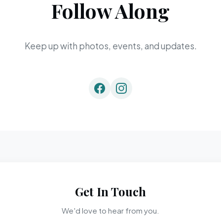
Follow Along
Keep up with photos, events, and updates.
Get In Touch
We'd love to hear from you.