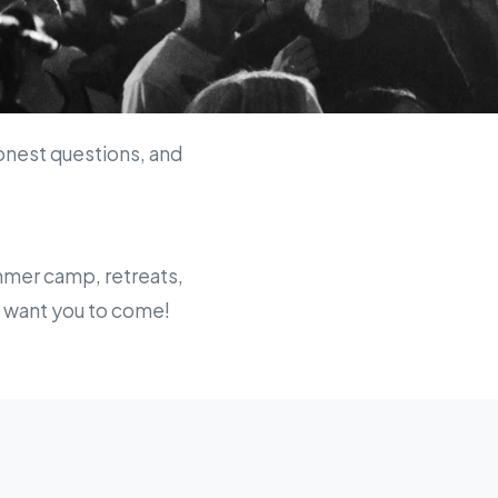
onest questions, and
ummer camp, retreats,
we want you to come!