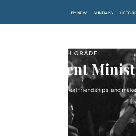
I'M NEW
SUNDAYS
LIFEGR
6TH–12TH GRADE
blaze Student Minist
nagers know Jesus, build real friendships, and mak