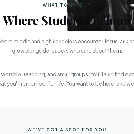
WHAT TO EXPECT
Where Students Belong
 where middle and high schoolers encounter Jesus, ask h
grow alongside leaders who care about them.
orship, teaching, and small groups. You'll also find s
hat you'll remember for life. You want to be here, and 
WE'VE GOT A SPOT FOR YOU