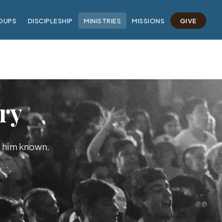
OUPS
DISCIPLESHIP
MINISTRIES
MISSIONS
GIVE
ry
e him known.