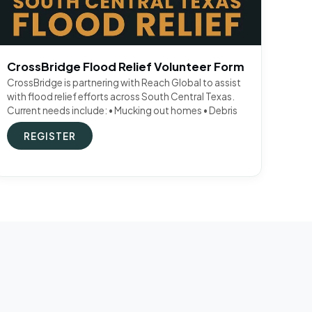
CrossBridge Flood Relief Volunteer Form
CrossBridge is partnering with Reach Global to assist
with flood relief efforts across South Central Texas.
Current needs include: • Mucking out homes • Debris
REGISTER