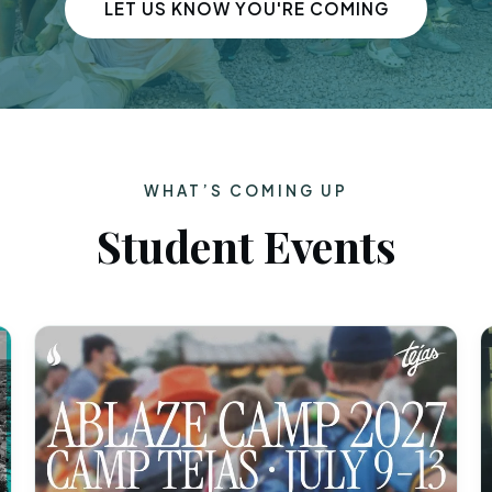
LET US KNOW YOU'RE COMING
WHAT’S COMING UP
Student Events