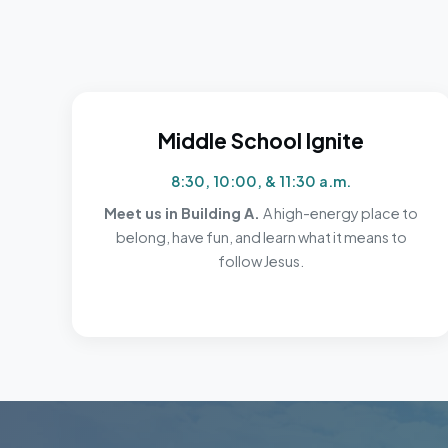
Middle School Ignite
8:30, 10:00, & 11:30 a.m.
Meet us in Building A.
A high-energy place to
belong, have fun, and learn what it means to
follow Jesus.