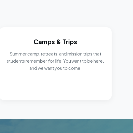
Camps & Trips
Summer camp, retreats, and mission trips that
students remember for life. You want to be here,
and we want you to come!