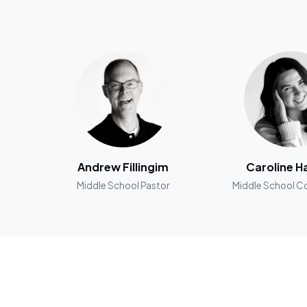
Andrew Fillingim
Caroline H
Middle School Pastor
Middle School C