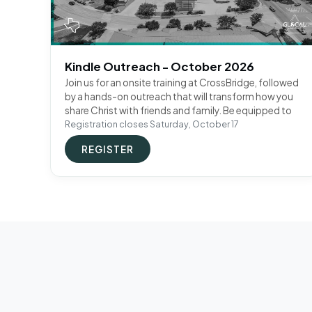
Kindle Outreach - October 2026
Join us for an onsite training at CrossBridge, followed
by a hands-on outreach that will transform how you
share Christ with friends and family. Be equipped to
Registration closes Saturday, October 17
REGISTER