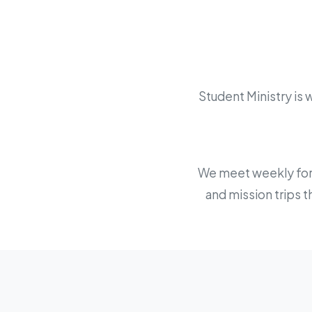
Student Ministry is
We meet weekly for w
and mission trips t