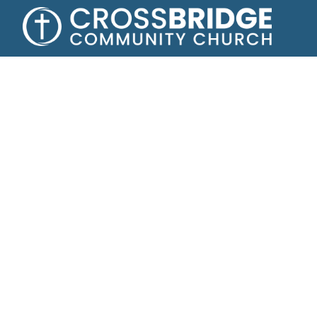
A
Helping tee