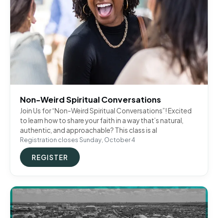
Non-Weird Spiritual Conversations
Join Us for “Non-Weird Spiritual Conversations”! Excited
to learn how to share your faith in a way that’s natural,
authentic, and approachable? This class is al
Registration closes Sunday, October 4
REGISTER