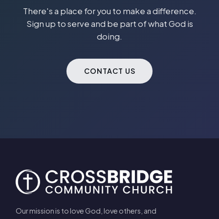
There's a place for you to make a difference.
Sign up to serve and be part of what God is
doing.
CONTACT US
Our mission is to love God, love others, and