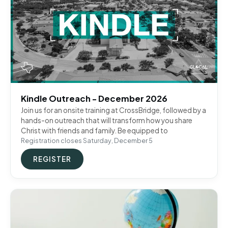
Kindle Outreach - December 2026
Join us for an onsite training at CrossBridge, followed by a
hands-on outreach that will transform how you share
Christ with friends and family. Be equipped to
Registration closes Saturday, December 5
REGISTER