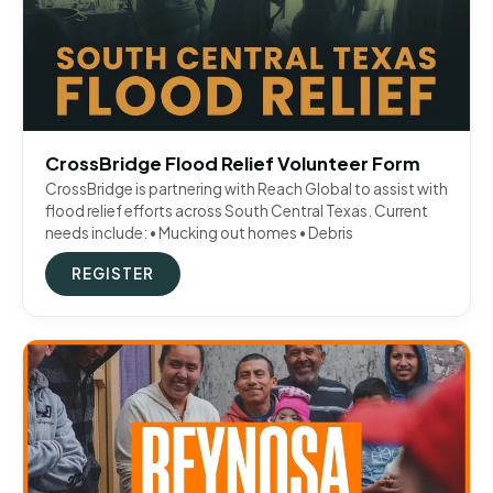
CrossBridge Flood Relief Volunteer Form
CrossBridge is partnering with Reach Global to assist with
flood relief efforts across South Central Texas. Current
needs include: • Mucking out homes • Debris
REGISTER