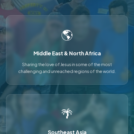
🌎
Middle East & North Africa
Sharing the love of Jesus in some of the most
challenging and unreached regions of the world.
🌴
Southeast Asia