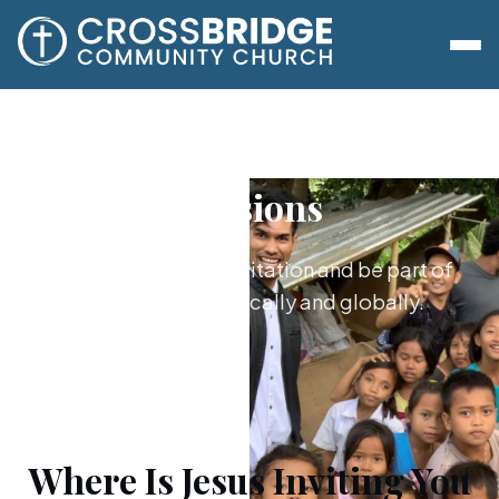
Missions
Say yes to Jesus’s invitation and be part of
what he's doing locally and globally.
Where Is Jesus Inviting You