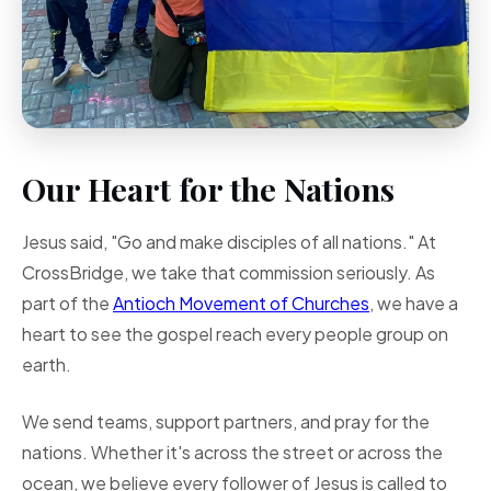
Our Heart for the Nations
Jesus said, "Go and make disciples of all nations." At
CrossBridge, we take that commission seriously. As
part of the
Antioch Movement of Churches
, we have a
heart to see the gospel reach every people group on
earth.
We send teams, support partners, and pray for the
nations. Whether it's across the street or across the
ocean, we believe every follower of Jesus is called to