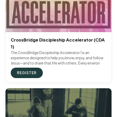
CrossBridge Discipleship Accelerator (CDA
1)
The CrossBridge Discipleship Accelerator 1 is an
experience designed to help you know, enjoy, and follow
Jesus—and to share that life with others. Every environ
REGISTER