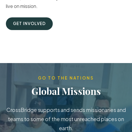
live on mission.
GET INVOLVED
GO TO THE NATIONS
Global Missions
CrossBridge supports and sends missionaries and
teams to some of the most unreached places on
earth.