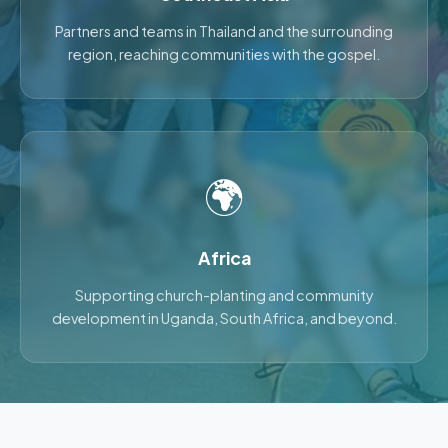
Partners and teams in Thailand and the surrounding
region, reaching communities with the gospel.
🌍
Africa
Supporting church-planting and community
development in Uganda, South Africa, and beyond.