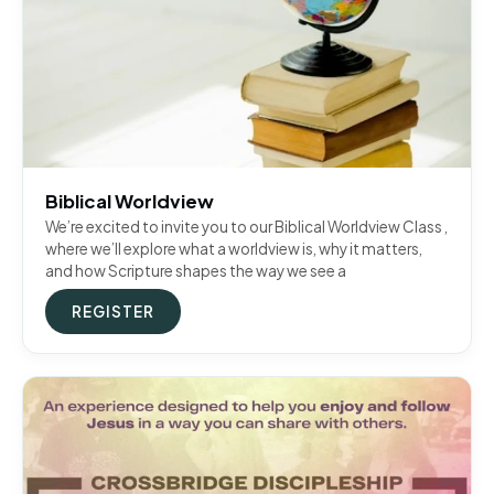
Biblical Worldview
We’re excited to invite you to our Biblical Worldview Class ,
where we’ll explore what a worldview is, why it matters,
and how Scripture shapes the way we see a
REGISTER