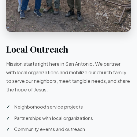
Local Outreach
Mission starts right here in San Antonio. We partner
with local organizations and mobilize our church family
to serve our neighbors, meet tangible needs, and share
the hope of Jesus.
Neighborhood service projects
Partnerships with local organizations
Community events and outreach