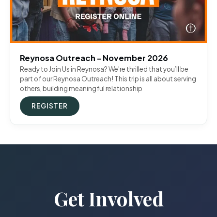
Reynosa Outreach - November 2026
Ready to Join Us in Reynosa? We’re thrilled that you’ll be
part of our Reynosa Outreach! This trip is all about serving
others, building meaningful relationship
REGISTER
Get Involved