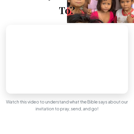
To?
Watch this video to understand what the Bible says about our
invitation to pray, send, and go!