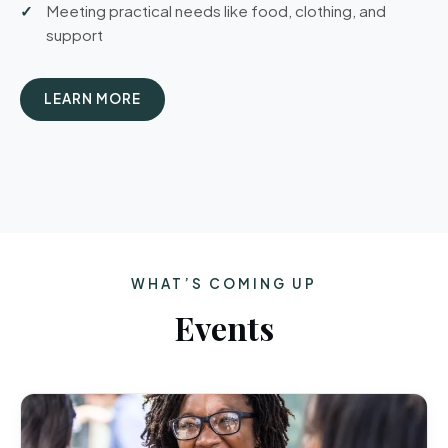
Meeting practical needs like food, clothing, and
support
LEARN MORE
WHAT’S COMING UP
Events