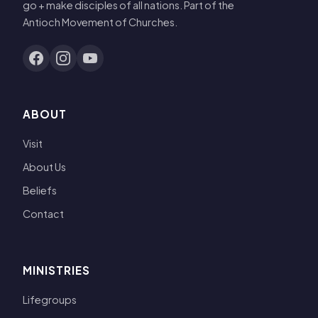
go + make disciples of all nations. Part of the
Antioch Movement of Churches.
ABOUT
Visit
About Us
Beliefs
Contact
MINISTRIES
Lifegroups