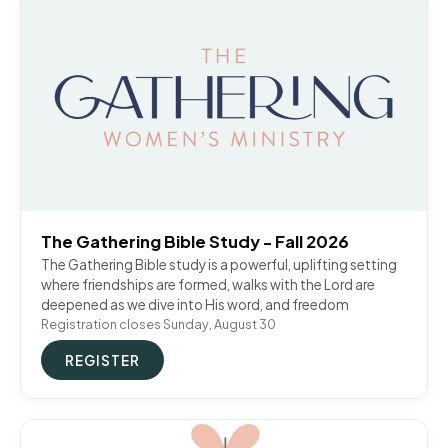
The Gathering Bible Study - Fall 2026
The Gathering Bible study is a powerful, uplifting setting
where friendships are formed, walks with the Lord are
deepened as we dive into His word, and freedom
Registration closes Sunday, August 30
REGISTER