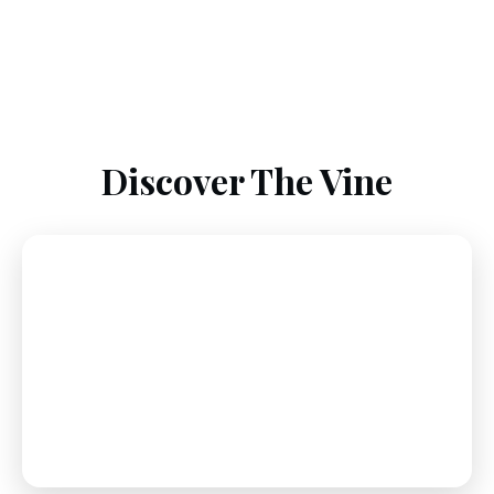
Discover The Vine