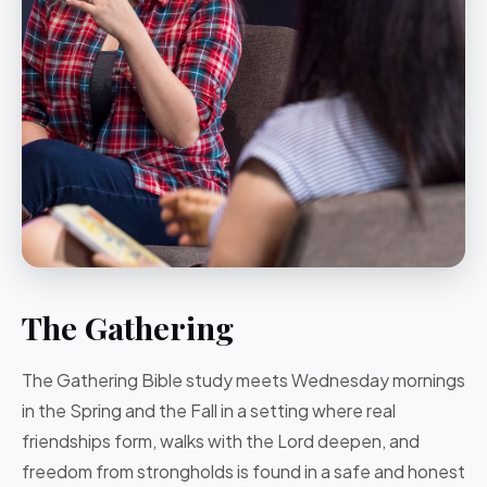
The Gathering
The Gathering
Bible study
meets Wednesday mornings
in the Spring and the Fall in a setting where
real
friendships form, walks with the Lord deepen, and
freedom from strongholds is found in a safe and honest