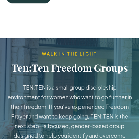
WALK IN THE LIGHT
Ten:Ten Freedom Groups
TEN:TEN is a small group discipleship
environment for women who want to go further in
their freedom. If you've experienced Freedom
Prayer and want to keep going, TEN:TEN is the
next step—a focused, gender-based group
designed to help you identify and overcome