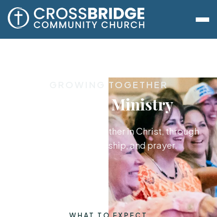
GROWING TOGETHER
Women's Ministry
Women growing together in Christ, through
the Word, friendship, and prayer.
WHAT TO EXPECT