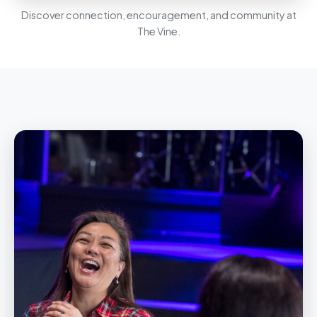
Discover connection, encouragement, and community at
The Vine.