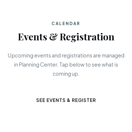
CALENDAR
Events & Registration
Upcoming events and registrations are managed
in Planning Center. Tap below to see what is
coming up.
SEE EVENTS & REGISTER