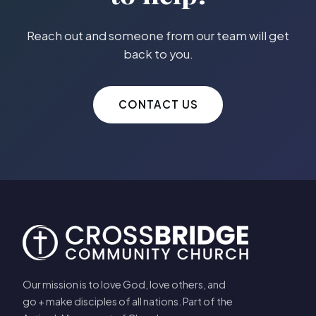
Reach out and someone from our team will get
back to you.
CONTACT US
Our mission is to love God, love others, and
go + make disciples of all nations. Part of the