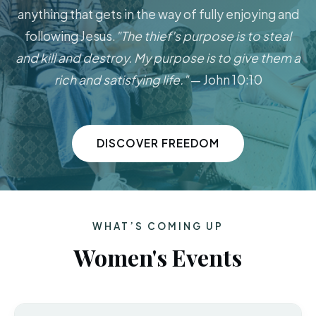
anything that gets in the way of fully enjoying and
following Jesus.
"The thief's purpose is to steal
and kill and destroy. My purpose is to give them a
rich and satisfying life."
— John 10:10
DISCOVER FREEDOM
WHAT’S COMING UP
Women's Events