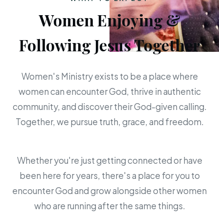
Women Enjoying &
Following Jesus Together
Women's Ministry exists to be a place where
women can encounter God, thrive in authentic
community, and discover their God-given calling.
Together, we pursue truth, grace, and freedom.
Whether you're just getting connected or have
been here for years, there's a place for you to
encounter God and grow alongside other women
who are running after the same things.