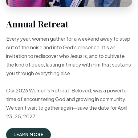
Annual Retreat
Every year, women gather for a weekend away to step
out of the noise and into God's presence. It's an
invitation to rediscover who Jesus is, and to cultivate
the kind of deep, lasting intimacy with him that sustains
you through everything else.
Our 2026 Women’s Retreat, Beloved, was a powerful
time of encountering God and growing in community.
We can’t wait to gather again—save the date for April
23–25, 2027.
LEARN MORE