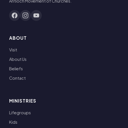
Antioch Movement of Churches.
ABOUT
Visit
About Us
Beliefs
Contact
MINISTRIES
Lifegroups
Kids