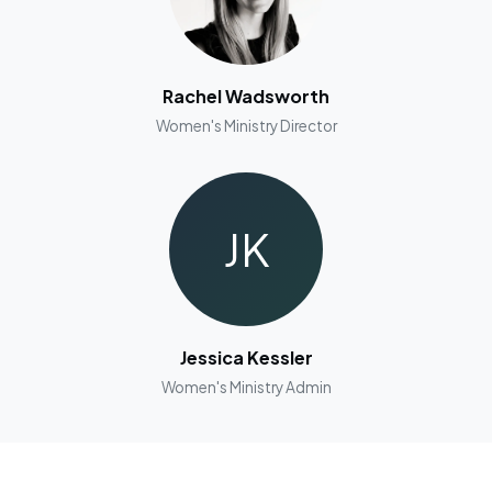
Rachel Wadsworth
Women's Ministry Director
JK
Jessica Kessler
Women's Ministry Admin