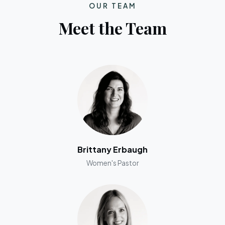
OUR TEAM
Meet the Team
Brittany Erbaugh
Women's Pastor