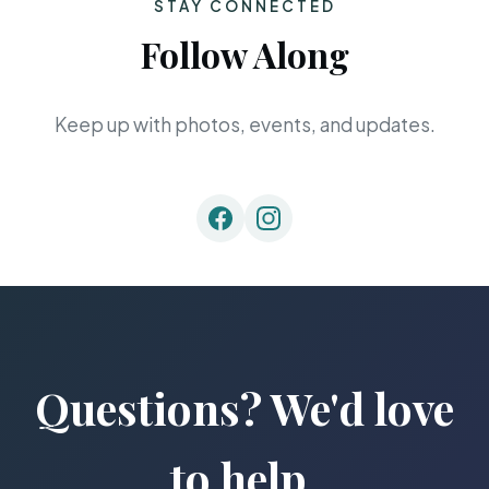
STAY CONNECTED
Follow Along
Keep up with photos, events, and updates.
Questions? We'd love
to help.