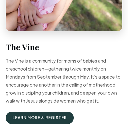
The Vine
The Vine is a community for moms of babies and
preschool children—gathering twice monthly on
Mondays from September through May. It's a space to
encourage one another in the calling of motherhood,
grow in discipling your children, and deepen your own
walk with Jesus alongside women who get it.
LEARN MORE & REGISTER