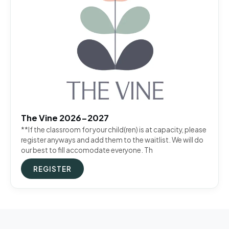
The Vine 2026-2027
**If the classroom for your child(ren) is at capacity, please
register anyways and add them to the waitlist. We will do
our best to fill accomodate everyone. Th
REGISTER