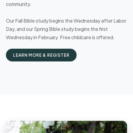
community.
Our Fall Bible study begins the Wednesday after Labor
Day, and our Spring Bible study begins the first
Wednesday in February. Free childcare is offered.
LEARN MORE & REGISTER