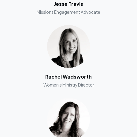
Jesse Travis
Missions Engagement Advocate
Rachel Wadsworth
Women's Ministry Director