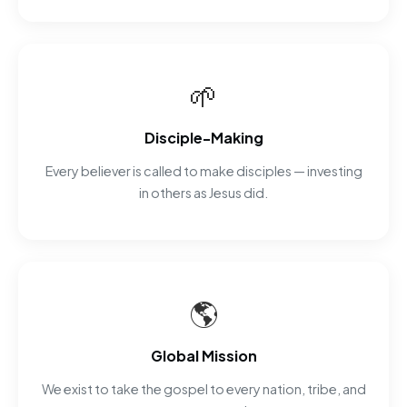
🌱
Disciple-Making
Every believer is called to make disciples — investing
in others as Jesus did.
🌎
Global Mission
We exist to take the gospel to every nation, tribe, and