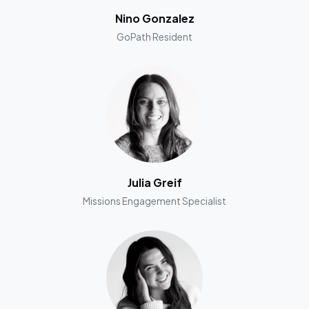
Nino Gonzalez
GoPath Resident
Julia Greif
Missions Engagement Specialist