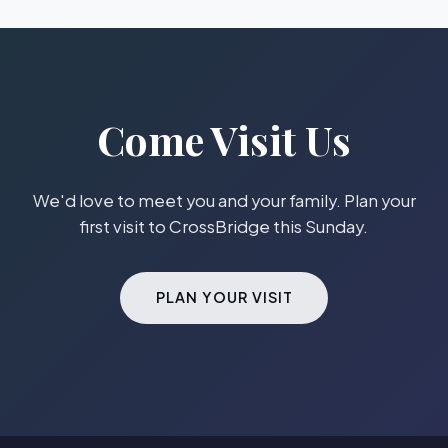
Come Visit Us
We'd love to meet you and your family. Plan your
first visit to CrossBridge this Sunday.
PLAN YOUR VISIT