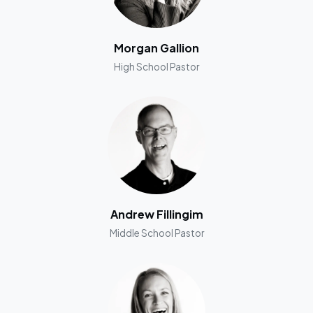
Morgan Gallion
High School Pastor
Andrew Fillingim
Middle School Pastor