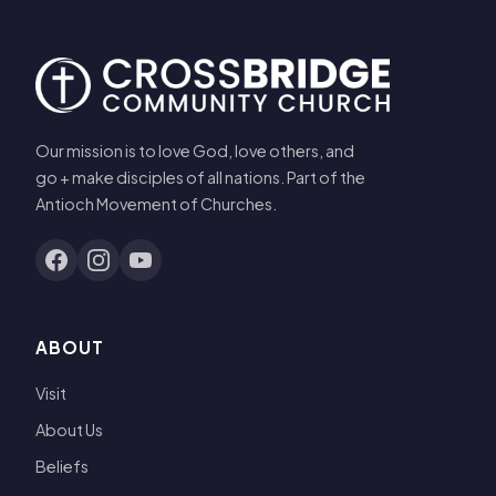
Our mission is to love God, love others, and
go + make disciples of all nations. Part of the
Antioch Movement of Churches.
ABOUT
Visit
About Us
Beliefs