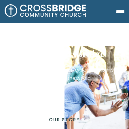
About CrossBridge
A family with a passion for Jesus and his
purposes in the world.
OUR STORY