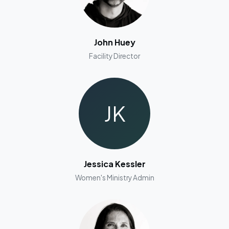
John Huey
Facility Director
JK
Jessica Kessler
Women's Ministry Admin