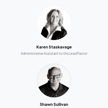
Karen Staskavage
Administrative Assistant to the Lead Pastor
Shawn Sullivan