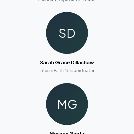
SD
Sarah Grace Dillashaw
Interim Faith 45 Coordinator
MG
Morgan Gantz