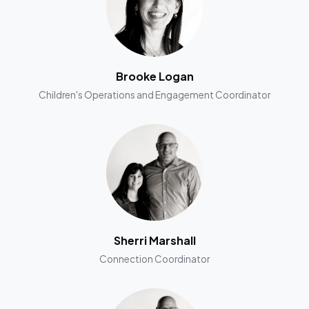
Brooke Logan
Children's Operations and Engagement Coordinator
Sherri Marshall
Connection Coordinator