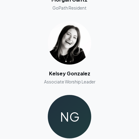
GoPath Resident
Kelsey Gonzalez
Associate Worship Leader
NG