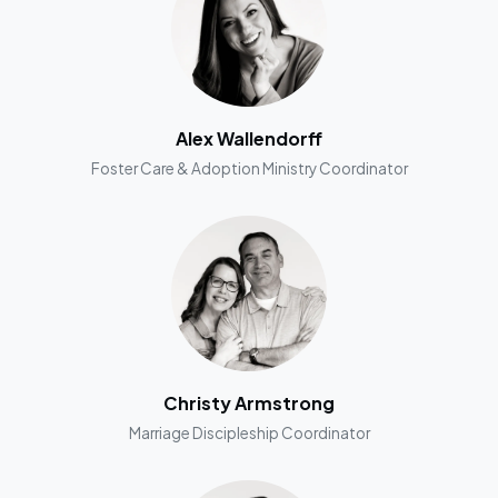
Alex Wallendorff
Foster Care & Adoption Ministry Coordinator
Christy Armstrong
Marriage Discipleship Coordinator