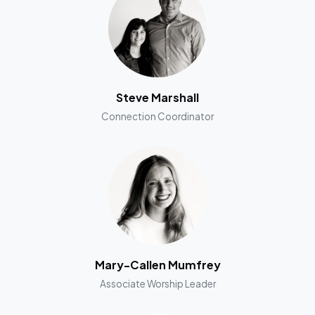
Steve Marshall
Connection Coordinator
Mary-Callen Mumfrey
Associate Worship Leader