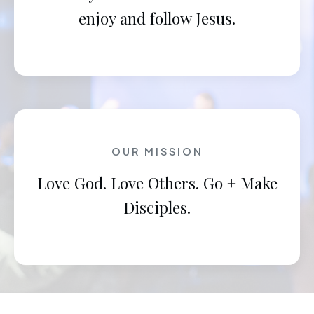
enjoy and follow Jesus.
OUR MISSION
Love God. Love Others. Go + Make
Disciples.