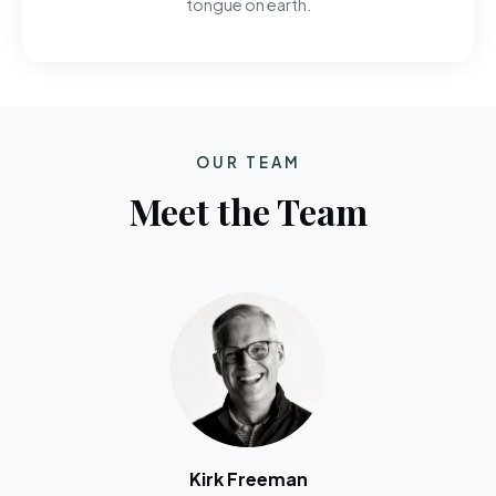
tongue on earth.
OUR TEAM
Meet the Team
Kirk Freeman