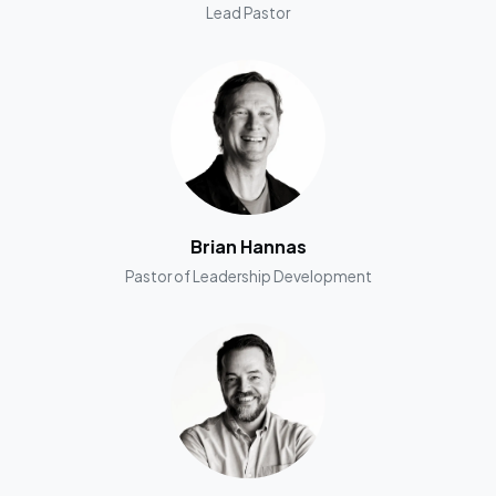
Lead Pastor
Brian Hannas
Pastor of Leadership Development