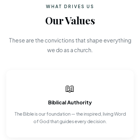
WHAT DRIVES US
Our Values
These are the convictions that shape everything
we do as a church.
📖
Biblical Authority
The Bible is our foundation — the inspired, living Word
of God that guides every decision.