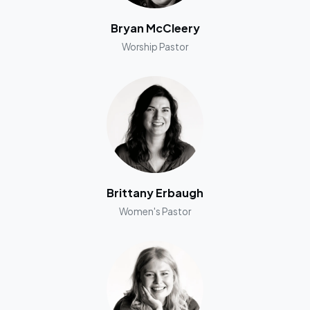
Bryan McCleery
Worship Pastor
Brittany Erbaugh
Women's Pastor