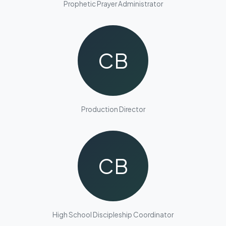
Prophetic Prayer Administrator
CB
Production Director
CB
High School Discipleship Coordinator