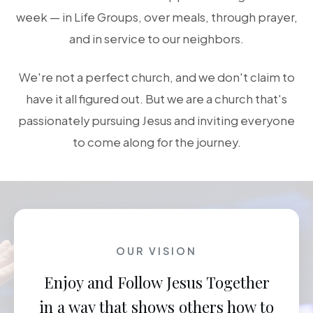
week — in Life Groups, over meals, through prayer,
and in service to our neighbors.
We're not a perfect church, and we don't claim to
have it all figured out. But we are a church that's
passionately pursuing Jesus and inviting everyone
to come along for the journey.
OUR VISION
Enjoy and Follow Jesus Together
in a way that shows others how to