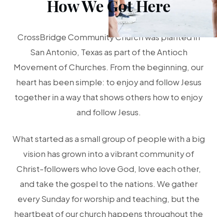
How We Got Here
CrossBridge Community Church was planted in
San Antonio, Texas as part of the Antioch
Movement of Churches. From the beginning, our
heart has been simple: to enjoy and follow Jesus
together in a way that shows others how to enjoy
and follow Jesus.
What started as a small group of people with a big
vision has grown into a vibrant community of
Christ-followers who love God, love each other,
and take the gospel to the nations. We gather
every Sunday for worship and teaching, but the
heartbeat of our church happens throughout the