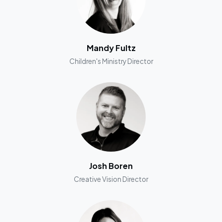
Mandy Fultz
Children's Ministry Director
Josh Boren
Creative Vision Director