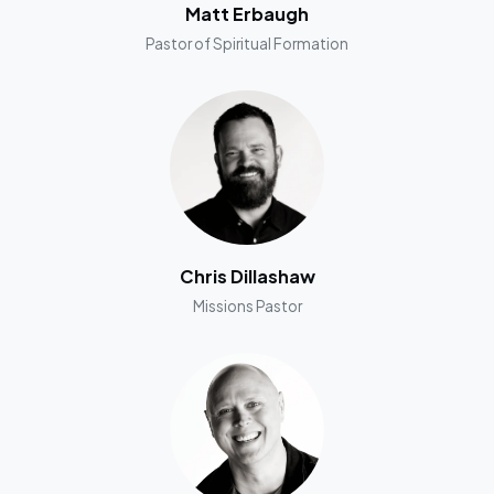
Matt Erbaugh
Pastor of Spiritual Formation
Chris Dillashaw
Missions Pastor