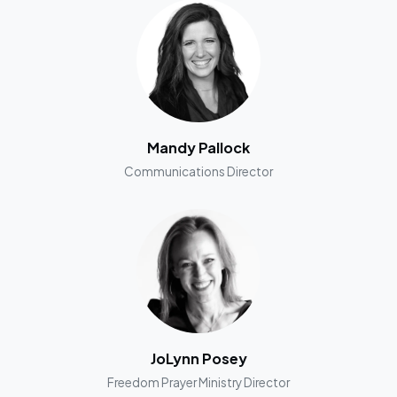
Mandy Pallock
Communications Director
JoLynn Posey
Freedom Prayer Ministry Director