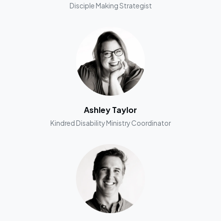
Disciple Making Strategist
Ashley Taylor
Kindred Disability Ministry Coordinator