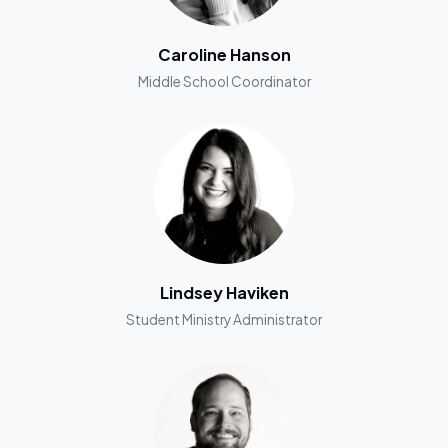
Caroline Hanson
Middle School Coordinator
Lindsey Haviken
Student Ministry Administrator