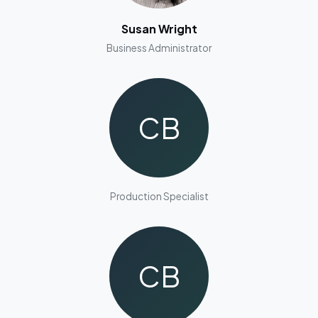
Susan Wright
Business Administrator
CB
Production Specialist
CB