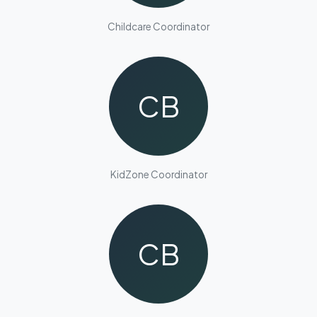
Childcare Coordinator
CB
KidZone Coordinator
CB