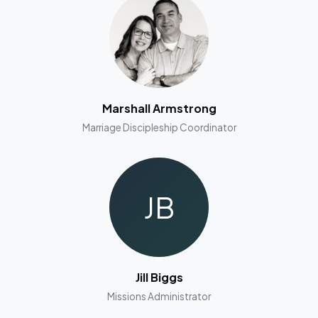
Marshall Armstrong
Marriage Discipleship Coordinator
JB
Jill Biggs
Missions Administrator