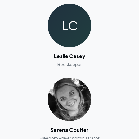
LC
Leslie Casey
Bookkeeper
Serena Coulter
Freedom Prayer Administrator