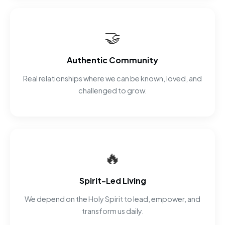
🤝
Authentic Community
Real relationships where we can be known, loved, and
challenged to grow.
🔥
Spirit-Led Living
We depend on the Holy Spirit to lead, empower, and
transform us daily.