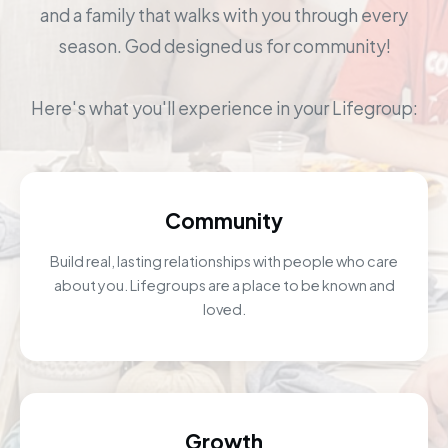
and a family that walks with you through every
season. God designed us for community!
Here's what you'll experience in your Lifegroup:
Community
Build real, lasting relationships with people who care
about you. Lifegroups are a place to be known and
loved.
Growth