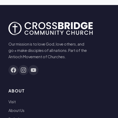
Our mission is to love God, love others, and
go + make disciples of all nations. Part of the
Antioch Movement of Churches.
ABOUT
Visit
About Us