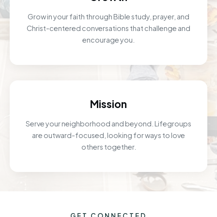
Grow in your faith through Bible study, prayer, and
Christ-centered conversations that challenge and
encourage you.
Mission
Serve your neighborhood and beyond. Lifegroups
are outward-focused, looking for ways to love
others together.
GET CONNECTED