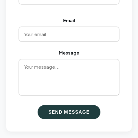
Email
Message
SEND MESSAGE