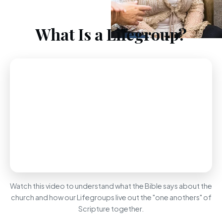
What Is a Lifegroup?
Watch this video to understand what the Bible says about the
church and how our Lifegroups live out the "one anothers" of
Scripture together.