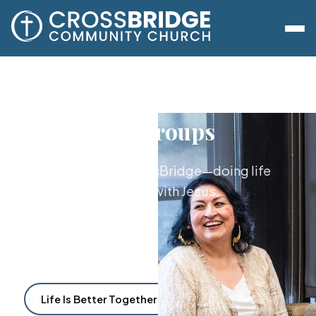
Lifegroups
The heart of CrossBridge—doing life
together with Jesus.
Life Is Better Together
Find a Lifegroup