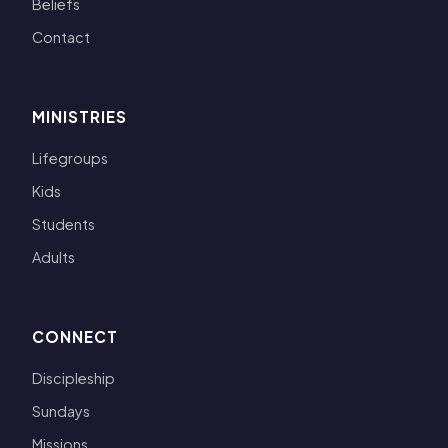
Beliefs
Contact
MINISTRIES
Lifegroups
Kids
Students
Adults
CONNECT
Discipleship
Sundays
Missions