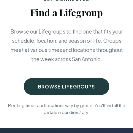
Find a Lifegroup
Browse our Lifegroups to find one that fits your
schedule, location, and season of life. Groups
meet at various times and locations throughout
the week across San Antonio.
BROWSE LIFEGROUPS
Meeting times and locations vary by group. You'll find all the
details in our directory.