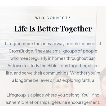
WHY CONNECT?
Life Is Better Together
Lifegroups are the primary way people connect at
CrossBridge. They are small groups of people
who meet regularly in homes throughout San
Antonio to study the Bible, pray together, share
life, and serve their communities. Whether you're
a longtime believer or just exploring faith, a
Lifegroup is a place where you belong. You'll find
authentic relationships, genuine encouragement,