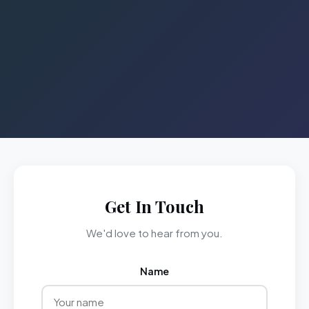
Get In Touch
We'd love to hear from you.
Name