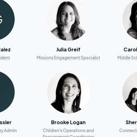
G
alez
Julia Greif
Caro
ident
Missions Engagement Specialist
Middle Sc
ssler
Brooke Logan
Sher
ry Admin
Children's Operations and
Connect
Engagement Coordinator