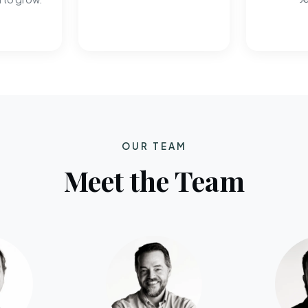
OUR TEAM
Meet the Team