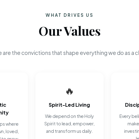
WHAT DRIVES US
Our Values
 are the convictions that shape everything we do as a c
🔥
tic
Spirit-Led Living
Disci
ity
We depend on the Holy
Every beli
Spirit to lead, empower,
make 
ips where
and transform us daily.
investi
n, loved,
J
 to grow.