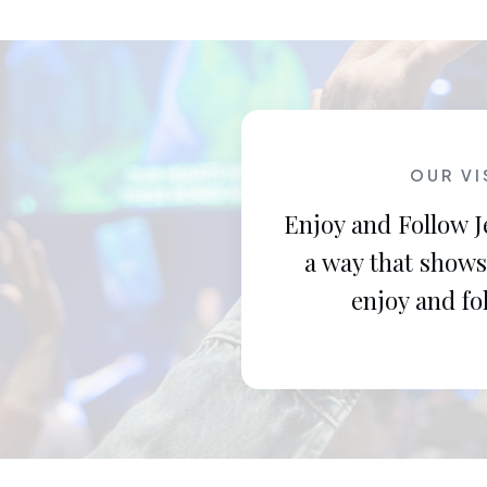
OUR VI
Enjoy and Follow J
a way that shows
enjoy and fo