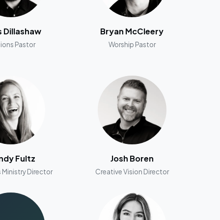
s Dillashaw
Bryan McCleery
ions Pastor
Worship Pastor
dy Fultz
Josh Boren
 Ministry Director
Creative Vision Director