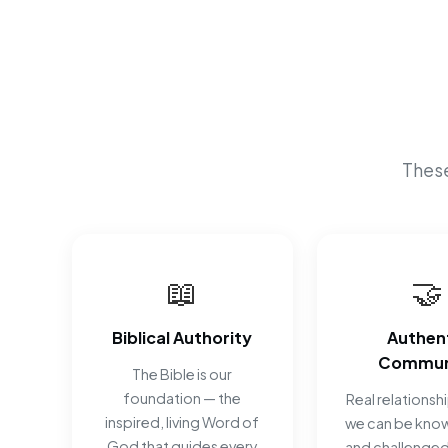
These
📖
🤝
Biblical Authority
Authen
Commun
The Bible is our
foundation — the
Real relationsh
inspired, living Word of
we can be know
God that guides every
and challenged