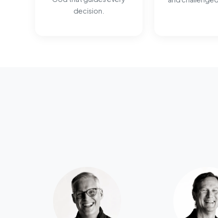
decision.