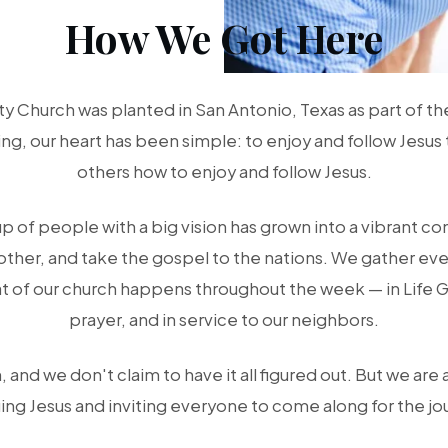
How We Got Here
 Church was planted in San Antonio, Texas as part of t
g, our heart has been simple: to enjoy and follow Jesus 
others how to enjoy and follow Jesus.
up of people with a big vision has grown into a vibrant c
other, and take the gospel to the nations. We gather eve
t of our church happens throughout the week — in Life 
prayer, and in service to our neighbors.
 and we don't claim to have it all figured out. But we are 
ing Jesus and inviting everyone to come along for the jo