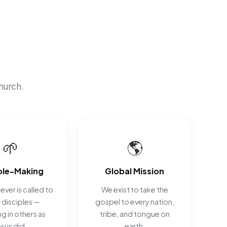
hurch.
🌱
🌎
ple-Making
Global Mission
ever is called to
We exist to take the
disciples —
gospel to every nation,
ng in others as
tribe, and tongue on
esus did.
earth.