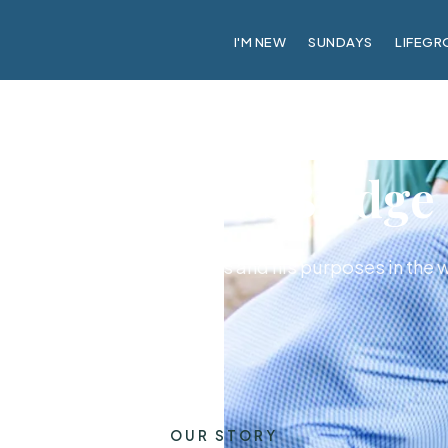
I'M NEW
SUNDAYS
LIFEGR
About CrossBridge
ily with a passion for Jesus and his purposes in the 
OUR STORY