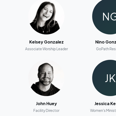
N
Kelsey Gonzalez
Nino Gonz
Associate Worship Leader
GoPath Res
JK
John Huey
Jessica Ke
Facility Director
Women's Minist