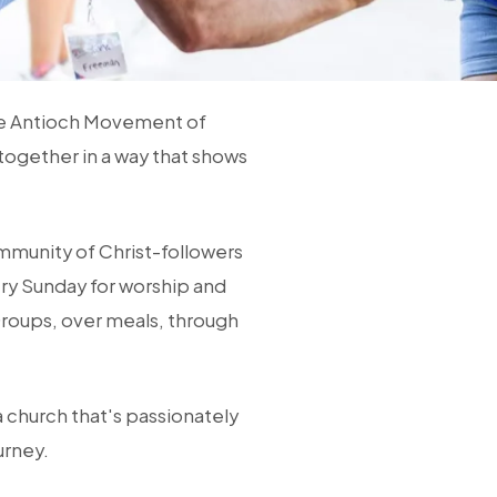
he Antioch Movement of
together in a way that shows
ommunity of Christ-followers
ry Sunday for worship and
Groups, over meals, through
a church that's passionately
urney.