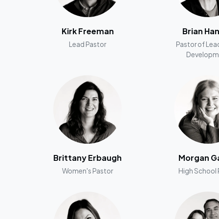
Kirk Freeman
Brian Ha
Lead Pastor
Pastor of Lea
Developm
Brittany Erbaugh
Morgan Ga
Women's Pastor
High School 