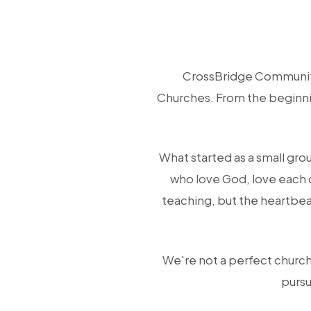
CrossBridge Community
Churches. From the beginnin
What started as a small gro
who love God, love each 
teaching, but the heartbea
We're not a perfect church,
pursu