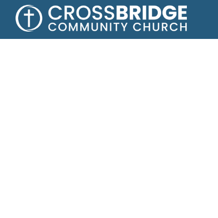
A fam