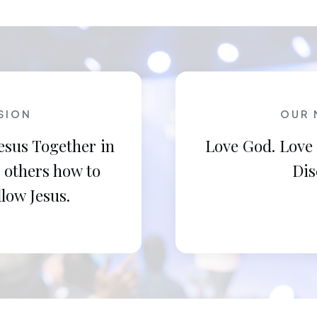
SION
OUR 
esus Together in
Love God. Love
 others how to
Dis
llow Jesus.