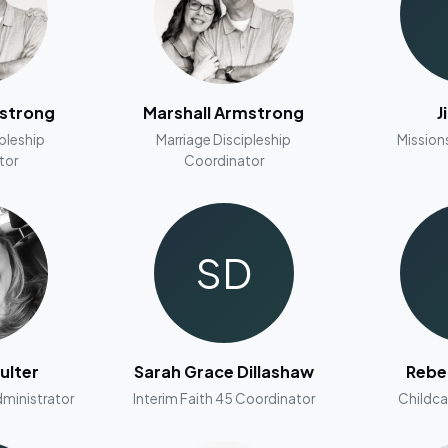
mstrong
Marshall Armstrong
J
ipleship
Marriage Discipleship
Mission
tor
Coordinator
SD
ulter
Sarah Grace Dillashaw
Rebe
ministrator
Interim Faith 45 Coordinator
Childca