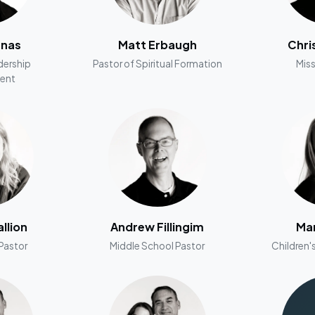
nnas
Matt Erbaugh
Chri
dership
Pastor of Spiritual Formation
Miss
ent
llion
Andrew Fillingim
Man
Pastor
Middle School Pastor
Children's