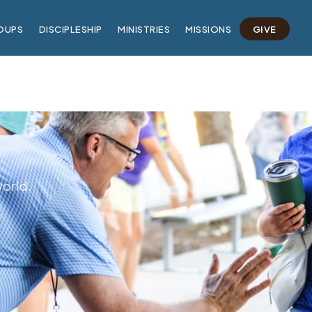
OUPS
DISCIPLESHIP
MINISTRIES
MISSIONS
GIVE
world.