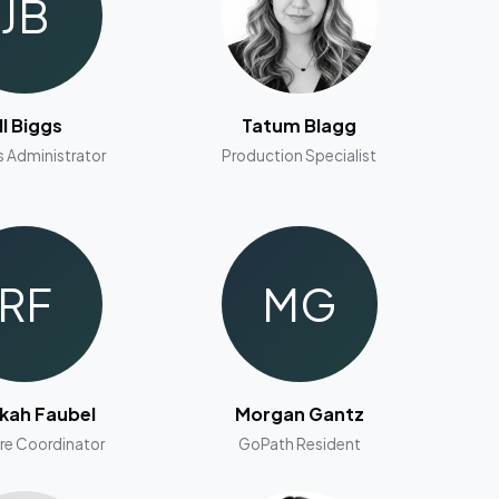
JB
ill Biggs
Tatum Blagg
s Administrator
Production Specialist
RF
MG
kah Faubel
Morgan Gantz
re Coordinator
GoPath Resident