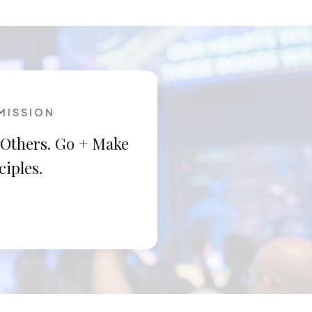
MISSION
 Others. Go + Make
ciples.