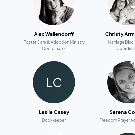
Alex Wallendorff
Christy Ar
Foster Care & Adoption Ministry
Marriage Disc
Coordinator
Coordina
LC
Leslie Casey
Serena Co
Bookkeeper
Freedom Prayer Ad