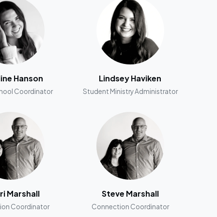
line Hanson
Lindsey Haviken
hool Coordinator
Student Ministry Administrator
ri Marshall
Steve Marshall
ion Coordinator
Connection Coordinator