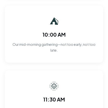
⛺
10:00 AM
Our mid-morning gathering—not too early, not too
late.
🌞
11:30 AM