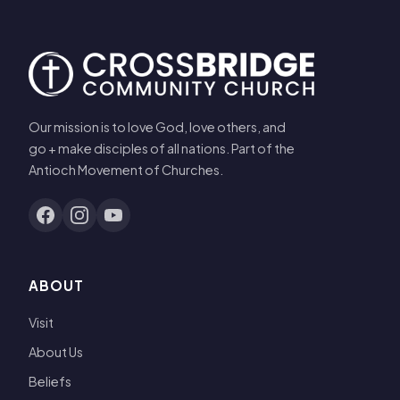
Our mission is to love God, love others, and
go + make disciples of all nations. Part of the
Antioch Movement of Churches.
ABOUT
Visit
About Us
Beliefs