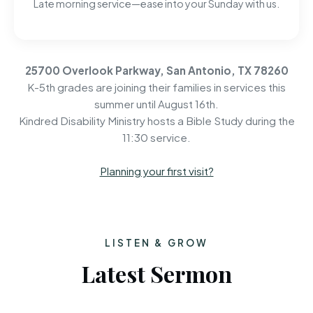
Late morning service—ease into your Sunday with us.
25700 Overlook Parkway, San Antonio, TX 78260
K-5th grades are joining their families in services this
summer until August 16th.
Kindred Disability Ministry hosts a Bible Study during the
11:30 service.
Planning your first visit?
LISTEN & GROW
Latest Sermon