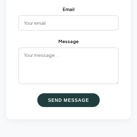
Email
Message
SEND MESSAGE