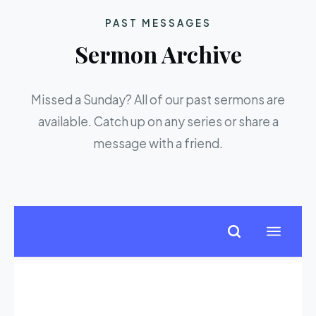
PAST MESSAGES
Sermon Archive
Missed a Sunday? All of our past sermons are
available. Catch up on any series or share a
message with a friend.