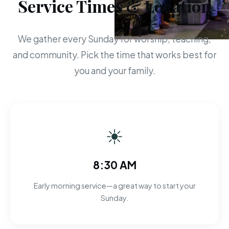
Service Times & Location
We gather every Sunday for worship, teaching,
and community. Pick the time that works best for
you and your family.
☀
8:30 AM
Early morning service—a great way to start your
Sunday.