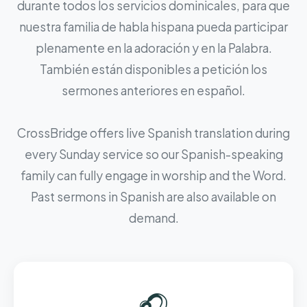
durante todos los servicios dominicales, para que
nuestra familia de habla hispana pueda participar
plenamente en la adoración y en la Palabra.
También están disponibles a petición los
sermones anteriores en español.
CrossBridge offers live Spanish translation during
every Sunday service so our Spanish-speaking
family can fully engage in worship and the Word.
Past sermons in Spanish are also available on
demand.
🎧