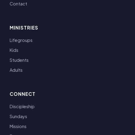
Contact
MINISTRIES
Lifegroups
Kids
Students
Adults
CONNECT
Discipleship
Sundays
Missions