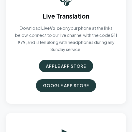
Live Translation
Download
LiveVoice
on your phone at the links
below, connect to our live channel with the code
511
979
, and listen along with headphones during any
Sunday service.
APPLE APP STORE
GOOGLE APP STORE
▶