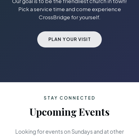
Our goal is to be the friendliest church in town!
Pick a service time and come experience
CrossBridge for yourself.
PLAN YOUR VISIT
STAY CONNECTED
Upcoming Events
Looking for events on Sundays and at other