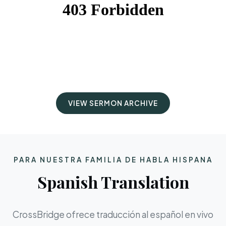
VIEW SERMON ARCHIVE
PARA NUESTRA FAMILIA DE HABLA HISPANA
Spanish Translation
CrossBridge ofrece traducción al español en vivo