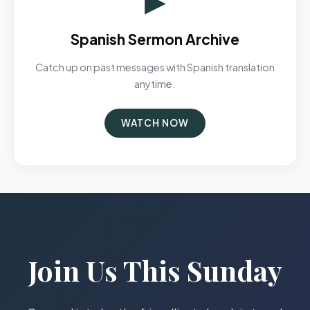
Spanish Sermon Archive
Catch up on past messages with Spanish translation
anytime.
WATCH NOW
Join Us This Sunday