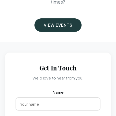
times?
VIEW EVENTS
Get In Touch
We'd love to hear from you.
Name