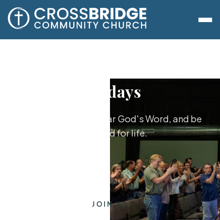
Sundays
Worship together, hear God's Word, and be
equipped for life.
JOIN US