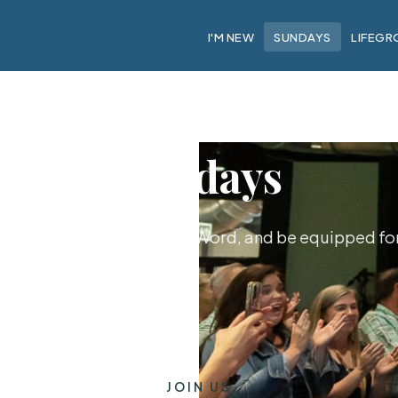
I'M NEW
SUNDAYS
LIFEGR
Sundays
hip together, hear God's Word, and be equipped for 
JOIN US