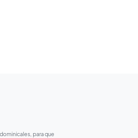
 dominicales, para que