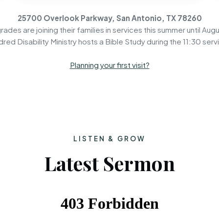
25700 Overlook Parkway, San Antonio, TX 78260
rades are joining their families in services this summer until Augu
dred Disability Ministry hosts a Bible Study during the 11:30 serv
Planning your first visit?
LISTEN & GROW
Latest Sermon