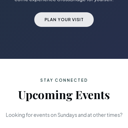
PLAN YOUR VISIT
STAY CONNECTED
Upcoming Events
Looking for events on Sundays and at other times?