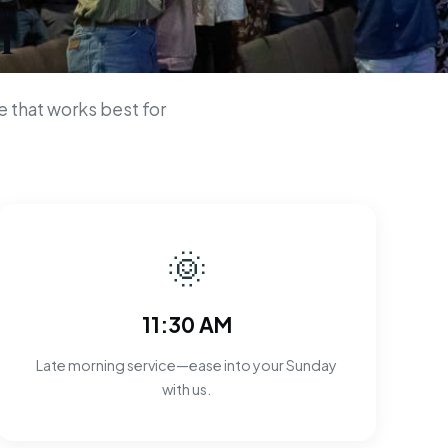
n
 that works best for
🌞
11:30 AM
Late morning service—ease into your Sunday
with us.