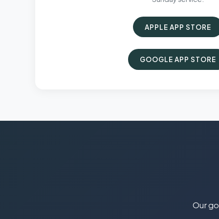
APPLE APP STORE
GOOGLE APP STORE
Our goa