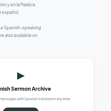
ón y en la Palabra.
n español.
 our Spanish-speaking
e also available on
▶
nish Sermon Archive
messages with Spanish translation anytime.