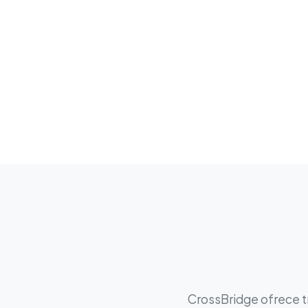
CrossBridge ofrece tr