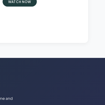
WATCH NOW
time and