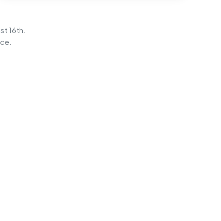
st 16th.
ice.