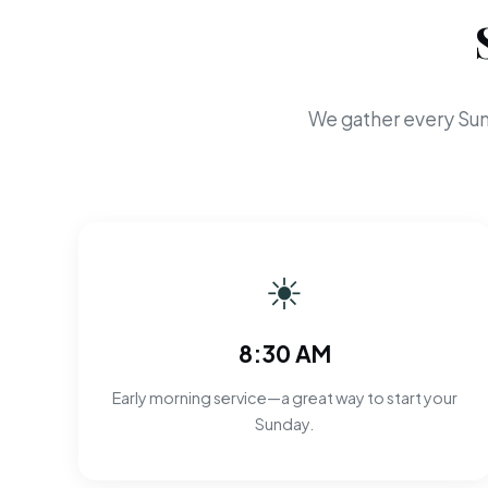
We gather every Sun
☀
8:30 AM
Early morning service—a great way to start your
Sunday.