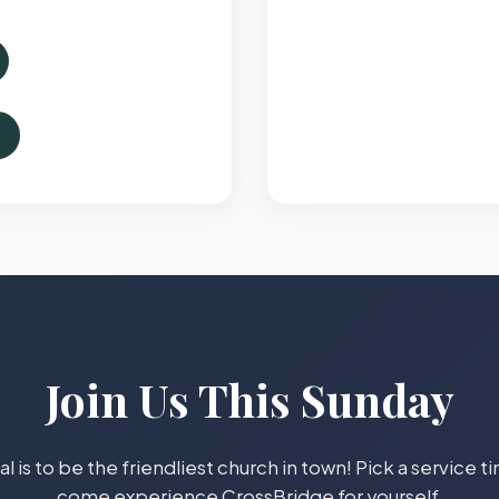
Join Us This Sunday
l is to be the friendliest church in town! Pick a service 
come experience CrossBridge for yourself.