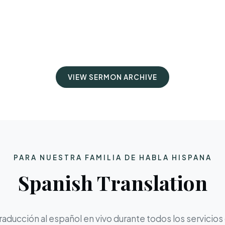
VIEW SERMON ARCHIVE
PARA NUESTRA FAMILIA DE HABLA HISPANA
Spanish Translation
aducción al español en vivo durante todos los servicios