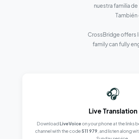
nuestra familia de
También e
CrossBridge offers l
family can fully e
🎧
Live Translation
Download
LiveVoice
on your phone at the links b
channel with the code
511 979
, and listen along w
Sunday service.