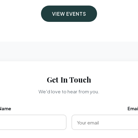
VIEW EVENTS
Get In Touch
We'd love to hear from you.
Name
Emai