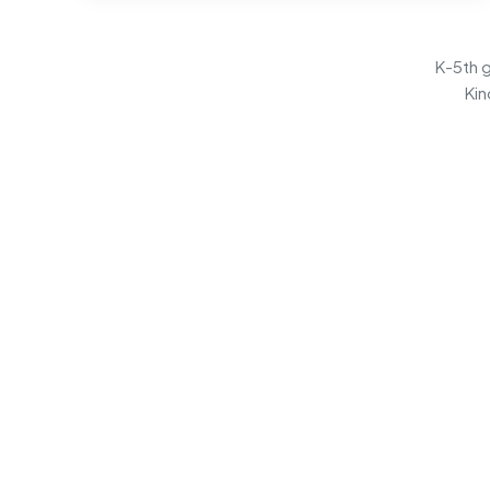
K-5th g
Kin