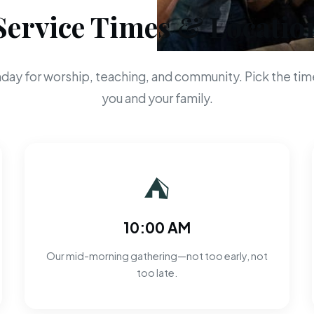
Service Times & Locatio
day for worship, teaching, and community. Pick the time
you and your family.
⛺
10:00 AM
Our mid-morning gathering—not too early, not
too late.