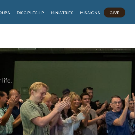
OUPS
DISCIPLESHIP
MINISTRIES
MISSIONS
GIVE
life.