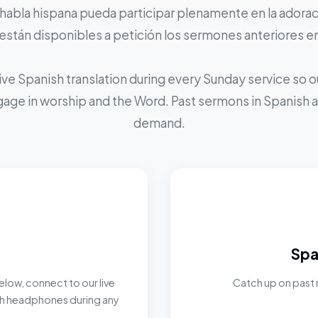
 habla hispana pueda participar plenamente en la adoraci
stán disponibles a petición los sermones anteriores e
ive Spanish translation during every Sunday service so
ngage in worship and the Word. Past sermons in Spanish ar
demand.
Spa
elow, connect to our live
Catch up on past 
ith headphones during any