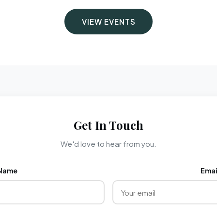
VIEW EVENTS
Get In Touch
We'd love to hear from you.
Name
Emai