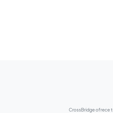
CrossBridge ofrece tr