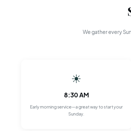
We gather every Sun
☀
8:30 AM
Early morning service—a great way to start your
Sunday.