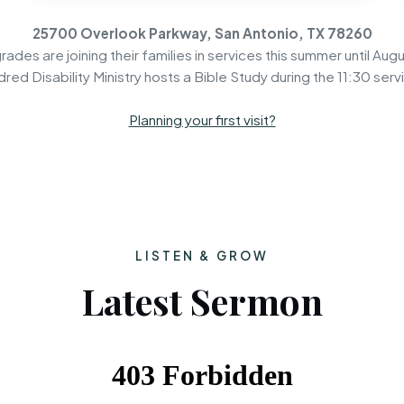
25700 Overlook Parkway, San Antonio, TX 78260
rades are joining their families in services this summer until Augu
dred Disability Ministry hosts a Bible Study during the 11:30 serv
Planning your first visit?
LISTEN & GROW
Latest Sermon