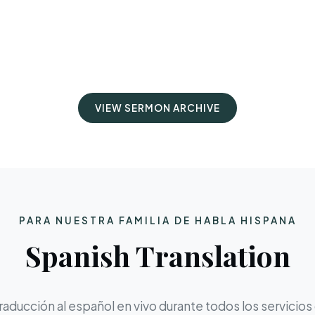
VIEW SERMON ARCHIVE
PARA NUESTRA FAMILIA DE HABLA HISPANA
Spanish Translation
aducción al español en vivo durante todos los servicios