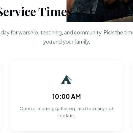
Service Times & Locatio
day for worship, teaching, and community. Pick the time
you and your family.
⛺
10:00 AM
Our mid-morning gathering—not too early, not
too late.