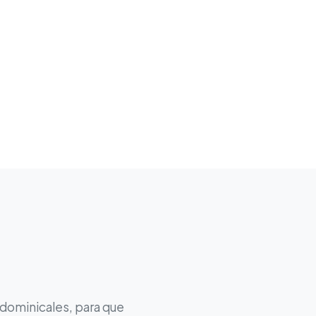
 dominicales, para que