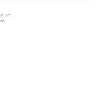
st 16th.
ice.