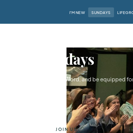
I'M NEW
SUNDAYS
LIFEGR
Sundays
hip together, hear God's Word, and be equipped for 
JOIN US