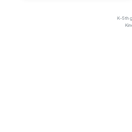
K-5th g
Kin