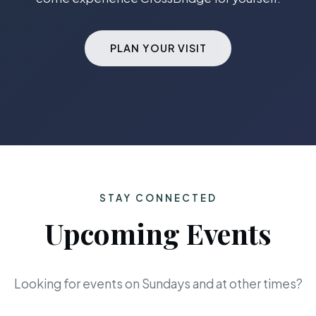
PLAN YOUR VISIT
STAY CONNECTED
Upcoming Events
Looking for events on Sundays and at other times?