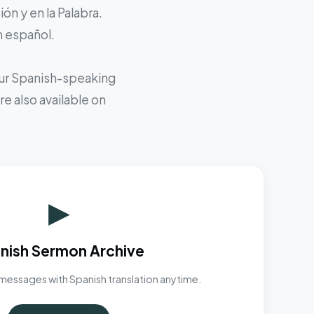
ón y en la Palabra.
n español.
 our Spanish-speaking
e also available on
▶
nish Sermon Archive
messages with Spanish translation anytime.