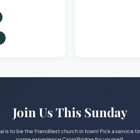
Join Us This Sunday
l is to be the friendliest church in town! Pick a service 
come experience CrossBridge for yourself.