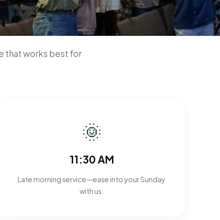
n
 that works best for
🌞
11:30 AM
Late morning service—ease into your Sunday
with us.