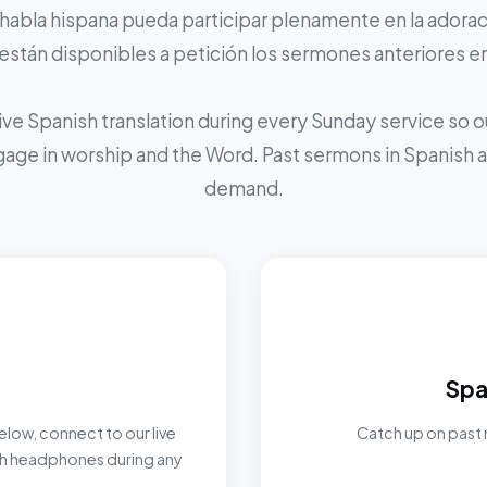
 habla hispana pueda participar plenamente en la adoraci
stán disponibles a petición los sermones anteriores e
ive Spanish translation during every Sunday service so
ngage in worship and the Word. Past sermons in Spanish ar
demand.
Spa
elow, connect to our live
Catch up on past 
ith headphones during any