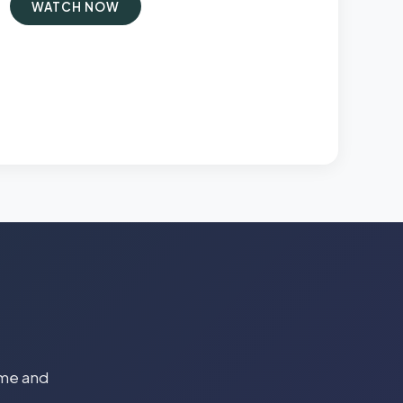
WATCH NOW
time and