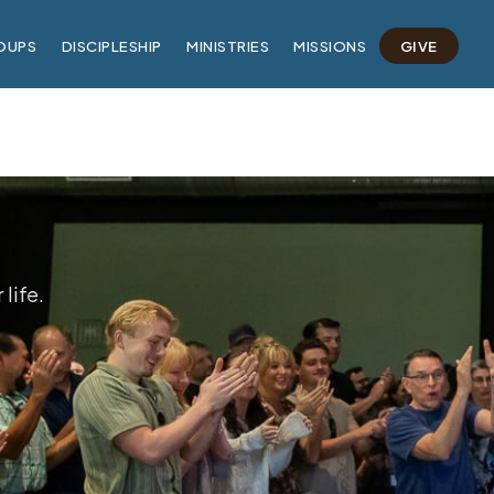
OUPS
DISCIPLESHIP
MINISTRIES
MISSIONS
GIVE
life.