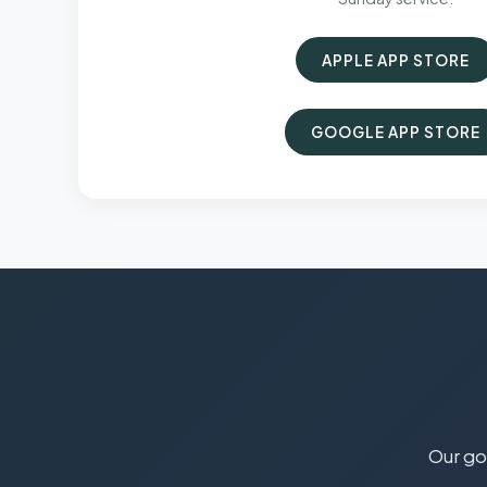
APPLE APP STORE
GOOGLE APP STORE
Our goa