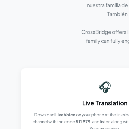
nuestra familia de
También e
CrossBridge offers l
family can fully e
🎧
Live Translation
Download
LiveVoice
on your phone at the links b
channel with the code
511 979
, and listen along w
Sunday service.