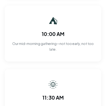
⛺
10:00 AM
Our mid-morning gathering—not too early, not too
late.
🌞
11:30 AM