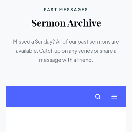
PAST MESSAGES
Sermon Archive
Missed a Sunday? All of our past sermons are
available. Catch up on any series or share a
message with a friend.