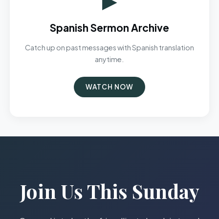
Spanish Sermon Archive
Catch up on past messages with Spanish translation
anytime.
WATCH NOW
Join Us This Sunday