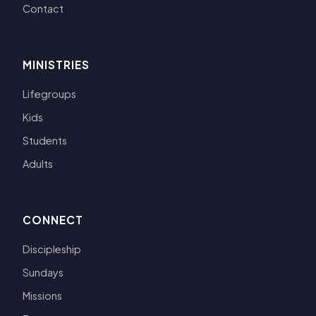
Contact
MINISTRIES
Lifegroups
Kids
Students
Adults
CONNECT
Discipleship
Sundays
Missions