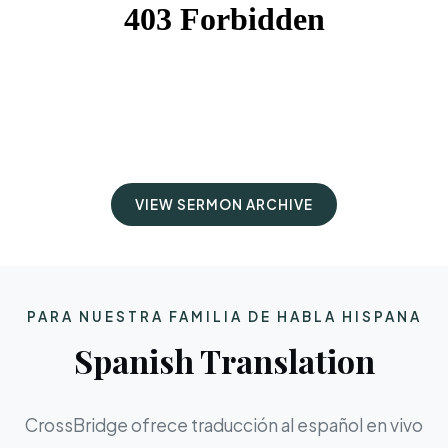
VIEW SERMON ARCHIVE
PARA NUESTRA FAMILIA DE HABLA HISPANA
Spanish Translation
CrossBridge ofrece traducción al español en vivo