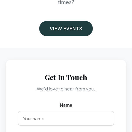
times?
VIEW EVENTS
Get In Touch
We'd love to hear from you.
Name