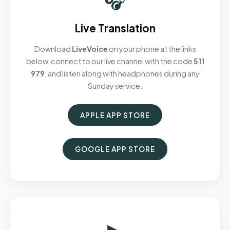
Live Translation
Download
LiveVoice
on your phone at the links
below, connect to our live channel with the code
511
979
, and listen along with headphones during any
Sunday service.
APPLE APP STORE
GOOGLE APP STORE
▶