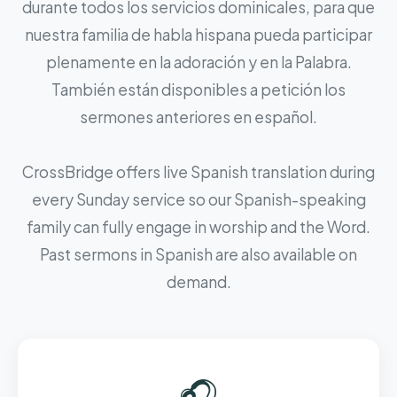
durante todos los servicios dominicales, para que
nuestra familia de habla hispana pueda participar
plenamente en la adoración y en la Palabra.
También están disponibles a petición los
sermones anteriores en español.
CrossBridge offers live Spanish translation during
every Sunday service so our Spanish-speaking
family can fully engage in worship and the Word.
Past sermons in Spanish are also available on
demand.
🎧