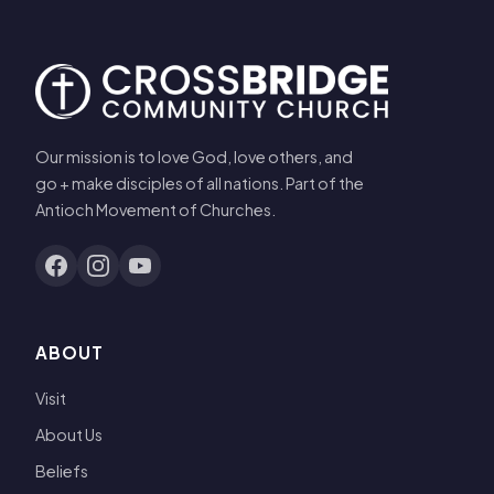
Our mission is to love God, love others, and
go + make disciples of all nations. Part of the
Antioch Movement of Churches.
ABOUT
Visit
About Us
Beliefs