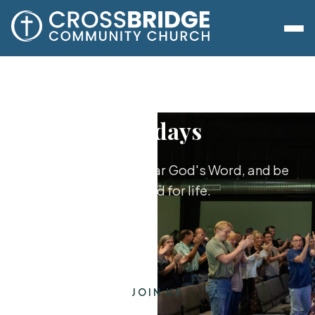
Sundays
Worship together, hear God's Word, and be
equipped for life.
JOIN US