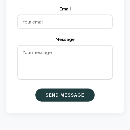
Email
Message
SEND MESSAGE