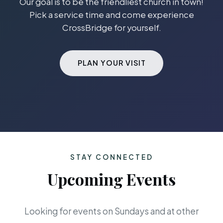
Our goal is to be the friendliest church in town!
Pick a service time and come experience
CrossBridge for yourself.
PLAN YOUR VISIT
STAY CONNECTED
Upcoming Events
Looking for events on Sundays and at other