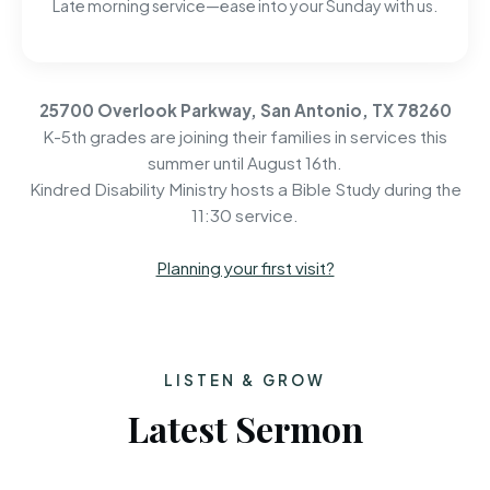
Late morning service—ease into your Sunday with us.
25700 Overlook Parkway, San Antonio, TX 78260
K-5th grades are joining their families in services this
summer until August 16th.
Kindred Disability Ministry hosts a Bible Study during the
11:30 service.
Planning your first visit?
LISTEN & GROW
Latest Sermon