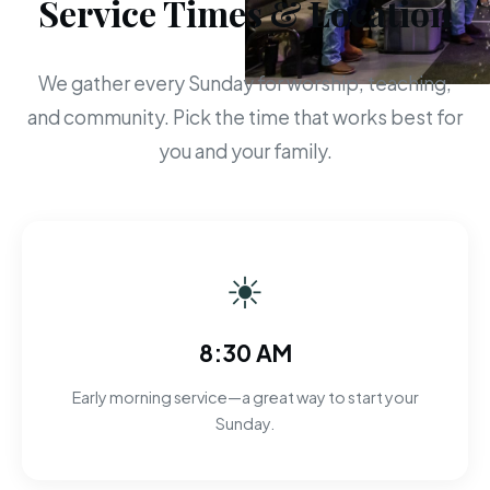
Service Times & Location
We gather every Sunday for worship, teaching,
and community. Pick the time that works best for
you and your family.
☀
8:30 AM
Early morning service—a great way to start your
Sunday.