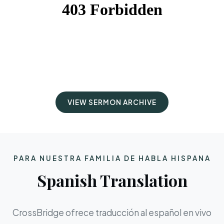
VIEW SERMON ARCHIVE
PARA NUESTRA FAMILIA DE HABLA HISPANA
Spanish Translation
CrossBridge ofrece traducción al español en vivo