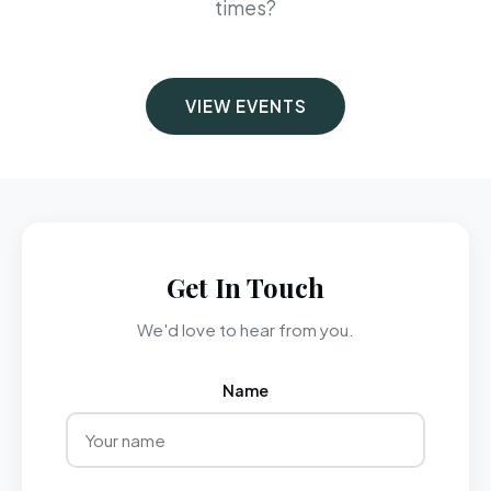
times?
VIEW EVENTS
Get In Touch
We'd love to hear from you.
Name