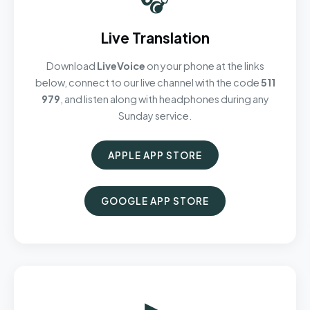
Live Translation
Download
LiveVoice
on your phone at the links
below, connect to our live channel with the code
511
979
, and listen along with headphones during any
Sunday service.
APPLE APP STORE
GOOGLE APP STORE
▶