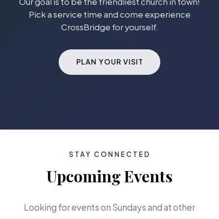
Our goal is to be the friendliest church in town!
Pick a service time and come experience
CrossBridge for yourself.
PLAN YOUR VISIT
STAY CONNECTED
Upcoming Events
Looking for events on Sundays and at other