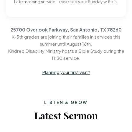
Late morning service—ease into your Sunday with us.
25700 Overlook Parkway, San Antonio, TX 78260
K-5th grades are joining their families in services this
summer until August 16th.
Kindred Disability Ministry hosts a Bible Study during the
11:30 service.
Planning your first visit?
LISTEN & GROW
Latest Sermon