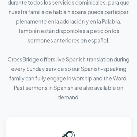
durante todos los servicios dominicales, para que
nuestra familia de habla hispana pueda participar
plenamente en la adoración y en la Palabra.
También están disponibles a petición los
sermones anteriores en español.
CrossBridge offers live Spanish translation during
every Sunday service so our Spanish-speaking
family can fully engage in worship and the Word.
Past sermons in Spanish are also available on
demand.
🎧