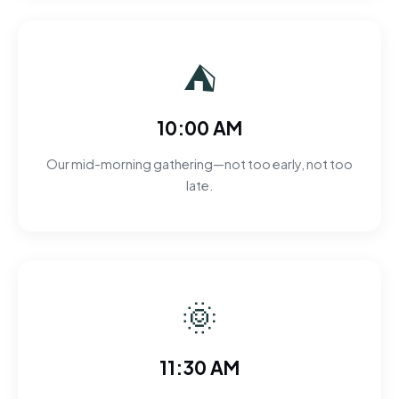
⛺
10:00 AM
Our mid-morning gathering—not too early, not too
late.
🌞
11:30 AM