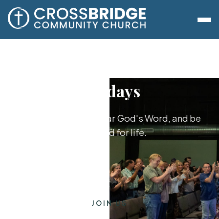
Sundays
Worship together, hear God's Word, and be
equipped for life.
JOIN US