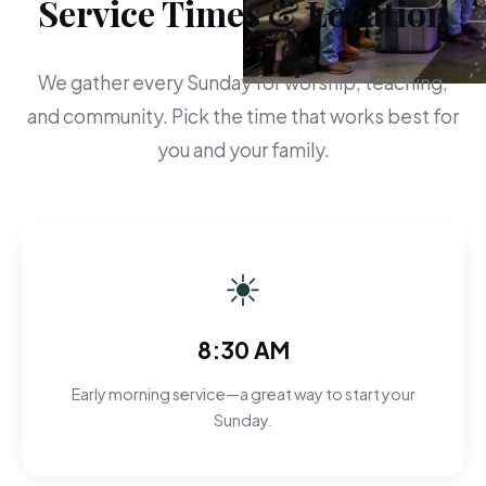
Service Times & Location
We gather every Sunday for worship, teaching,
and community. Pick the time that works best for
you and your family.
☀
8:30 AM
Early morning service—a great way to start your
Sunday.