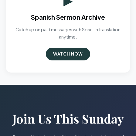
Spanish Sermon Archive
Catch up on past messages with Spanish translation
anytime.
WATCH NOW
Join Us This Sunday