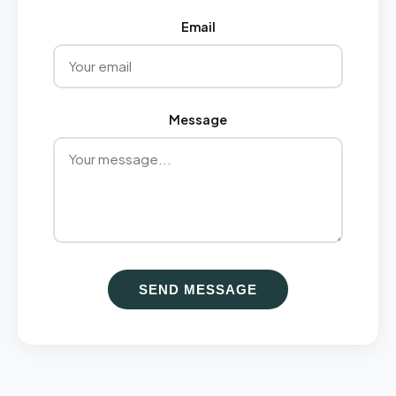
Email
Message
SEND MESSAGE