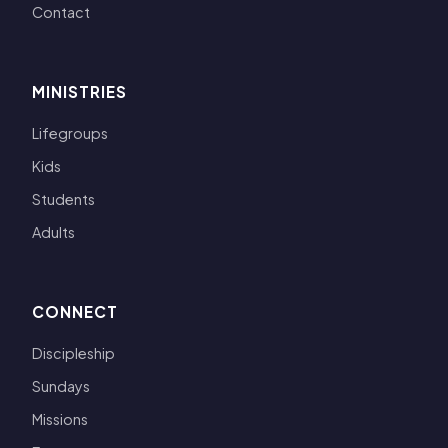
Contact
MINISTRIES
Lifegroups
Kids
Students
Adults
CONNECT
Discipleship
Sundays
Missions