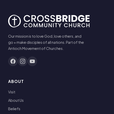
Our mission is to love God, love others, and
go + make disciples of all nations. Part of the
Antioch Movement of Churches.
ABOUT
Visit
About Us
Beliefs