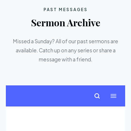
PAST MESSAGES
Sermon Archive
Missed a Sunday? All of our past sermons are
available. Catch up on any series or share a
message with a friend.