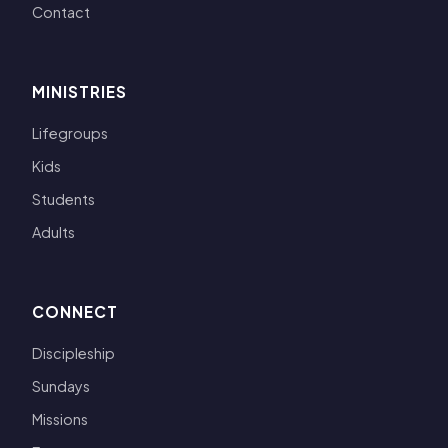
Contact
MINISTRIES
Lifegroups
Kids
Students
Adults
CONNECT
Discipleship
Sundays
Missions