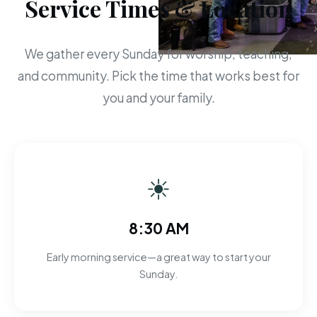
Service Times & Location
We gather every Sunday for worship, teaching,
and community. Pick the time that works best for
you and your family.
☀
8:30 AM
Early morning service—a great way to start your
Sunday.