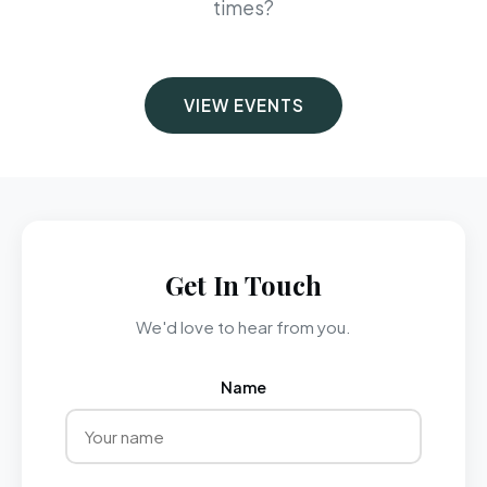
times?
VIEW EVENTS
Get In Touch
We'd love to hear from you.
Name