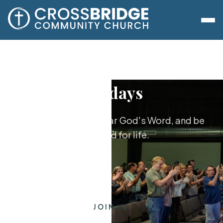
Sundays
Worship together, hear God's Word, and be
equipped for life.
JOIN US