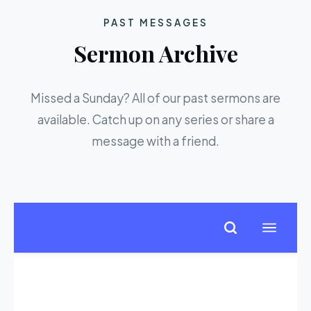
PAST MESSAGES
Sermon Archive
Missed a Sunday? All of our past sermons are
available. Catch up on any series or share a
message with a friend.