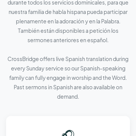
durante todos los servicios dominicales, para que
nuestra familia de habla hispana pueda participar
plenamente en la adoración y en la Palabra.
También están disponibles a petición los
sermones anteriores en español.
CrossBridge offers live Spanish translation during
every Sunday service so our Spanish-speaking
family can fully engage in worship and the Word.
Past sermons in Spanish are also available on
demand.
🎧