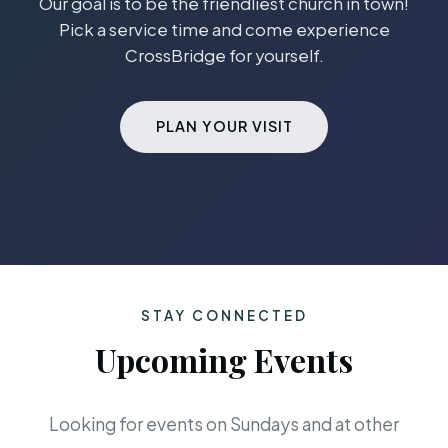
Our goal is to be the friendliest church in town!
Pick a service time and come experience
CrossBridge for yourself.
PLAN YOUR VISIT
STAY CONNECTED
Upcoming Events
Looking for events on Sundays and at other