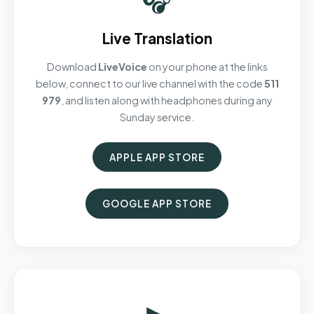
Live Translation
Download
LiveVoice
on your phone at the links
below, connect to our live channel with the code
511
979
, and listen along with headphones during any
Sunday service.
APPLE APP STORE
GOOGLE APP STORE
▶