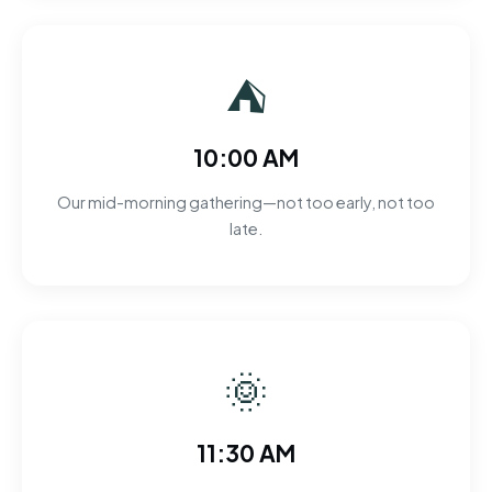
⛺
10:00 AM
Our mid-morning gathering—not too early, not too
late.
🌞
11:30 AM