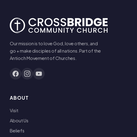
Our mission is to love God, love others, and
go + make disciples of all nations. Part of the
Antioch Movement of Churches.
ABOUT
Visit
About Us
Beliefs