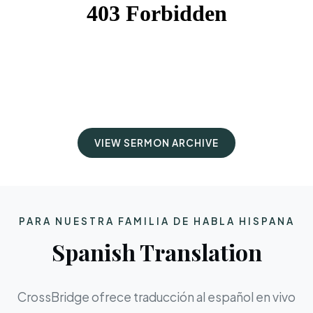
VIEW SERMON ARCHIVE
PARA NUESTRA FAMILIA DE HABLA HISPANA
Spanish Translation
CrossBridge ofrece traducción al español en vivo