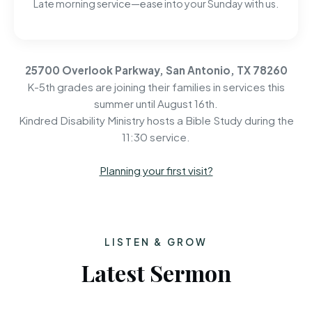
Late morning service—ease into your Sunday with us.
25700 Overlook Parkway, San Antonio, TX 78260
K-5th grades are joining their families in services this
summer until August 16th.
Kindred Disability Ministry hosts a Bible Study during the
11:30 service.
Planning your first visit?
LISTEN & GROW
Latest Sermon