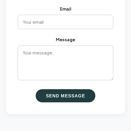
Email
Message
SEND MESSAGE