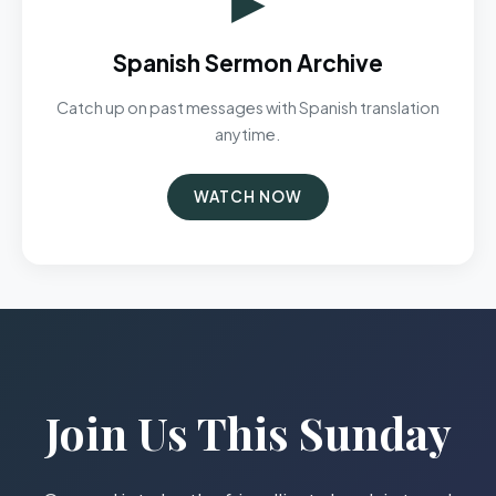
Spanish Sermon Archive
Catch up on past messages with Spanish translation
anytime.
WATCH NOW
Join Us This Sunday