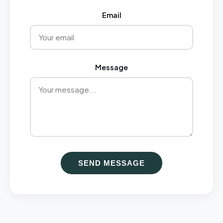
Email
Message
SEND MESSAGE