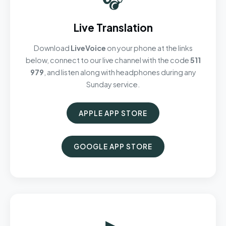
Live Translation
Download
LiveVoice
on your phone at the links
below, connect to our live channel with the code
511
979
, and listen along with headphones during any
Sunday service.
APPLE APP STORE
GOOGLE APP STORE
▶