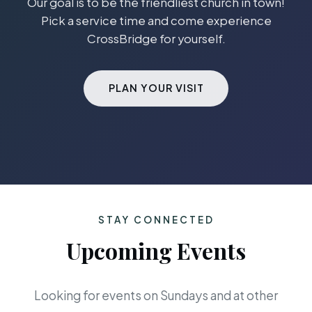
Our goal is to be the friendliest church in town!
Pick a service time and come experience
CrossBridge for yourself.
PLAN YOUR VISIT
STAY CONNECTED
Upcoming Events
Looking for events on Sundays and at other