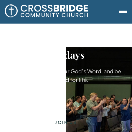
Sundays
Worship together, hear God's Word, and be
equipped for life.
JOIN US