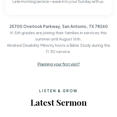
Late morning service—ease into your Sunday with us.
25700 Overlook Parkway, San Antonio, TX 78260
K-5th grades are joining their families in services this
summer until August 16th.
Kindred Disability Ministry hosts a Bible Study during the
11:30 service.
Planning your first visit?
LISTEN & GROW
Latest Sermon