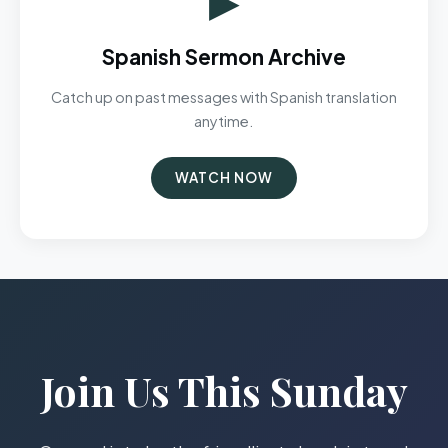
Spanish Sermon Archive
Catch up on past messages with Spanish translation
anytime.
WATCH NOW
Join Us This Sunday