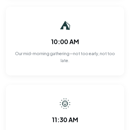
⛺
10:00 AM
Our mid-morning gathering—not too early, not too
late.
🌞
11:30 AM