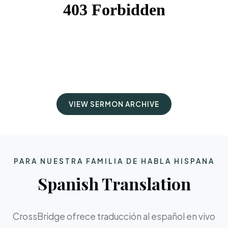
VIEW SERMON ARCHIVE
PARA NUESTRA FAMILIA DE HABLA HISPANA
Spanish Translation
CrossBridge ofrece traducción al español en vivo