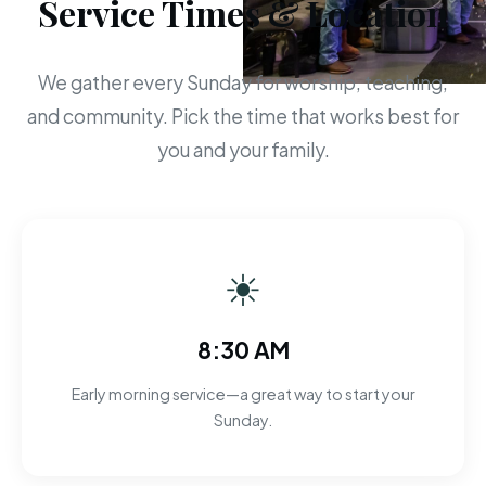
Service Times & Location
We gather every Sunday for worship, teaching,
and community. Pick the time that works best for
you and your family.
☀
8:30 AM
Early morning service—a great way to start your
Sunday.