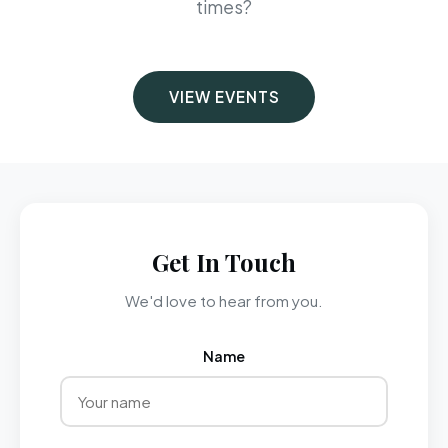
times?
VIEW EVENTS
Get In Touch
We'd love to hear from you.
Name