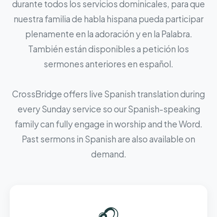
durante todos los servicios dominicales, para que
nuestra familia de habla hispana pueda participar
plenamente en la adoración y en la Palabra.
También están disponibles a petición los
sermones anteriores en español.
CrossBridge offers live Spanish translation during
every Sunday service so our Spanish-speaking
family can fully engage in worship and the Word.
Past sermons in Spanish are also available on
demand.
🎧