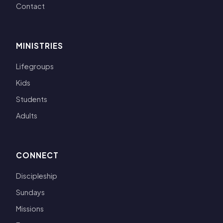
Contact
MINISTRIES
Lifegroups
Kids
Students
Adults
CONNECT
Discipleship
Sundays
Missions