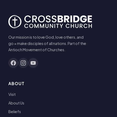
Our mission is to love God, love others, and
go + make disciples of all nations. Part of the
Antioch Movement of Churches.
ABOUT
Visit
About Us
Beliefs