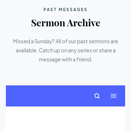
PAST MESSAGES
Sermon Archive
Missed a Sunday? All of our past sermons are
available. Catch up on any series or share a
message with a friend.