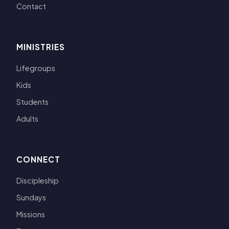
Contact
MINISTRIES
Lifegroups
Kids
Students
Adults
CONNECT
Discipleship
Sundays
Missions