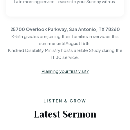
Late morning service—ease into your Sunday with us.
25700 Overlook Parkway, San Antonio, TX 78260
K-5th grades are joining their families in services this
summer until August 16th.
Kindred Disability Ministry hosts a Bible Study during the
11:30 service.
Planning your first visit?
LISTEN & GROW
Latest Sermon