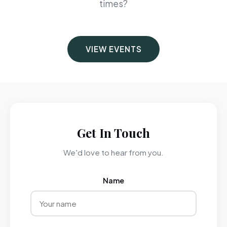
times?
VIEW EVENTS
Get In Touch
We'd love to hear from you.
Name