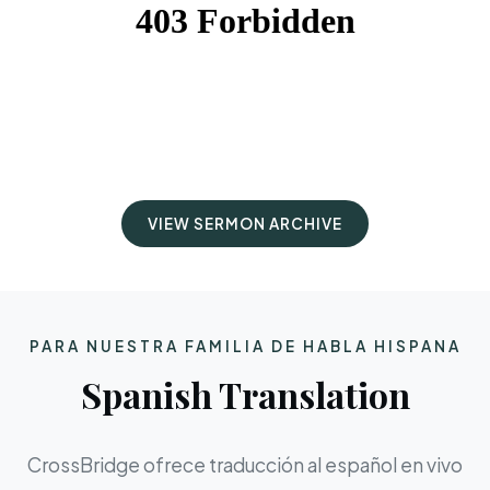
VIEW SERMON ARCHIVE
PARA NUESTRA FAMILIA DE HABLA HISPANA
Spanish Translation
CrossBridge ofrece traducción al español en vivo