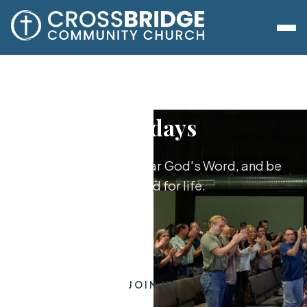
Sundays
Worship together, hear God's Word, and be
equipped for life.
JOIN US