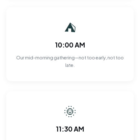
⛺
10:00 AM
Our mid-morning gathering—not too early, not too
late.
🌞
11:30 AM