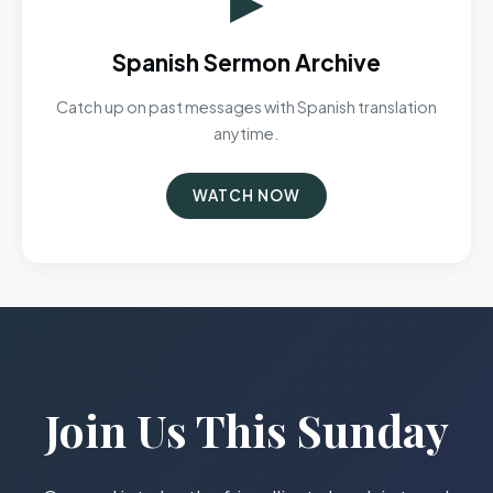
Spanish Sermon Archive
Catch up on past messages with Spanish translation
anytime.
WATCH NOW
Join Us This Sunday