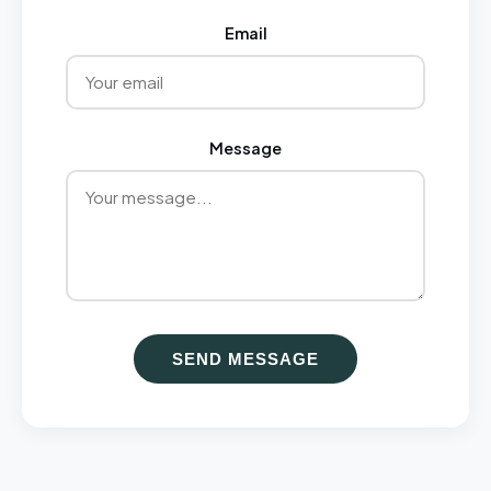
Email
Message
SEND MESSAGE