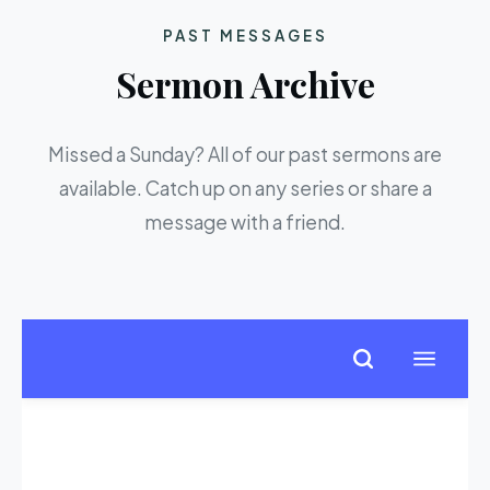
PAST MESSAGES
Sermon Archive
Missed a Sunday? All of our past sermons are
available. Catch up on any series or share a
message with a friend.