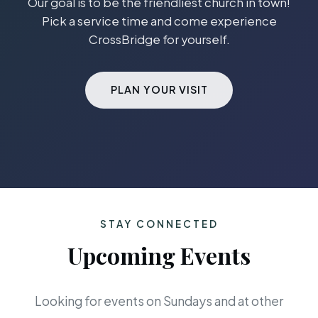
Our goal is to be the friendliest church in town!
Pick a service time and come experience
CrossBridge for yourself.
PLAN YOUR VISIT
STAY CONNECTED
Upcoming Events
Looking for events on Sundays and at other