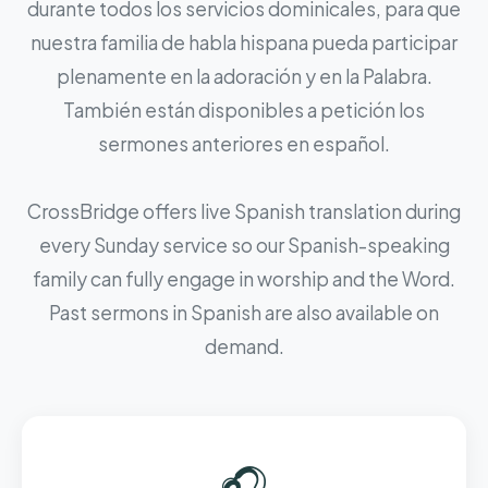
durante todos los servicios dominicales, para que
nuestra familia de habla hispana pueda participar
plenamente en la adoración y en la Palabra.
También están disponibles a petición los
sermones anteriores en español.
CrossBridge offers live Spanish translation during
every Sunday service so our Spanish-speaking
family can fully engage in worship and the Word.
Past sermons in Spanish are also available on
demand.
🎧