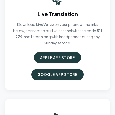
Live Translation
Download
LiveVoice
on your phone at the links
below, connect to our live channel with the code
511
979
, and listen along with headphones during any
Sunday service.
APPLE APP STORE
GOOGLE APP STORE
▶