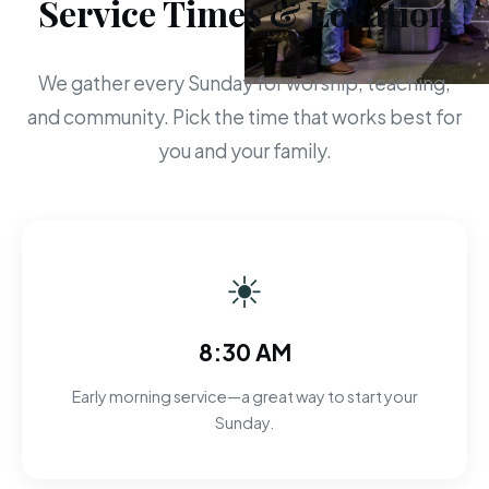
Service Times & Location
We gather every Sunday for worship, teaching,
and community. Pick the time that works best for
you and your family.
☀
8:30 AM
Early morning service—a great way to start your
Sunday.