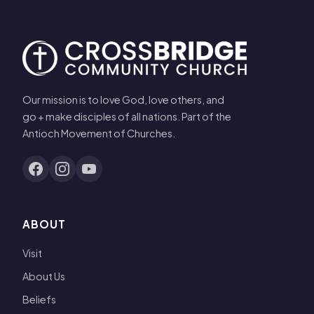
Our mission is to love God, love others, and
go + make disciples of all nations. Part of the
Antioch Movement of Churches.
ABOUT
Visit
About Us
Beliefs