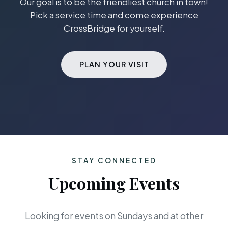
Our goal is to be the friendliest church in town!
Pick a service time and come experience
CrossBridge for yourself.
PLAN YOUR VISIT
STAY CONNECTED
Upcoming Events
Looking for events on Sundays and at other