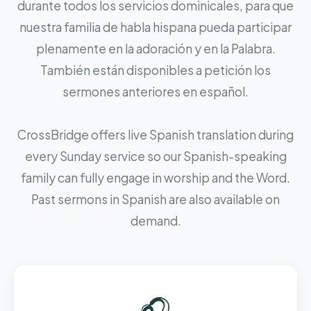
durante todos los servicios dominicales, para que
nuestra familia de habla hispana pueda participar
plenamente en la adoración y en la Palabra.
También están disponibles a petición los
sermones anteriores en español.
CrossBridge offers live Spanish translation during
every Sunday service so our Spanish-speaking
family can fully engage in worship and the Word.
Past sermons in Spanish are also available on
demand.
🎧