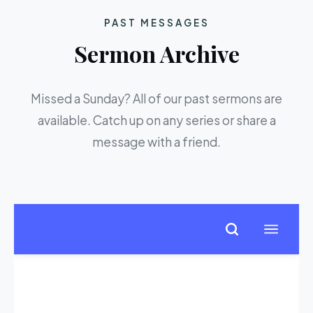
PAST MESSAGES
Sermon Archive
Missed a Sunday? All of our past sermons are
available. Catch up on any series or share a
message with a friend.