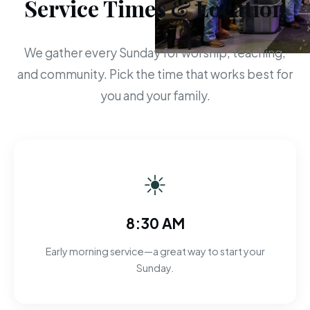
Service Times & Location
We gather every Sunday for worship, teaching,
and community. Pick the time that works best for
you and your family.
☀
8:30 AM
Early morning service—a great way to start your
Sunday.