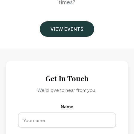
times?
VIEW EVENTS
Get In Touch
We'd love to hear from you.
Name