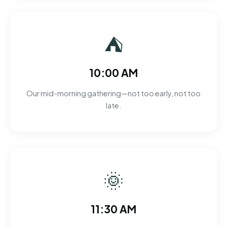
⛺
10:00 AM
Our mid-morning gathering—not too early, not too
late.
🌞
11:30 AM