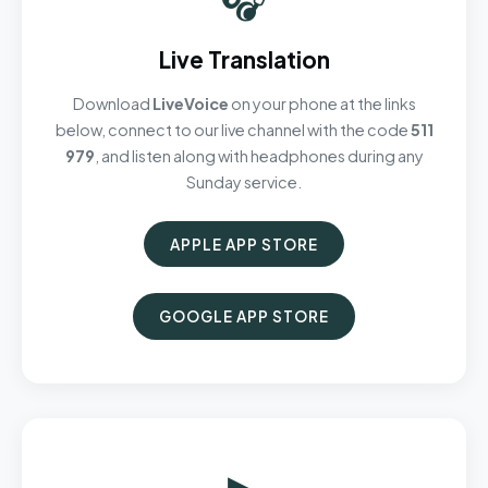
Live Translation
Download
LiveVoice
on your phone at the links
below, connect to our live channel with the code
511
979
, and listen along with headphones during any
Sunday service.
APPLE APP STORE
GOOGLE APP STORE
▶