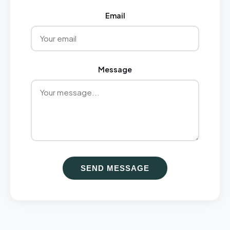
Email
Message
SEND MESSAGE