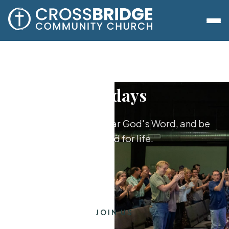
Sundays
Worship together, hear God's Word, and be
equipped for life.
JOIN US