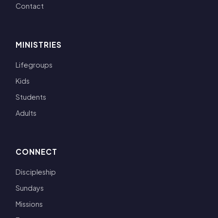
Contact
MINISTRIES
Lifegroups
Kids
Students
Adults
CONNECT
Discipleship
Sundays
Missions