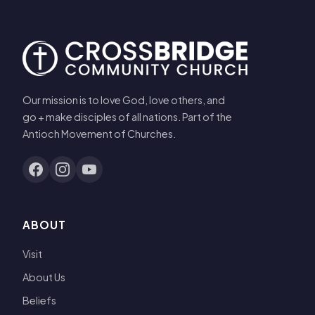
Our mission is to love God, love others, and
go + make disciples of all nations. Part of the
Antioch Movement of Churches.
ABOUT
Visit
About Us
Beliefs