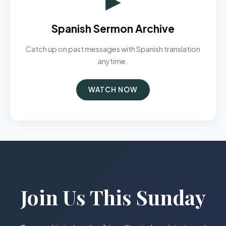
Spanish Sermon Archive
Catch up on past messages with Spanish translation
anytime.
WATCH NOW
Join Us This Sunday