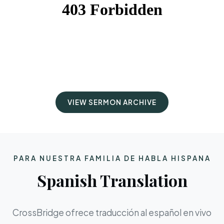
VIEW SERMON ARCHIVE
PARA NUESTRA FAMILIA DE HABLA HISPANA
Spanish Translation
CrossBridge ofrece traducción al español en vivo