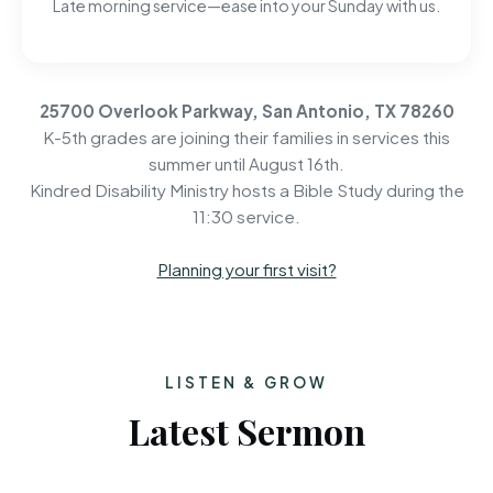
Late morning service—ease into your Sunday with us.
25700 Overlook Parkway, San Antonio, TX 78260
K-5th grades are joining their families in services this
summer until August 16th.
Kindred Disability Ministry hosts a Bible Study during the
11:30 service.
Planning your first visit?
LISTEN & GROW
Latest Sermon