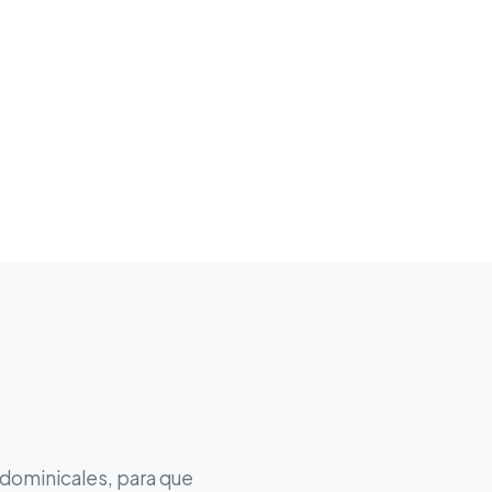
 dominicales, para que