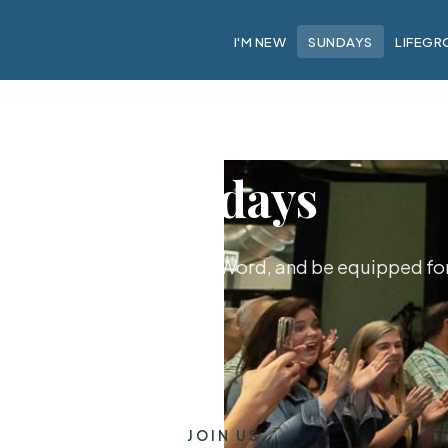
I'M NEW
SUNDAYS
LIFEGR
Sundays
hip together, hear God's Word, and be equipped for 
JOIN US