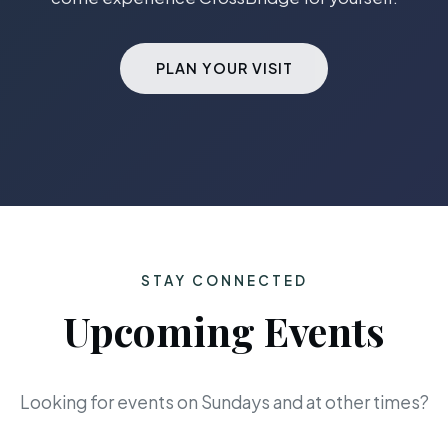
PLAN YOUR VISIT
STAY CONNECTED
Upcoming Events
Looking for events on Sundays and at other times?