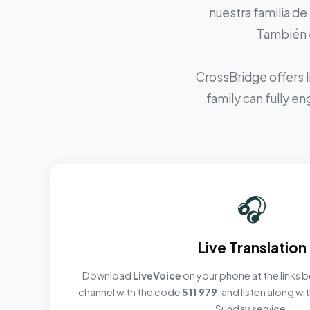
nuestra familia de
También e
CrossBridge offers l
family can fully e
🎧
Live Translation
Download
LiveVoice
on your phone at the links b
channel with the code
511 979
, and listen along w
Sunday service.