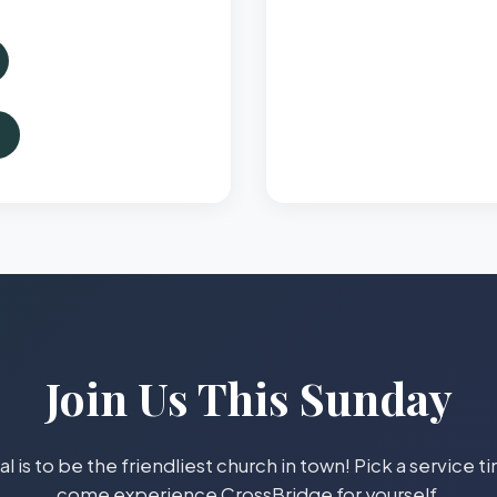
Join Us This Sunday
l is to be the friendliest church in town! Pick a service 
come experience CrossBridge for yourself.