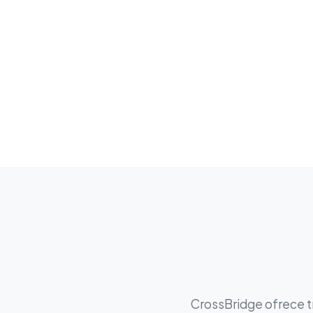
CrossBridge ofrece tr