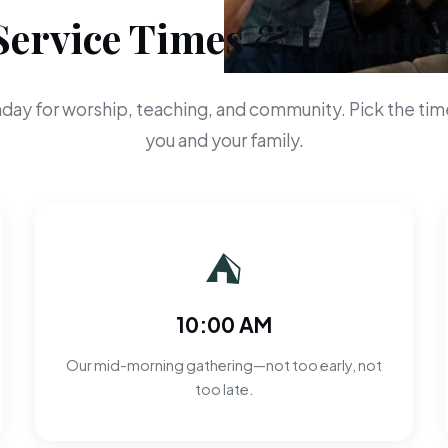
Service Times & Locatio
day for worship, teaching, and community. Pick the time
you and your family.
⛺
10:00 AM
Our mid-morning gathering—not too early, not
too late.