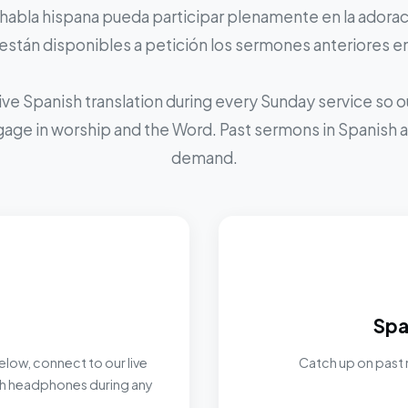
 habla hispana pueda participar plenamente en la adoraci
stán disponibles a petición los sermones anteriores e
ive Spanish translation during every Sunday service so
ngage in worship and the Word. Past sermons in Spanish ar
demand.
Spa
elow, connect to our live
Catch up on past 
ith headphones during any