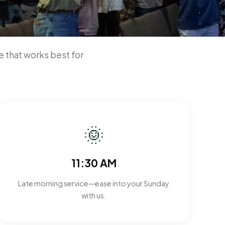
n
 that works best for
🌞
11:30 AM
Late morning service—ease into your Sunday
with us.