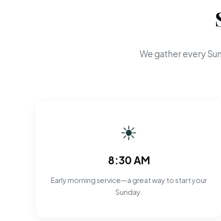
We gather every Sun
☀
8:30 AM
Early morning service—a great way to start your
Sunday.