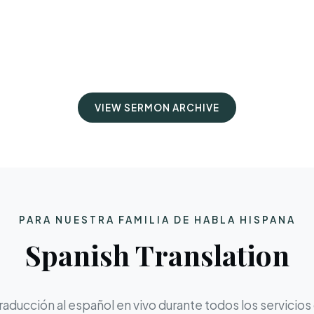
VIEW SERMON ARCHIVE
PARA NUESTRA FAMILIA DE HABLA HISPANA
Spanish Translation
aducción al español en vivo durante todos los servicios