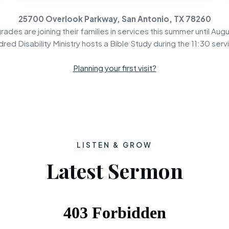
25700 Overlook Parkway, San Antonio, TX 78260
rades are joining their families in services this summer until Augu
dred Disability Ministry hosts a Bible Study during the 11:30 serv
Planning your first visit?
LISTEN & GROW
Latest Sermon