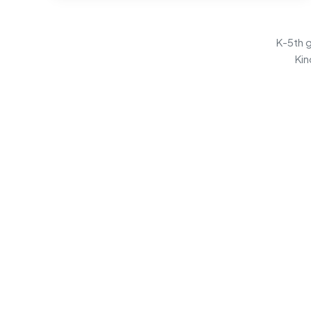
K-5th g
Kin