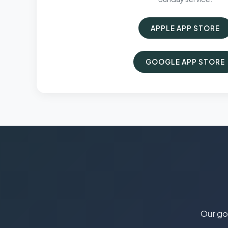
APPLE APP STORE
GOOGLE APP STORE
Our goa