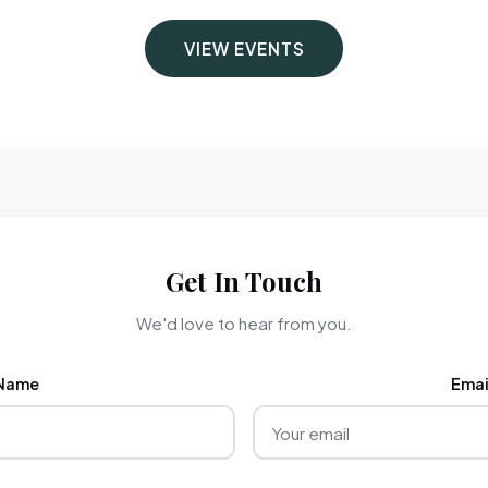
VIEW EVENTS
Get In Touch
We'd love to hear from you.
Name
Emai