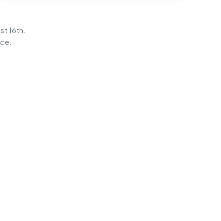
st 16th.
ice.