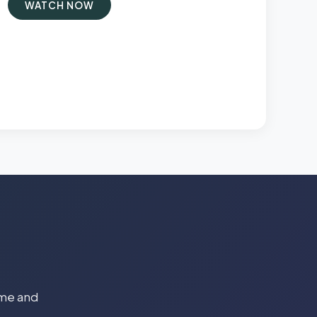
WATCH NOW
time and