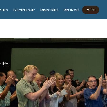
OUPS
DISCIPLESHIP
MINISTRIES
MISSIONS
GIVE
life.