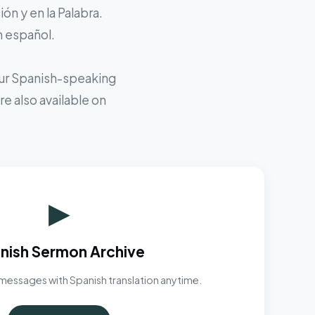
ón y en la Palabra.
n español.
 our Spanish-speaking
e also available on
▶
nish Sermon Archive
messages with Spanish translation anytime.