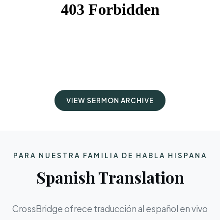
VIEW SERMON ARCHIVE
PARA NUESTRA FAMILIA DE HABLA HISPANA
Spanish Translation
CrossBridge ofrece traducción al español en vivo