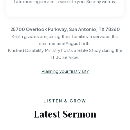
Late morning service—ease into your Sunday with us.
25700 Overlook Parkway, San Antonio, TX 78260
K-5th grades are joining their families in services this
summer until August 16th.
Kindred Disability Ministry hosts a Bible Study during the
11:30 service.
Planning your first visit?
LISTEN & GROW
Latest Sermon