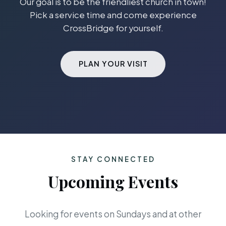
Our goal is to be the friendliest church in town!
Pick a service time and come experience
CrossBridge for yourself.
PLAN YOUR VISIT
STAY CONNECTED
Upcoming Events
Looking for events on Sundays and at other