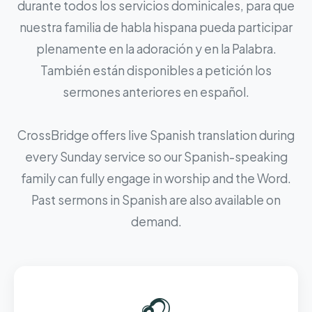
durante todos los servicios dominicales, para que
nuestra familia de habla hispana pueda participar
plenamente en la adoración y en la Palabra.
También están disponibles a petición los
sermones anteriores en español.
CrossBridge offers live Spanish translation during
every Sunday service so our Spanish-speaking
family can fully engage in worship and the Word.
Past sermons in Spanish are also available on
demand.
🎧