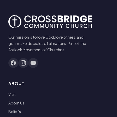
Our mission is to love God, love others, and
go + make disciples of all nations. Part of the
Antioch Movement of Churches.
ABOUT
Visit
About Us
Beliefs