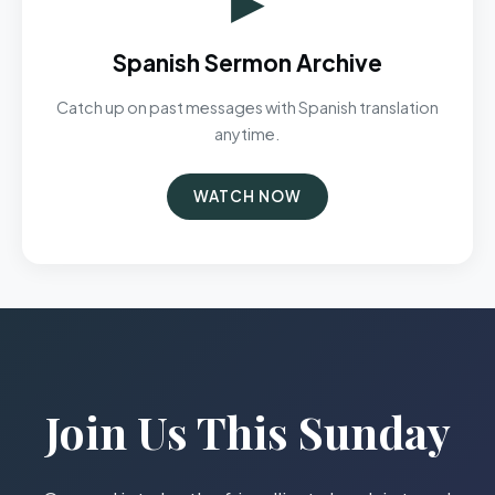
Spanish Sermon Archive
Catch up on past messages with Spanish translation
anytime.
WATCH NOW
Join Us This Sunday