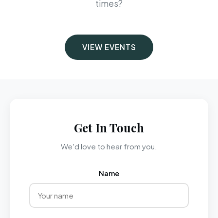
times?
VIEW EVENTS
Get In Touch
We'd love to hear from you.
Name