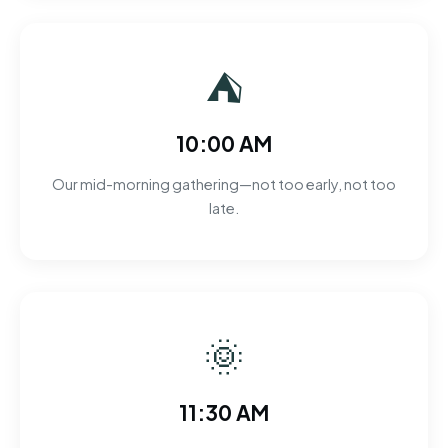
⛺
10:00 AM
Our mid-morning gathering—not too early, not too
late.
🌞
11:30 AM