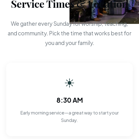
Service Times & Location
We gather every Sunday for worship, teaching,
and community. Pick the time that works best for
you and your family.
☀
8:30 AM
Early morning service—a great way to start your
Sunday.