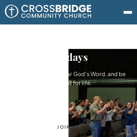
Sundays
Worship together, hear God's Word, and be
equipped for life.
JOIN US