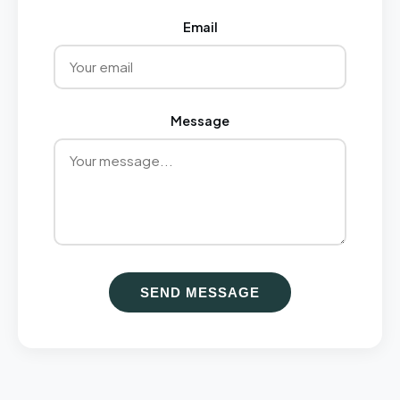
Email
Message
SEND MESSAGE