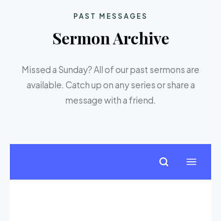
PAST MESSAGES
Sermon Archive
Missed a Sunday? All of our past sermons are
available. Catch up on any series or share a
message with a friend.