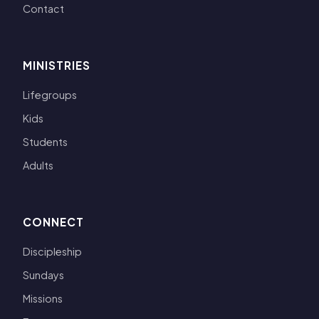
Contact
MINISTRIES
Lifegroups
Kids
Students
Adults
CONNECT
Discipleship
Sundays
Missions