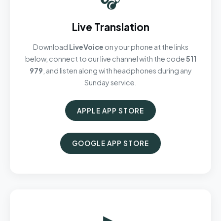
Live Translation
Download
LiveVoice
on your phone at the links
below, connect to our live channel with the code
511
979
, and listen along with headphones during any
Sunday service.
APPLE APP STORE
GOOGLE APP STORE
▶