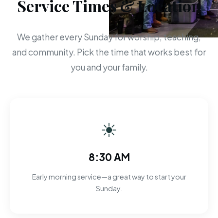
Service Times & Location
We gather every Sunday for worship, teaching,
and community. Pick the time that works best for
you and your family.
☀
8:30 AM
Early morning service—a great way to start your
Sunday.