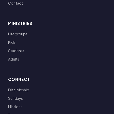
Contact
MINISTRIES
Lifegroups
Kids
Students
Adults
CONNECT
Discipleship
Sundays
Missions