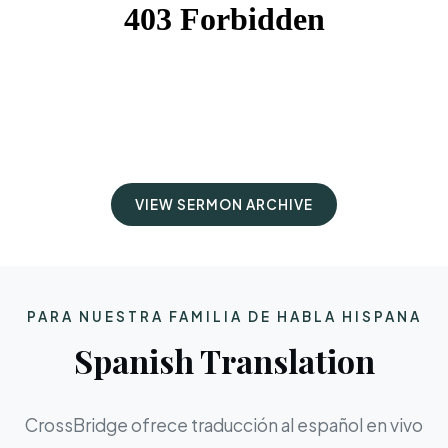
VIEW SERMON ARCHIVE
PARA NUESTRA FAMILIA DE HABLA HISPANA
Spanish Translation
CrossBridge ofrece traducción al español en vivo