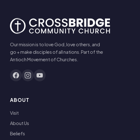
Our mission is to love God, love others, and
go + make disciples of all nations. Part of the
Antioch Movement of Churches.
ABOUT
Visit
About Us
Beliefs