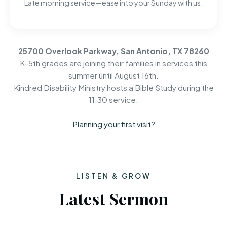
Late morning service—ease into your Sunday with us.
25700 Overlook Parkway, San Antonio, TX 78260
K-5th grades are joining their families in services this
summer until August 16th.
Kindred Disability Ministry hosts a Bible Study during the
11:30 service.
Planning your first visit?
LISTEN & GROW
Latest Sermon