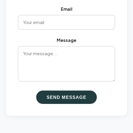
Email
Message
SEND MESSAGE