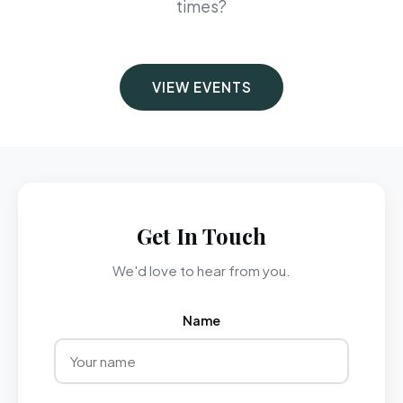
times?
VIEW EVENTS
Get In Touch
We'd love to hear from you.
Name