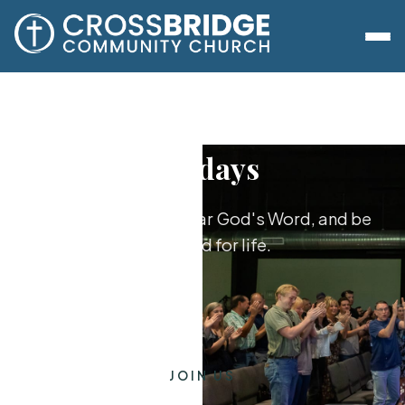
Sundays
Worship together, hear God's Word, and be
equipped for life.
JOIN US