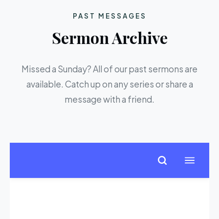
PAST MESSAGES
Sermon Archive
Missed a Sunday? All of our past sermons are
available. Catch up on any series or share a
message with a friend.