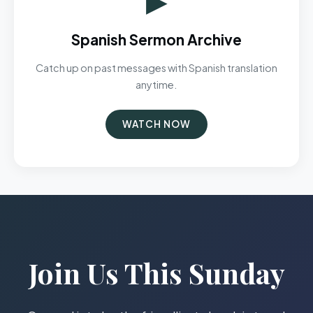
Spanish Sermon Archive
Catch up on past messages with Spanish translation
anytime.
WATCH NOW
Join Us This Sunday