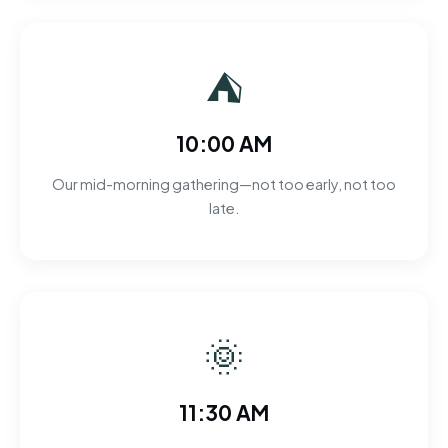
⛺
10:00 AM
Our mid-morning gathering—not too early, not too
late.
🌞
11:30 AM