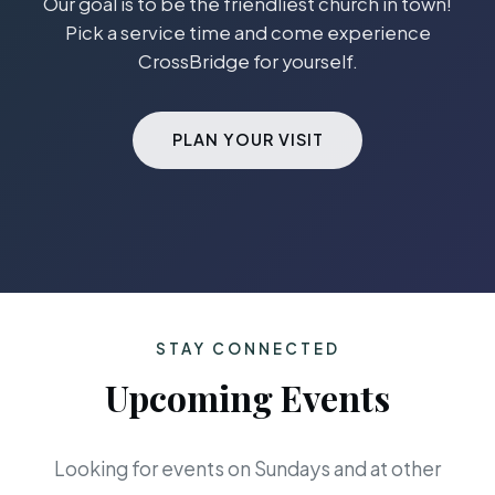
Our goal is to be the friendliest church in town!
Pick a service time and come experience
CrossBridge for yourself.
PLAN YOUR VISIT
STAY CONNECTED
Upcoming Events
Looking for events on Sundays and at other