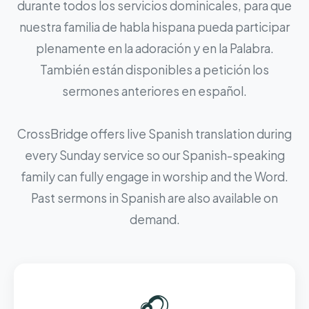
durante todos los servicios dominicales, para que
nuestra familia de habla hispana pueda participar
plenamente en la adoración y en la Palabra.
También están disponibles a petición los
sermones anteriores en español.
CrossBridge offers live Spanish translation during
every Sunday service so our Spanish-speaking
family can fully engage in worship and the Word.
Past sermons in Spanish are also available on
demand.
🎧