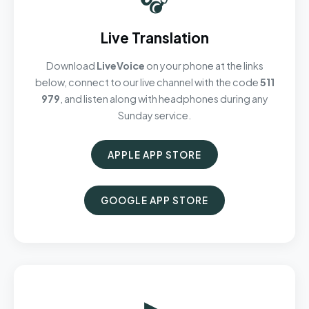
Live Translation
Download
LiveVoice
on your phone at the links
below, connect to our live channel with the code
511
979
, and listen along with headphones during any
Sunday service.
APPLE APP STORE
GOOGLE APP STORE
▶