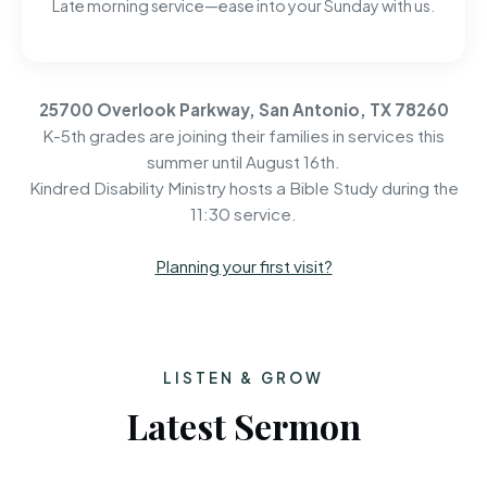
Late morning service—ease into your Sunday with us.
25700 Overlook Parkway, San Antonio, TX 78260
K-5th grades are joining their families in services this
summer until August 16th.
Kindred Disability Ministry hosts a Bible Study during the
11:30 service.
Planning your first visit?
LISTEN & GROW
Latest Sermon