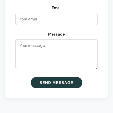
Email
Message
SEND MESSAGE