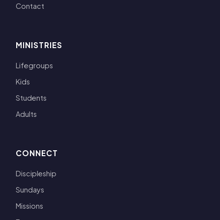
Contact
MINISTRIES
Lifegroups
Kids
Students
Adults
CONNECT
Discipleship
Sundays
Missions