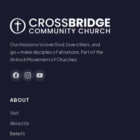
Our mission is to love God, love others, and
go + make disciples of all nations. Part of the
Antioch Movement of Churches.
ABOUT
Visit
About Us
Beliefs