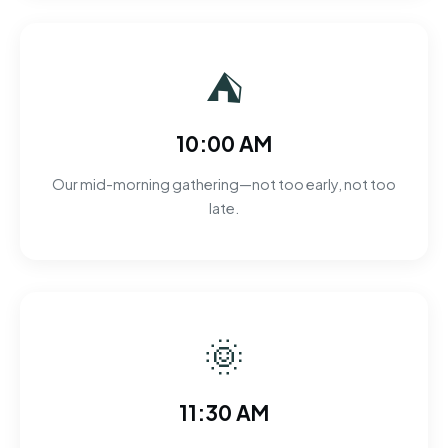
⛺
10:00 AM
Our mid-morning gathering—not too early, not too
late.
🌞
11:30 AM