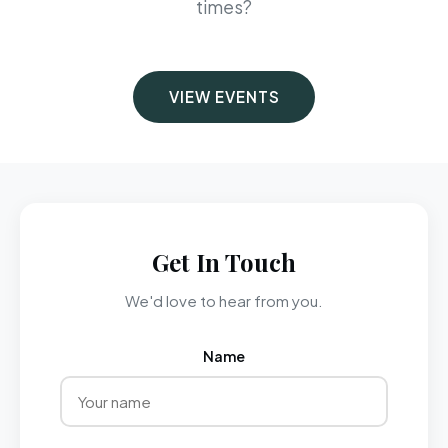
times?
VIEW EVENTS
Get In Touch
We'd love to hear from you.
Name