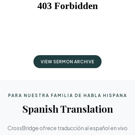
VIEW SERMON ARCHIVE
PARA NUESTRA FAMILIA DE HABLA HISPANA
Spanish Translation
CrossBridge ofrece traducción al español en vivo