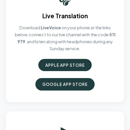
Live Translation
Download
LiveVoice
on your phone at the links
below, connect to our live channel with the code
511
979
, and listen along with headphones during any
Sunday service.
APPLE APP STORE
GOOGLE APP STORE
▶