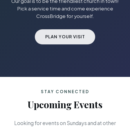
Our goal is to be the friendliest church in town!
Pick a service time and come experience
CrossBridge for yourself.
PLAN YOUR VISIT
STAY CONNECTED
Upcoming Events
Looking for events on Sundays and at other