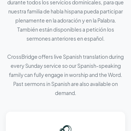
durante todos los servicios dominicales, para que
nuestra familia de habla hispana pueda participar
plenamente en la adoración y en la Palabra.
También están disponibles a petición los
sermones anteriores en español.
CrossBridge offers live Spanish translation during
every Sunday service so our Spanish-speaking
family can fully engage in worship and the Word.
Past sermons in Spanish are also available on
demand.
🎧