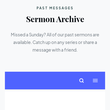
PAST MESSAGES
Sermon Archive
Missed a Sunday? All of our past sermons are
available. Catch up on any series or share a
message with a friend.