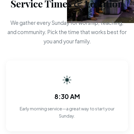
Service Times & Location
We gather every Sunday for worship, teaching,
and community. Pick the time that works best for
you and your family.
☀
8:30 AM
Early morning service—a great way to start your
Sunday.