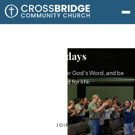
Sundays
Worship together, hear God's Word, and be
equipped for life.
JOIN US