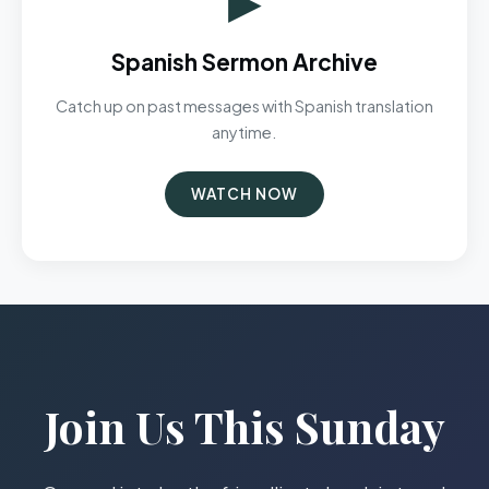
Spanish Sermon Archive
Catch up on past messages with Spanish translation
anytime.
WATCH NOW
Join Us This Sunday