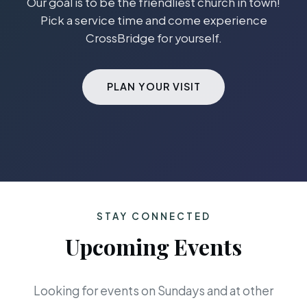
Our goal is to be the friendliest church in town!
Pick a service time and come experience
CrossBridge for yourself.
PLAN YOUR VISIT
STAY CONNECTED
Upcoming Events
Looking for events on Sundays and at other