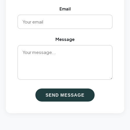
Email
Message
SEND MESSAGE