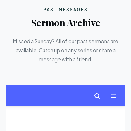
PAST MESSAGES
Sermon Archive
Missed a Sunday? All of our past sermons are
available. Catch up on any series or share a
message with a friend.