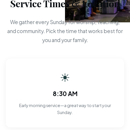
Service Times & Location
We gather every Sunday for worship, teaching,
and community. Pick the time that works best for
you and your family.
☀
8:30 AM
Early morning service—a great way to start your
Sunday.