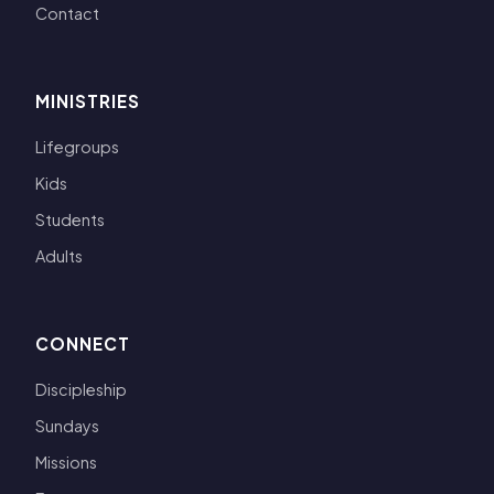
Contact
MINISTRIES
Lifegroups
Kids
Students
Adults
CONNECT
Discipleship
Sundays
Missions