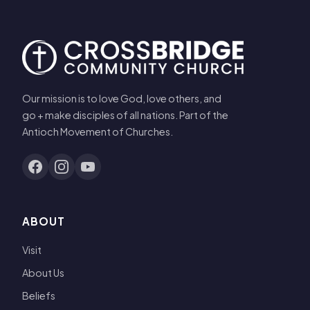
Our mission is to love God, love others, and
go + make disciples of all nations. Part of the
Antioch Movement of Churches.
ABOUT
Visit
About Us
Beliefs