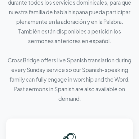
durante todos los servicios dominicales, para que
nuestra familia de habla hispana pueda participar
plenamente en la adoración y en la Palabra.
También están disponibles a petición los
sermones anteriores en español.
CrossBridge offers live Spanish translation during
every Sunday service so our Spanish-speaking
family can fully engage in worship and the Word.
Past sermons in Spanish are also available on
demand.
🎧