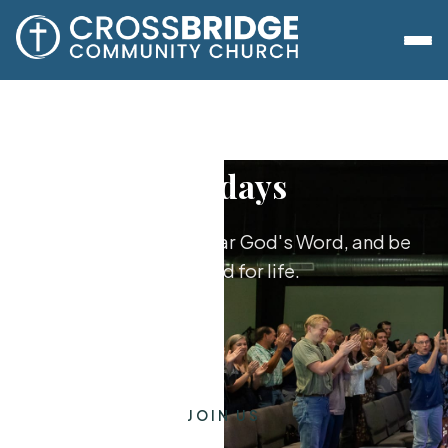
Sundays
Worship together, hear God's Word, and be
equipped for life.
JOIN US