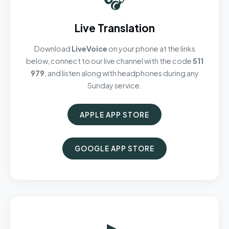
Live Translation
Download
LiveVoice
on your phone at the links
below, connect to our live channel with the code
511
979
, and listen along with headphones during any
Sunday service.
APPLE APP STORE
GOOGLE APP STORE
▶