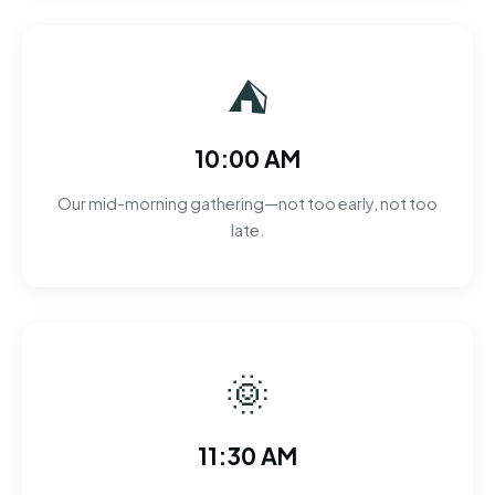
⛺
10:00 AM
Our mid-morning gathering—not too early, not too
late.
🌞
11:30 AM