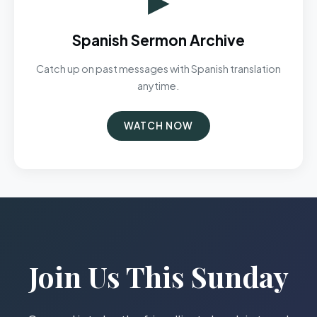
Spanish Sermon Archive
Catch up on past messages with Spanish translation
anytime.
WATCH NOW
Join Us This Sunday