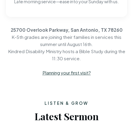
Late morning service—ease into your Sunday with us.
25700 Overlook Parkway, San Antonio, TX 78260
K-5th grades are joining their families in services this
summer until August 16th.
Kindred Disability Ministry hosts a Bible Study during the
11:30 service.
Planning your first visit?
LISTEN & GROW
Latest Sermon