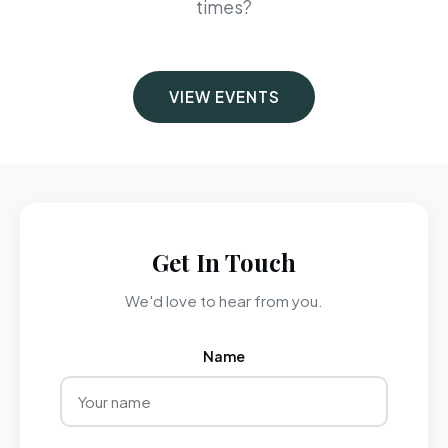
times?
VIEW EVENTS
Get In Touch
We'd love to hear from you.
Name