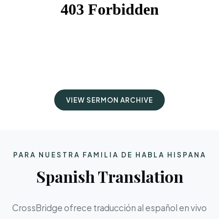
VIEW SERMON ARCHIVE
PARA NUESTRA FAMILIA DE HABLA HISPANA
Spanish Translation
CrossBridge ofrece traducción al español en vivo