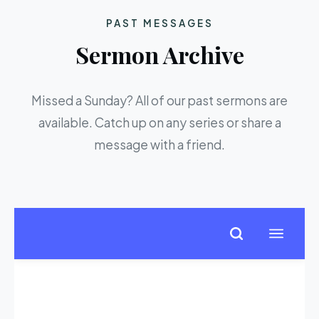
PAST MESSAGES
Sermon Archive
Missed a Sunday? All of our past sermons are
available. Catch up on any series or share a
message with a friend.