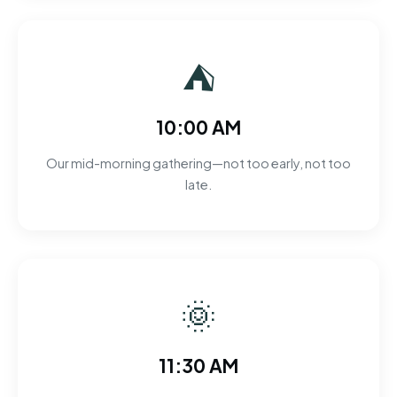
⛺
10:00 AM
Our mid-morning gathering—not too early, not too
late.
🌞
11:30 AM