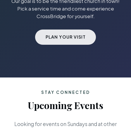
Our goal is to be the friendliest church in town!
Pick a service time and come experience
CrossBridge for yourself.
PLAN YOUR VISIT
STAY CONNECTED
Upcoming Events
Looking for events on Sundays and at other