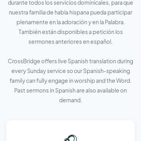
durante todos los servicios dominicales, para que
nuestra familia de habla hispana pueda participar
plenamente en la adoración y en la Palabra.
También están disponibles a petición los
sermones anteriores en español.
CrossBridge offers live Spanish translation during
every Sunday service so our Spanish-speaking
family can fully engage in worship and the Word.
Past sermons in Spanish are also available on
demand.
🎧