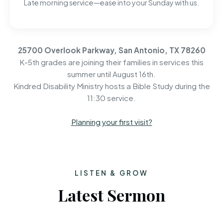
Late morning service—ease into your Sunday with us.
25700 Overlook Parkway, San Antonio, TX 78260
K-5th grades are joining their families in services this
summer until August 16th.
Kindred Disability Ministry hosts a Bible Study during the
11:30 service.
Planning your first visit?
LISTEN & GROW
Latest Sermon