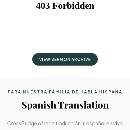
VIEW SERMON ARCHIVE
PARA NUESTRA FAMILIA DE HABLA HISPANA
Spanish Translation
CrossBridge ofrece traducción al español en vivo