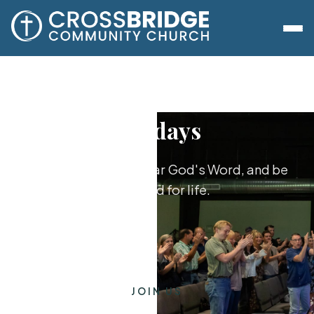
Sundays
Worship together, hear God's Word, and be
equipped for life.
JOIN US