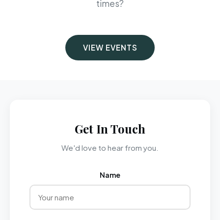
times?
VIEW EVENTS
Get In Touch
We'd love to hear from you.
Name