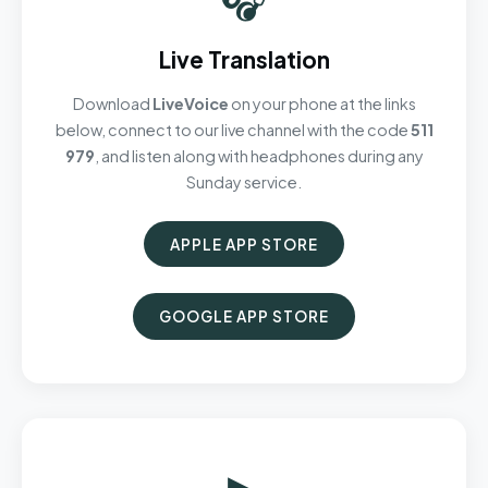
Live Translation
Download
LiveVoice
on your phone at the links
below, connect to our live channel with the code
511
979
, and listen along with headphones during any
Sunday service.
APPLE APP STORE
GOOGLE APP STORE
▶