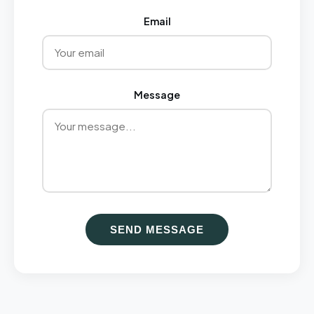
Email
Message
SEND MESSAGE