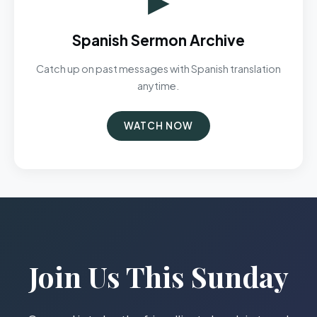
Spanish Sermon Archive
Catch up on past messages with Spanish translation
anytime.
WATCH NOW
Join Us This Sunday