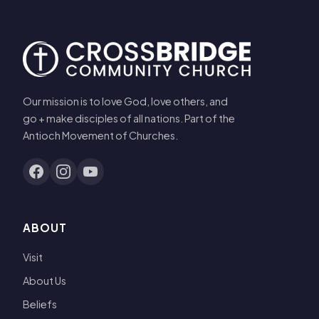
Our mission is to love God, love others, and
go + make disciples of all nations. Part of the
Antioch Movement of Churches.
ABOUT
Visit
About Us
Beliefs