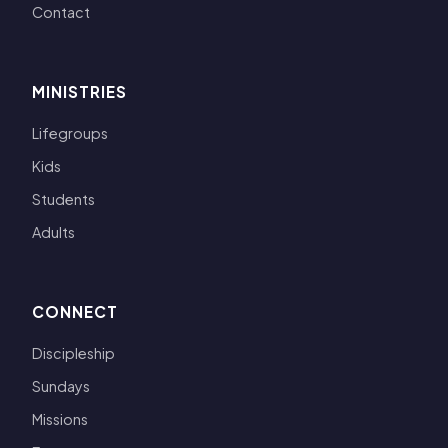
Contact
MINISTRIES
Lifegroups
Kids
Students
Adults
CONNECT
Discipleship
Sundays
Missions