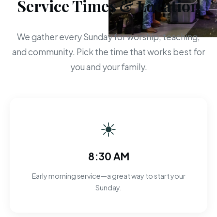
Service Times & Location
We gather every Sunday for worship, teaching,
and community. Pick the time that works best for
you and your family.
☀
8:30 AM
Early morning service—a great way to start your
Sunday.