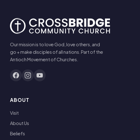
Our mission is to love God, love others, and
go + make disciples of all nations. Part of the
Antioch Movement of Churches.
ABOUT
Visit
About Us
Beliefs