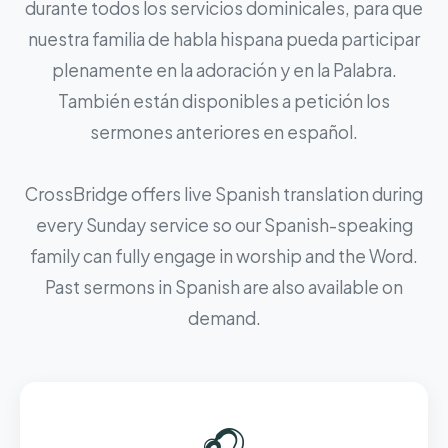
durante todos los servicios dominicales, para que
nuestra familia de habla hispana pueda participar
plenamente en la adoración y en la Palabra.
También están disponibles a petición los
sermones anteriores en español.
CrossBridge offers live Spanish translation during
every Sunday service so our Spanish-speaking
family can fully engage in worship and the Word.
Past sermons in Spanish are also available on
demand.
🎧