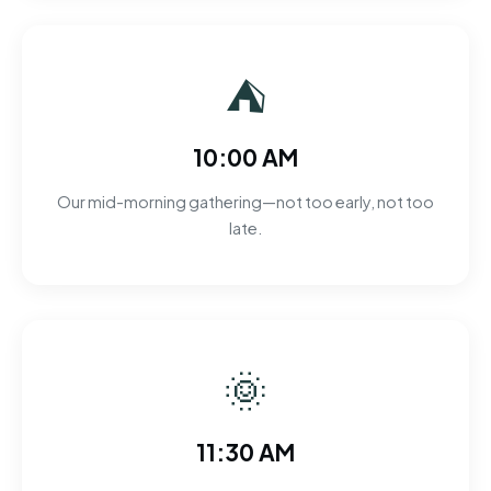
⛺
10:00 AM
Our mid-morning gathering—not too early, not too
late.
🌞
11:30 AM