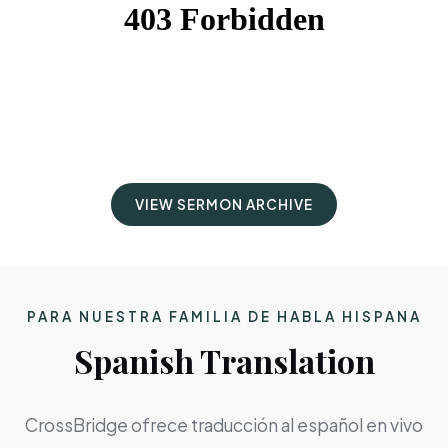
VIEW SERMON ARCHIVE
PARA NUESTRA FAMILIA DE HABLA HISPANA
Spanish Translation
CrossBridge ofrece traducción al español en vivo