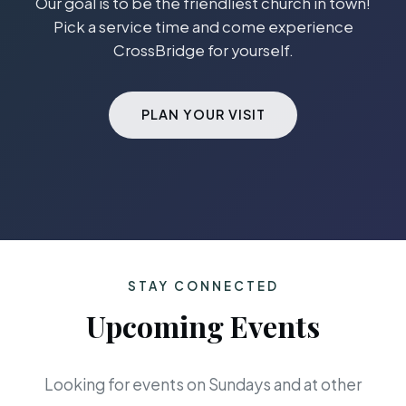
Our goal is to be the friendliest church in town!
Pick a service time and come experience
CrossBridge for yourself.
PLAN YOUR VISIT
STAY CONNECTED
Upcoming Events
Looking for events on Sundays and at other