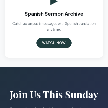
Spanish Sermon Archive
Catch up on past messages with Spanish translation
anytime.
WATCH NOW
Join Us This Sunday