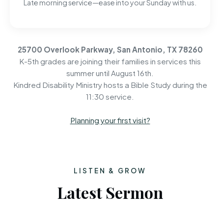
Late morning service—ease into your Sunday with us.
25700 Overlook Parkway, San Antonio, TX 78260
K-5th grades are joining their families in services this
summer until August 16th.
Kindred Disability Ministry hosts a Bible Study during the
11:30 service.
Planning your first visit?
LISTEN & GROW
Latest Sermon