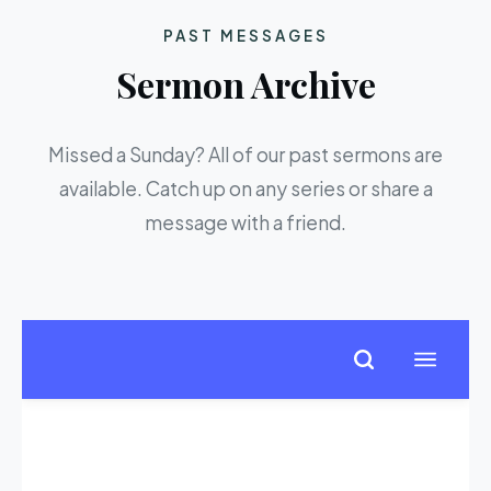
PAST MESSAGES
Sermon Archive
Missed a Sunday? All of our past sermons are
available. Catch up on any series or share a
message with a friend.