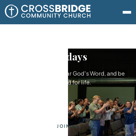
Sundays
Worship together, hear God's Word, and be
equipped for life.
JOIN US