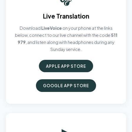
Live Translation
Download
LiveVoice
on your phone at the links
below, connect to our live channel with the code
511
979
, and listen along with headphones during any
Sunday service.
APPLE APP STORE
GOOGLE APP STORE
▶