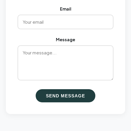
Email
Message
SEND MESSAGE