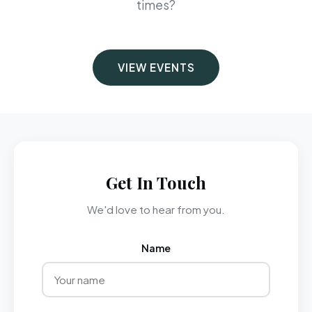
times?
VIEW EVENTS
Get In Touch
We'd love to hear from you.
Name