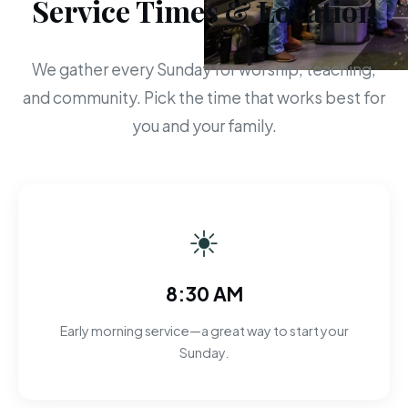
Service Times & Location
We gather every Sunday for worship, teaching,
and community. Pick the time that works best for
you and your family.
☀
8:30 AM
Early morning service—a great way to start your
Sunday.