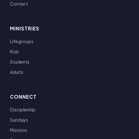
Contact
MINISTRIES
Lifegroups
Kids
Students
Adults
CONNECT
Discipleship
Sundays
Missions