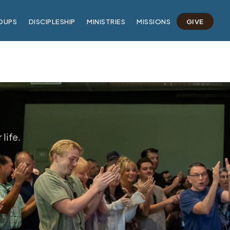
OUPS
DISCIPLESHIP
MINISTRIES
MISSIONS
GIVE
life.