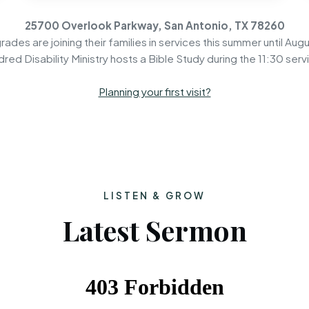
25700 Overlook Parkway, San Antonio, TX 78260
rades are joining their families in services this summer until Augu
dred Disability Ministry hosts a Bible Study during the 11:30 serv
Planning your first visit?
LISTEN & GROW
Latest Sermon