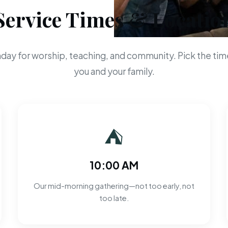
Service Times & Locatio
day for worship, teaching, and community. Pick the time
you and your family.
⛺
10:00 AM
Our mid-morning gathering—not too early, not
too late.