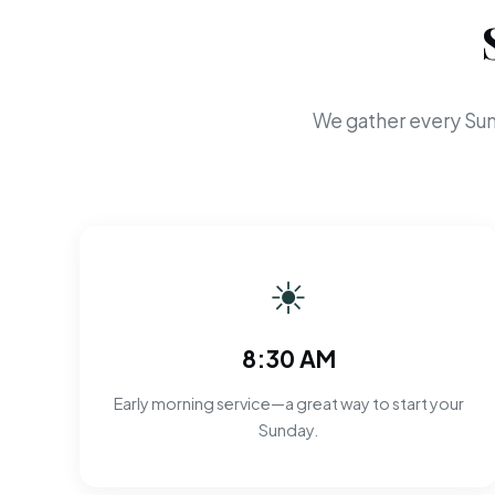
We gather every Sun
☀
8:30 AM
Early morning service—a great way to start your
Sunday.