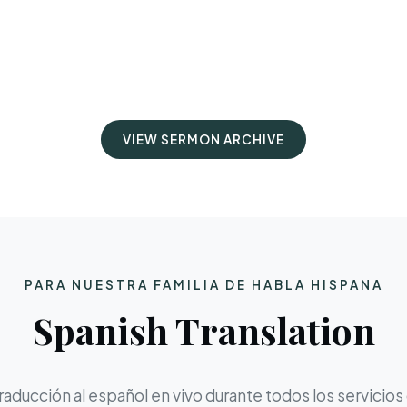
VIEW SERMON ARCHIVE
PARA NUESTRA FAMILIA DE HABLA HISPANA
Spanish Translation
aducción al español en vivo durante todos los servicios