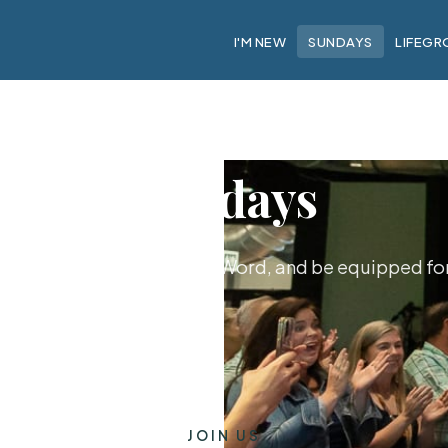
I'M NEW
SUNDAYS
LIFEGR
Sundays
hip together, hear God's Word, and be equipped for 
JOIN US