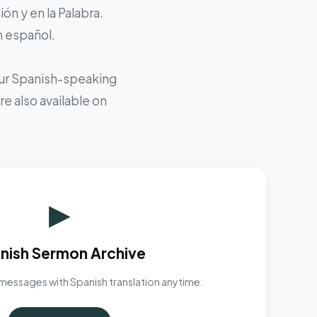
ón y en la Palabra.
n español.
 our Spanish-speaking
e also available on
▶
nish Sermon Archive
messages with Spanish translation anytime.