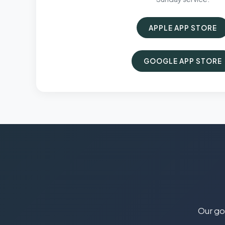
APPLE APP STORE
GOOGLE APP STORE
Our goa