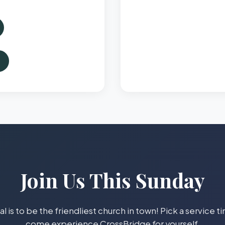
Join Us This Sunday
l is to be the friendliest church in town! Pick a service 
come experience CrossBridge for yourself.