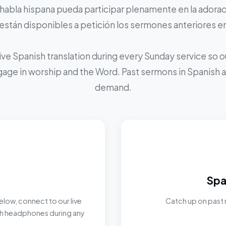
 habla hispana pueda participar plenamente en la adoraci
stán disponibles a petición los sermones anteriores e
ive Spanish translation during every Sunday service so
ngage in worship and the Word. Past sermons in Spanish ar
demand.
Spa
elow, connect to our live
Catch up on past 
ith headphones during any