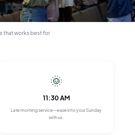
n
 that works best for
🌞
11:30 AM
Late morning service—ease into your Sunday
with us.