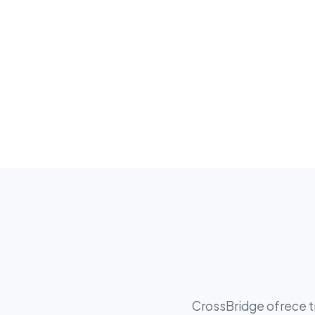
CrossBridge ofrece tr