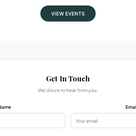
VIEW EVENTS
Get In Touch
We'd love to hear from you.
Name
Emai