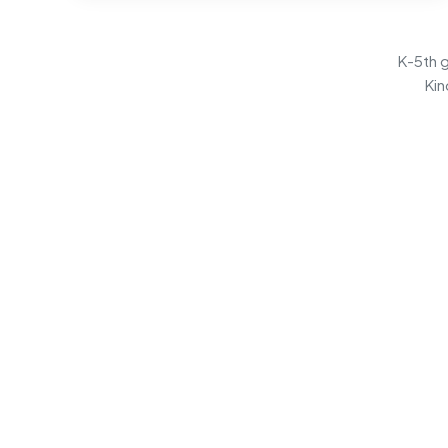
K-5th g
Kin