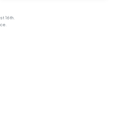
st 16th.
ice.