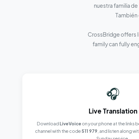
nuestra familia de
También e
CrossBridge offers l
family can fully e
🎧
Live Translation
Download
LiveVoice
on your phone at the links b
channel with the code
511 979
, and listen along w
Sunday service.