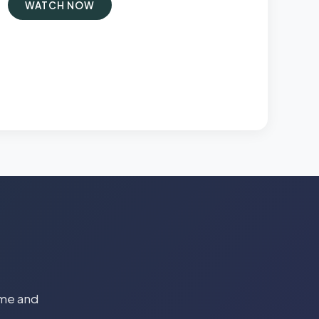
WATCH NOW
time and