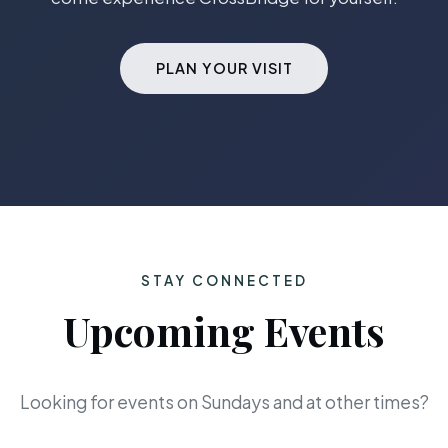
PLAN YOUR VISIT
STAY CONNECTED
Upcoming Events
Looking for events on Sundays and at other times?