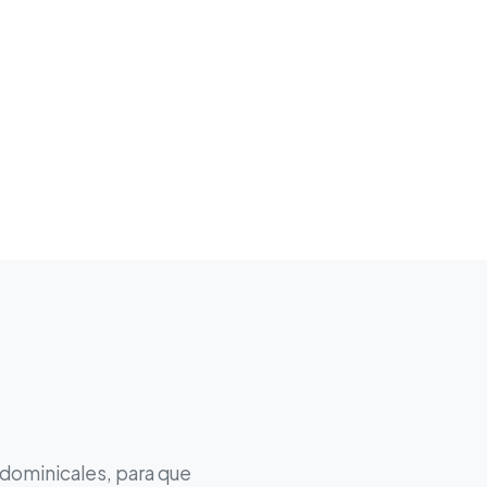
 dominicales, para que