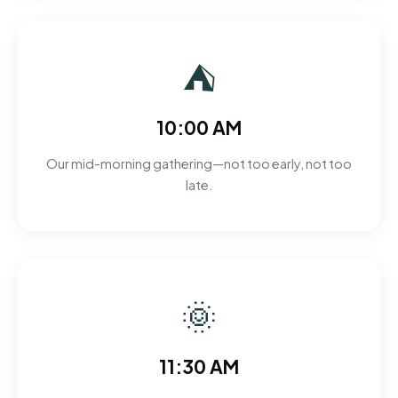
⛺
10:00 AM
Our mid-morning gathering—not too early, not too
late.
🌞
11:30 AM