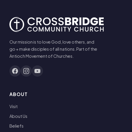
Our mission is to love God, love others, and
go + make disciples of all nations. Part of the
Antioch Movement of Churches.
ABOUT
Visit
About Us
Beliefs