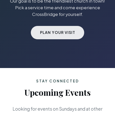
Our goal is to be the friendliest church in town!
Pick a service time and come experience
CrossBridge for yourself.
PLAN YOUR VISIT
STAY CONNECTED
Upcoming Events
Looking for events on Sundays and at other