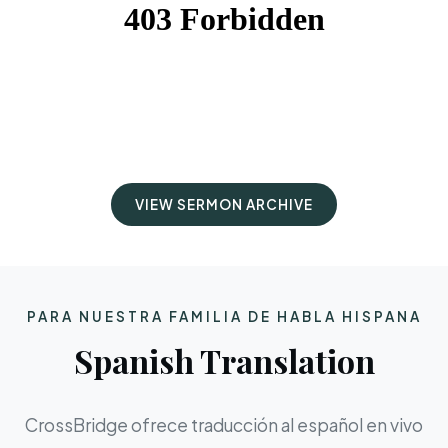
VIEW SERMON ARCHIVE
PARA NUESTRA FAMILIA DE HABLA HISPANA
Spanish Translation
CrossBridge ofrece traducción al español en vivo