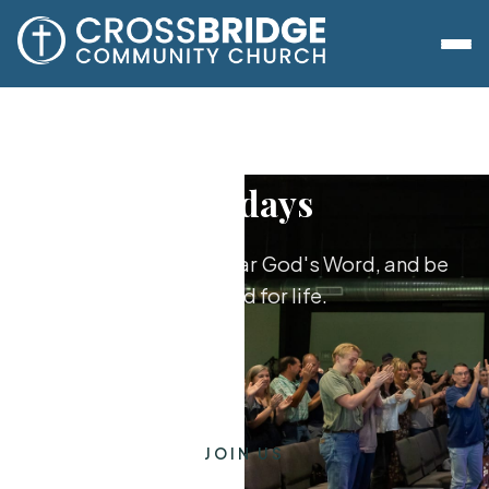
Sundays
Worship together, hear God's Word, and be
equipped for life.
JOIN US