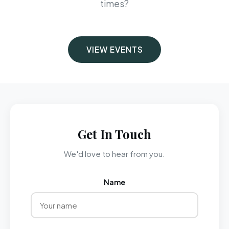
times?
VIEW EVENTS
Get In Touch
We'd love to hear from you.
Name