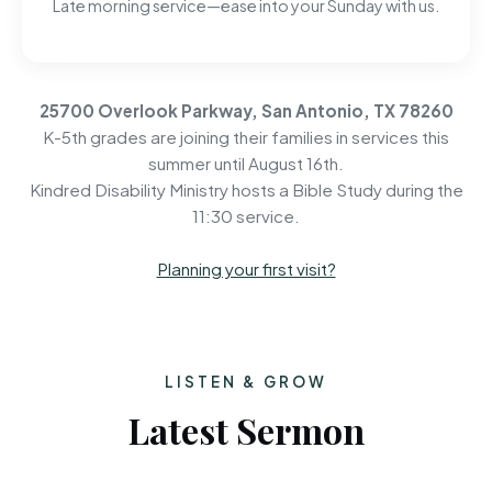
Late morning service—ease into your Sunday with us.
25700 Overlook Parkway, San Antonio, TX 78260
K-5th grades are joining their families in services this
summer until August 16th.
Kindred Disability Ministry hosts a Bible Study during the
11:30 service.
Planning your first visit?
LISTEN & GROW
Latest Sermon