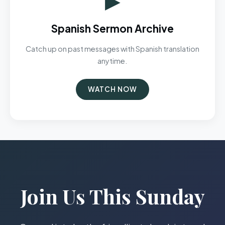
Spanish Sermon Archive
Catch up on past messages with Spanish translation
anytime.
WATCH NOW
Join Us This Sunday