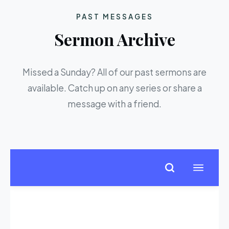
PAST MESSAGES
Sermon Archive
Missed a Sunday? All of our past sermons are
available. Catch up on any series or share a
message with a friend.