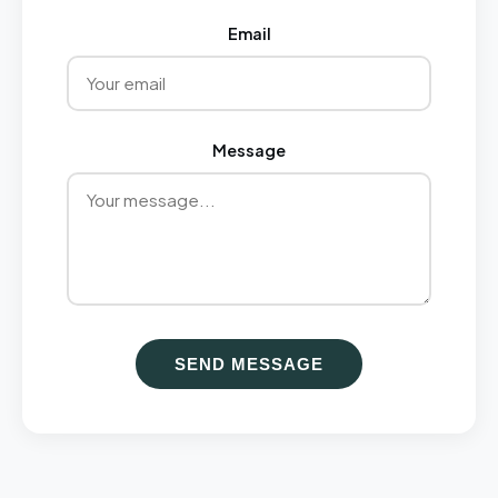
Email
Message
SEND MESSAGE