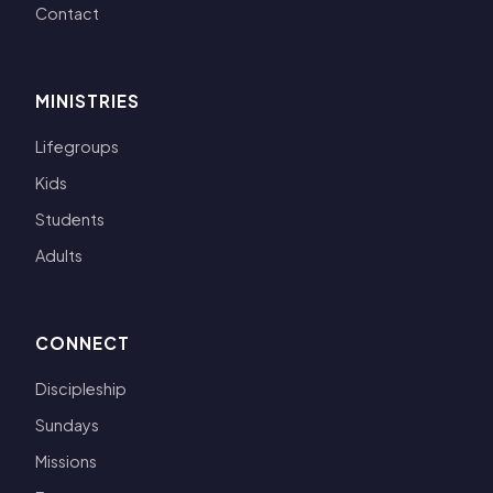
Contact
MINISTRIES
Lifegroups
Kids
Students
Adults
CONNECT
Discipleship
Sundays
Missions