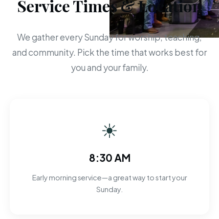
Service Times & Location
We gather every Sunday for worship, teaching,
and community. Pick the time that works best for
you and your family.
☀
8:30 AM
Early morning service—a great way to start your
Sunday.