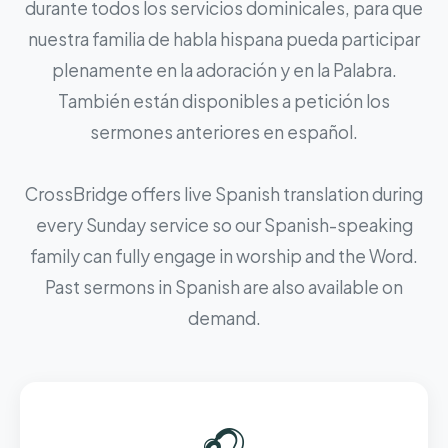
durante todos los servicios dominicales, para que
nuestra familia de habla hispana pueda participar
plenamente en la adoración y en la Palabra.
También están disponibles a petición los
sermones anteriores en español.
CrossBridge offers live Spanish translation during
every Sunday service so our Spanish-speaking
family can fully engage in worship and the Word.
Past sermons in Spanish are also available on
demand.
🎧