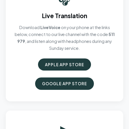
Live Translation
Download
LiveVoice
on your phone at the links
below, connect to our live channel with the code
511
979
, and listen along with headphones during any
Sunday service.
APPLE APP STORE
GOOGLE APP STORE
▶