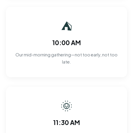
⛺
10:00 AM
Our mid-morning gathering—not too early, not too
late.
🌞
11:30 AM