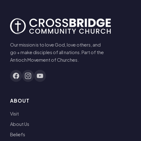
Our mission is to love God, love others, and
go + make disciples of all nations. Part of the
Antioch Movement of Churches.
ABOUT
Visit
About Us
Beliefs