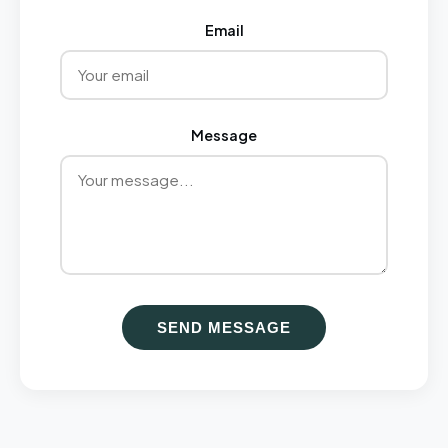
Email
Message
SEND MESSAGE