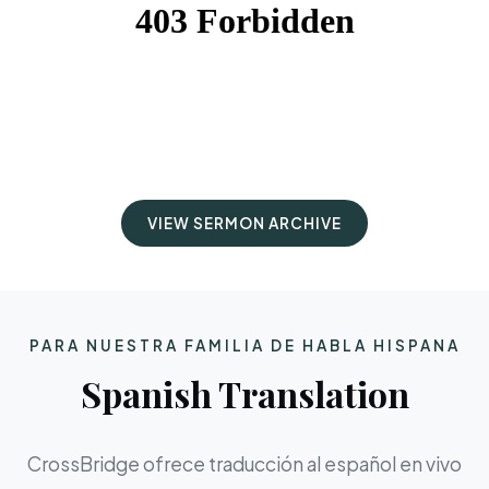
VIEW SERMON ARCHIVE
PARA NUESTRA FAMILIA DE HABLA HISPANA
Spanish Translation
CrossBridge ofrece traducción al español en vivo