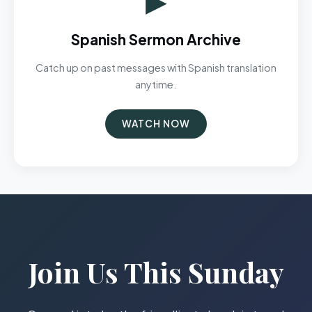
Spanish Sermon Archive
Catch up on past messages with Spanish translation
anytime.
WATCH NOW
Join Us This Sunday