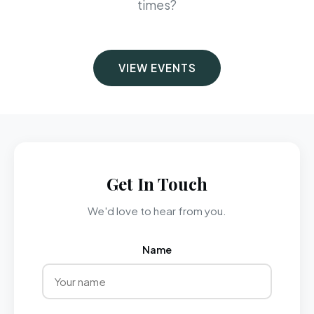
times?
VIEW EVENTS
Get In Touch
We'd love to hear from you.
Name