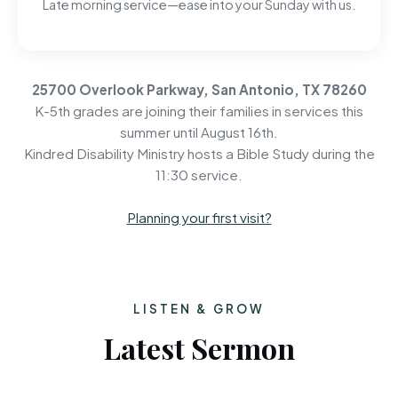
Late morning service—ease into your Sunday with us.
25700 Overlook Parkway, San Antonio, TX 78260
K-5th grades are joining their families in services this
summer until August 16th.
Kindred Disability Ministry hosts a Bible Study during the
11:30 service.
Planning your first visit?
LISTEN & GROW
Latest Sermon