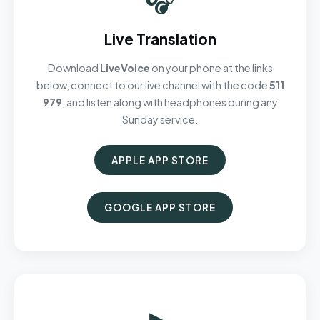
Live Translation
Download
LiveVoice
on your phone at the links
below, connect to our live channel with the code
511
979
, and listen along with headphones during any
Sunday service.
APPLE APP STORE
GOOGLE APP STORE
▶