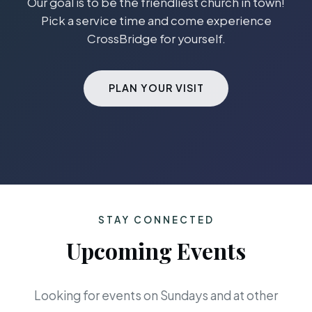
Our goal is to be the friendliest church in town!
Pick a service time and come experience
CrossBridge for yourself.
PLAN YOUR VISIT
STAY CONNECTED
Upcoming Events
Looking for events on Sundays and at other