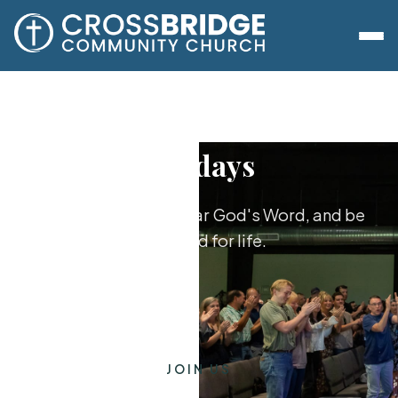
Sundays
Worship together, hear God's Word, and be
equipped for life.
JOIN US