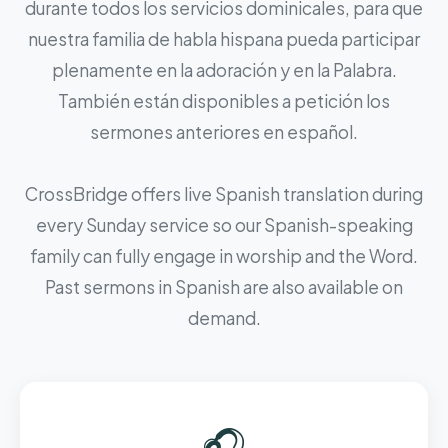
durante todos los servicios dominicales, para que
nuestra familia de habla hispana pueda participar
plenamente en la adoración y en la Palabra.
También están disponibles a petición los
sermones anteriores en español.
CrossBridge offers live Spanish translation during
every Sunday service so our Spanish-speaking
family can fully engage in worship and the Word.
Past sermons in Spanish are also available on
demand.
🎧