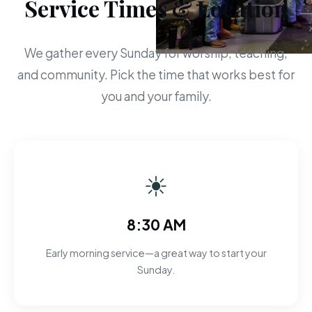
Service Times & Location
We gather every Sunday for worship, teaching,
and community. Pick the time that works best for
you and your family.
☀
8:30 AM
Early morning service—a great way to start your
Sunday.