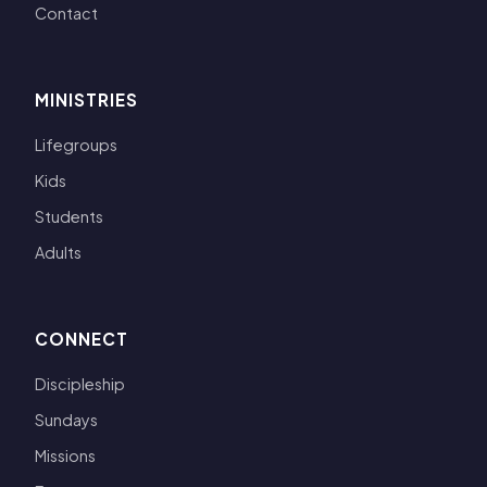
Contact
MINISTRIES
Lifegroups
Kids
Students
Adults
CONNECT
Discipleship
Sundays
Missions