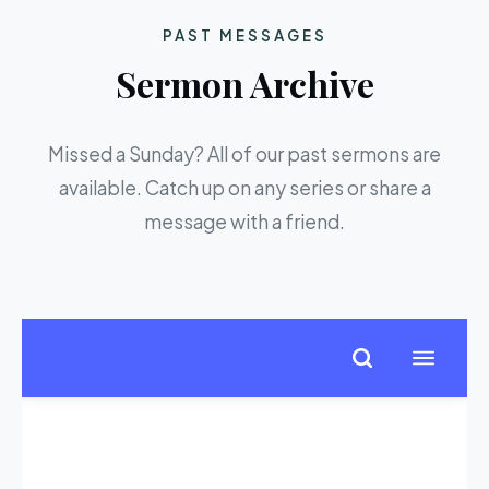
PAST MESSAGES
Sermon Archive
Missed a Sunday? All of our past sermons are
available. Catch up on any series or share a
message with a friend.