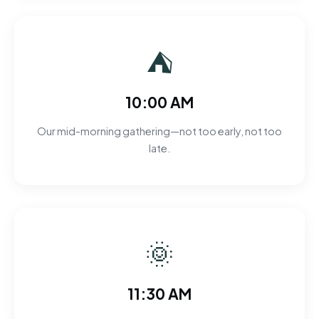
⛺
10:00 AM
Our mid-morning gathering—not too early, not too
late.
🌞
11:30 AM