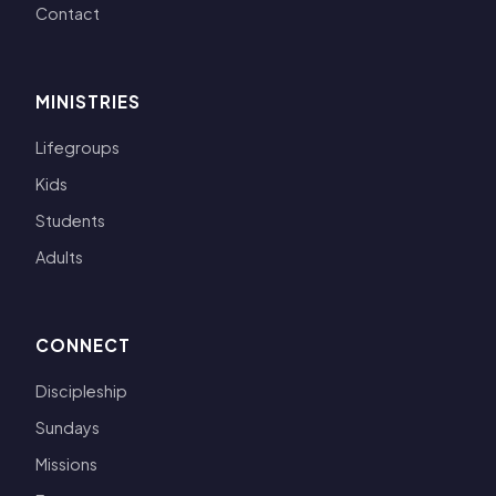
Contact
MINISTRIES
Lifegroups
Kids
Students
Adults
CONNECT
Discipleship
Sundays
Missions