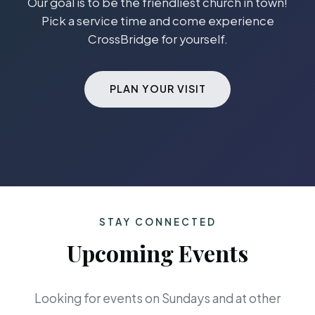
Our goal is to be the friendliest church in town!
Pick a service time and come experience
CrossBridge for yourself.
PLAN YOUR VISIT
STAY CONNECTED
Upcoming Events
Looking for events on Sundays and at other