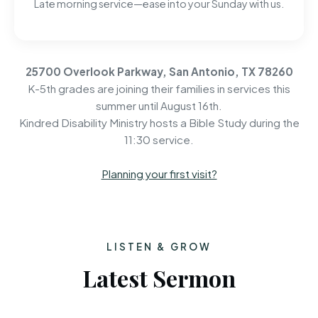
Late morning service—ease into your Sunday with us.
25700 Overlook Parkway, San Antonio, TX 78260
K-5th grades are joining their families in services this
summer until August 16th.
Kindred Disability Ministry hosts a Bible Study during the
11:30 service.
Planning your first visit?
LISTEN & GROW
Latest Sermon