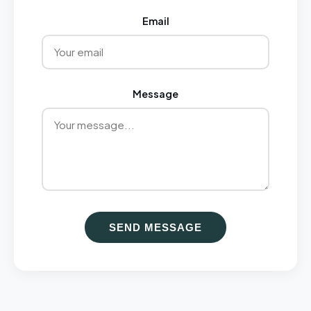
Email
Message
SEND MESSAGE