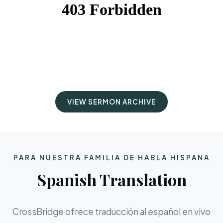
VIEW SERMON ARCHIVE
PARA NUESTRA FAMILIA DE HABLA HISPANA
Spanish Translation
CrossBridge ofrece traducción al español en vivo