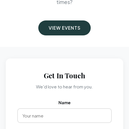
times?
VIEW EVENTS
Get In Touch
We'd love to hear from you.
Name