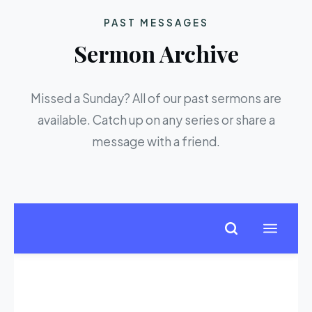
PAST MESSAGES
Sermon Archive
Missed a Sunday? All of our past sermons are
available. Catch up on any series or share a
message with a friend.