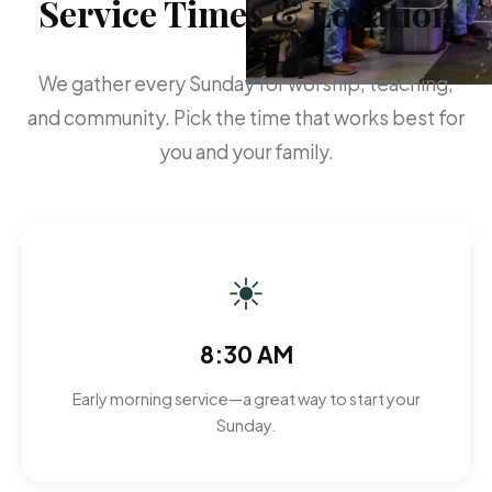
Service Times & Location
We gather every Sunday for worship, teaching,
and community. Pick the time that works best for
you and your family.
☀
8:30 AM
Early morning service—a great way to start your
Sunday.