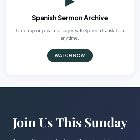
Spanish Sermon Archive
Catch up on past messages with Spanish translation
anytime.
WATCH NOW
Join Us This Sunday