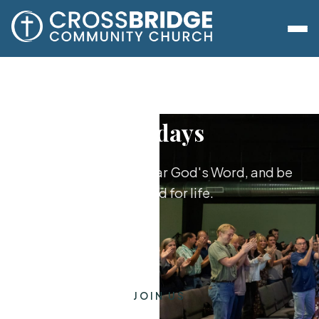
Sundays
Worship together, hear God's Word, and be
equipped for life.
JOIN US