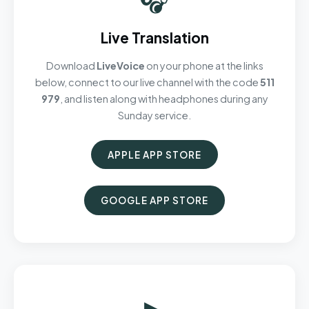
Live Translation
Download
LiveVoice
on your phone at the links
below, connect to our live channel with the code
511
979
, and listen along with headphones during any
Sunday service.
APPLE APP STORE
GOOGLE APP STORE
▶