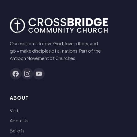
Our mission is to love God, love others, and
go + make disciples of all nations. Part of the
Antioch Movement of Churches.
ABOUT
Visit
About Us
Beliefs