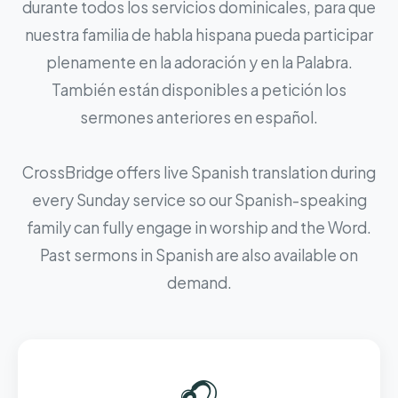
durante todos los servicios dominicales, para que
nuestra familia de habla hispana pueda participar
plenamente en la adoración y en la Palabra.
También están disponibles a petición los
sermones anteriores en español.
CrossBridge offers live Spanish translation during
every Sunday service so our Spanish-speaking
family can fully engage in worship and the Word.
Past sermons in Spanish are also available on
demand.
🎧