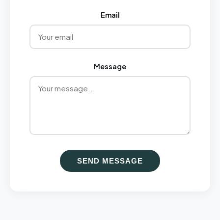
Email
Message
SEND MESSAGE