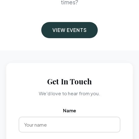
times?
VIEW EVENTS
Get In Touch
We'd love to hear from you.
Name