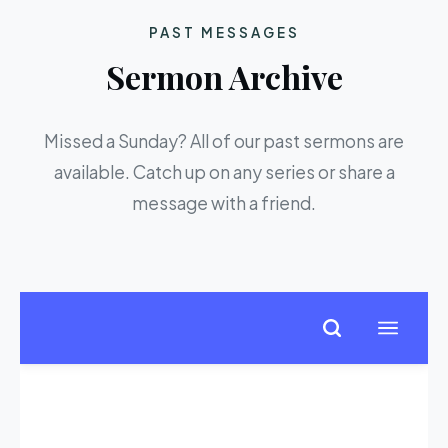
PAST MESSAGES
Sermon Archive
Missed a Sunday? All of our past sermons are
available. Catch up on any series or share a
message with a friend.