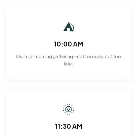
⛺
10:00 AM
Our mid-morning gathering—not too early, not too
late.
🌞
11:30 AM