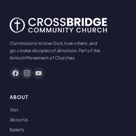
Our mission is to love God, love others, and
go + make disciples of all nations. Part of the
Antioch Movement of Churches.
ABOUT
Visit
About Us
Beliefs