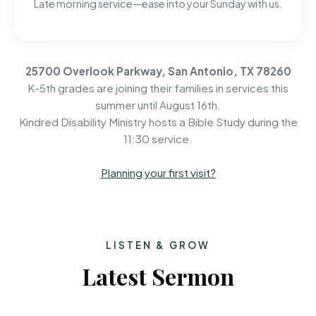
Late morning service—ease into your Sunday with us.
25700 Overlook Parkway, San Antonio, TX 78260
K-5th grades are joining their families in services this
summer until August 16th.
Kindred Disability Ministry hosts a Bible Study during the
11:30 service.
Planning your first visit?
LISTEN & GROW
Latest Sermon