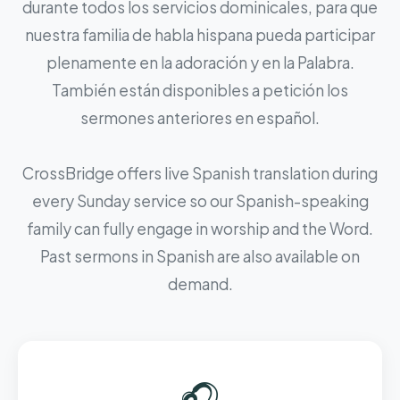
durante todos los servicios dominicales, para que
nuestra familia de habla hispana pueda participar
plenamente en la adoración y en la Palabra.
También están disponibles a petición los
sermones anteriores en español.
CrossBridge offers live Spanish translation during
every Sunday service so our Spanish-speaking
family can fully engage in worship and the Word.
Past sermons in Spanish are also available on
demand.
🎧