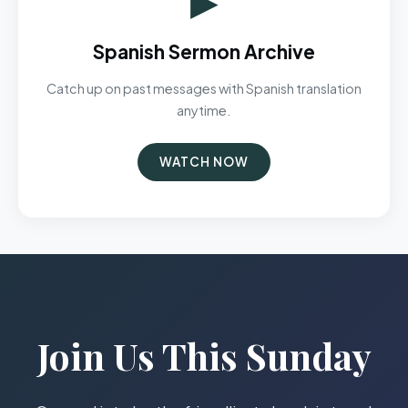
Spanish Sermon Archive
Catch up on past messages with Spanish translation
anytime.
WATCH NOW
Join Us This Sunday