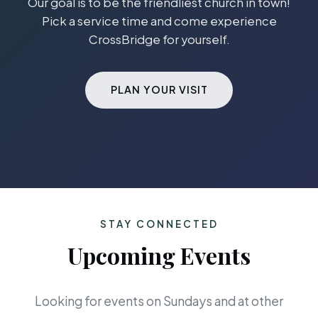
Our goal is to be the friendliest church in town!
Pick a service time and come experience
CrossBridge for yourself.
PLAN YOUR VISIT
STAY CONNECTED
Upcoming Events
Looking for events on Sundays and at other