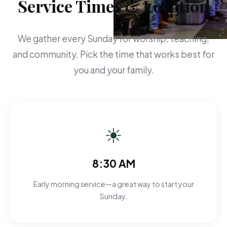
Service Times & Location
We gather every Sunday for worship, teaching,
and community. Pick the time that works best for
you and your family.
☀
8:30 AM
Early morning service—a great way to start your
Sunday.