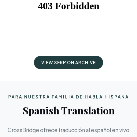
VIEW SERMON ARCHIVE
PARA NUESTRA FAMILIA DE HABLA HISPANA
Spanish Translation
CrossBridge ofrece traducción al español en vivo