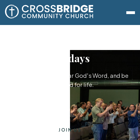
Sundays
Worship together, hear God's Word, and be
equipped for life.
JOIN US