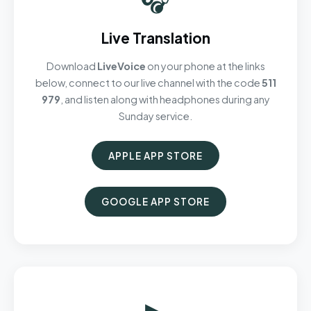
Live Translation
Download
LiveVoice
on your phone at the links
below, connect to our live channel with the code
511
979
, and listen along with headphones during any
Sunday service.
APPLE APP STORE
GOOGLE APP STORE
▶