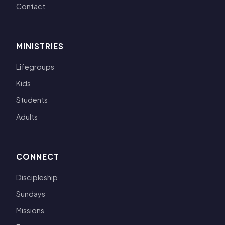
Contact
MINISTRIES
Lifegroups
Kids
Students
Adults
CONNECT
Discipleship
Sundays
Missions