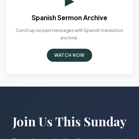
Spanish Sermon Archive
Catch up on past messages with Spanish translation
anytime.
WATCH NOW
Join Us This Sunday