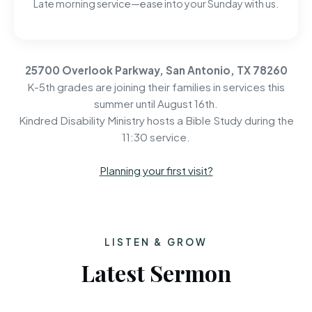
Late morning service—ease into your Sunday with us.
25700 Overlook Parkway, San Antonio, TX 78260
K-5th grades are joining their families in services this
summer until August 16th.
Kindred Disability Ministry hosts a Bible Study during the
11:30 service.
Planning your first visit?
LISTEN & GROW
Latest Sermon