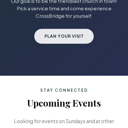
Our goal is to be the friendliest church in town!
Pick a service time and come experience
CrossBridge for yourself.
PLAN YOUR VISIT
STAY CONNECTED
Upcoming Events
Looking for events on Sundays and at other