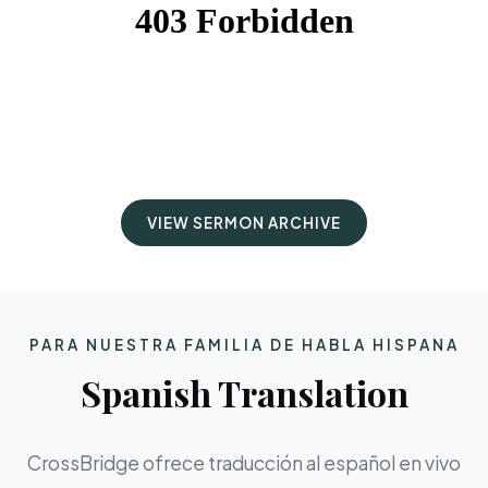
VIEW SERMON ARCHIVE
PARA NUESTRA FAMILIA DE HABLA HISPANA
Spanish Translation
CrossBridge ofrece traducción al español en vivo