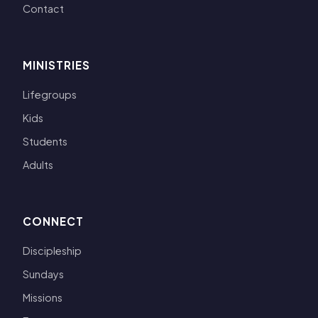
Contact
MINISTRIES
Lifegroups
Kids
Students
Adults
CONNECT
Discipleship
Sundays
Missions