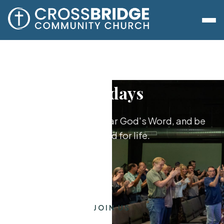
Sundays
Worship together, hear God's Word, and be
equipped for life.
JOIN US