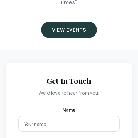
times?
VIEW EVENTS
Get In Touch
We'd love to hear from you.
Name