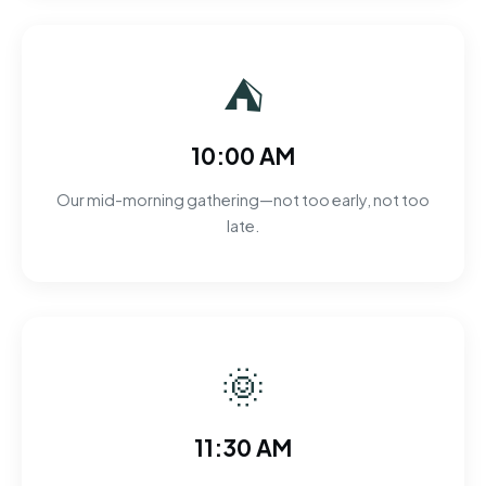
⛺
10:00 AM
Our mid-morning gathering—not too early, not too
late.
🌞
11:30 AM