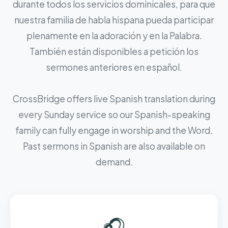
durante todos los servicios dominicales, para que
nuestra familia de habla hispana pueda participar
plenamente en la adoración y en la Palabra.
También están disponibles a petición los
sermones anteriores en español.
CrossBridge offers live Spanish translation during
every Sunday service so our Spanish-speaking
family can fully engage in worship and the Word.
Past sermons in Spanish are also available on
demand.
🎧