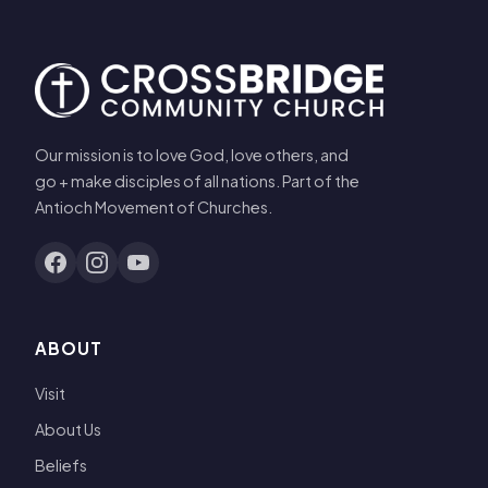
Our mission is to love God, love others, and
go + make disciples of all nations. Part of the
Antioch Movement of Churches.
ABOUT
Visit
About Us
Beliefs