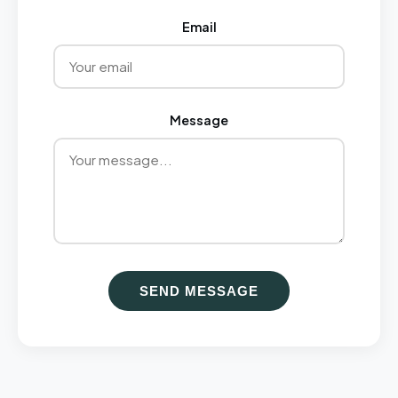
Email
Message
SEND MESSAGE