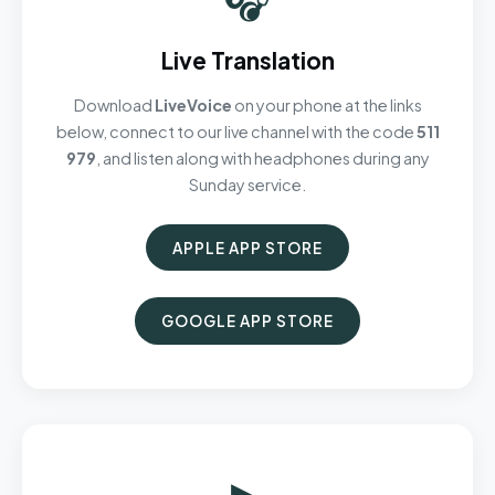
Live Translation
Download
LiveVoice
on your phone at the links
below, connect to our live channel with the code
511
979
, and listen along with headphones during any
Sunday service.
APPLE APP STORE
GOOGLE APP STORE
▶