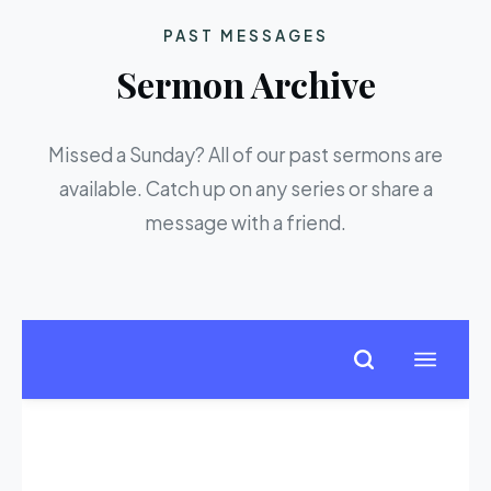
PAST MESSAGES
Sermon Archive
Missed a Sunday? All of our past sermons are
available. Catch up on any series or share a
message with a friend.