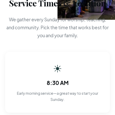
Service Times & Location
We gather every Sunday for worship, teaching,
and community. Pick the time that works best for
you and your family.
☀
8:30 AM
Early morning service—a great way to start your
Sunday.