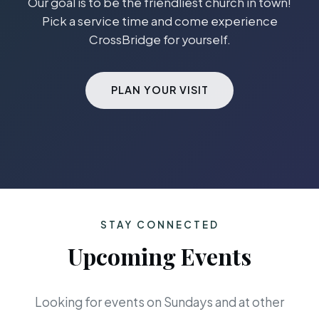
Our goal is to be the friendliest church in town!
Pick a service time and come experience
CrossBridge for yourself.
PLAN YOUR VISIT
STAY CONNECTED
Upcoming Events
Looking for events on Sundays and at other