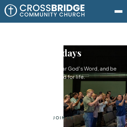
Sundays
Worship together, hear God's Word, and be
equipped for life.
JOIN US