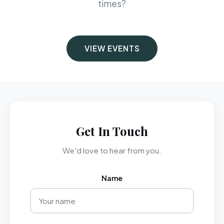
times?
VIEW EVENTS
Get In Touch
We'd love to hear from you.
Name