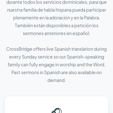
durante todos los servicios dominicales, para que
nuestra familia de habla hispana pueda participar
plenamente en la adoración y en la Palabra.
También están disponibles a petición los
sermones anteriores en español.
CrossBridge offers live Spanish translation during
every Sunday service so our Spanish-speaking
family can fully engage in worship and the Word.
Past sermons in Spanish are also available on
demand.
🎧