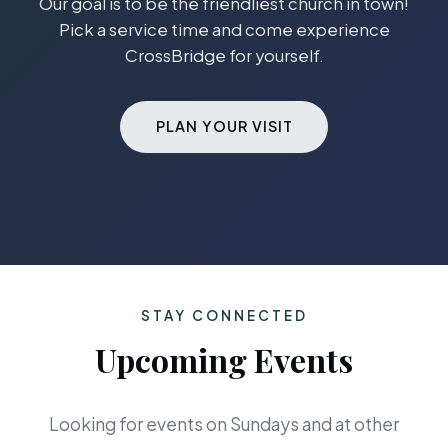
Our goal is to be the friendliest church in town!
Pick a service time and come experience
CrossBridge for yourself.
PLAN YOUR VISIT
STAY CONNECTED
Upcoming Events
Looking for events on Sundays and at other