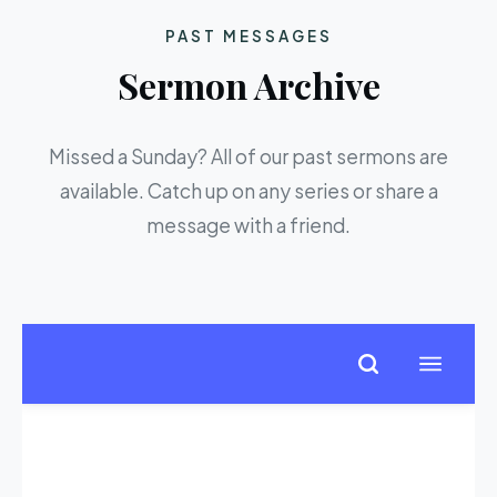
PAST MESSAGES
Sermon Archive
Missed a Sunday? All of our past sermons are
available. Catch up on any series or share a
message with a friend.