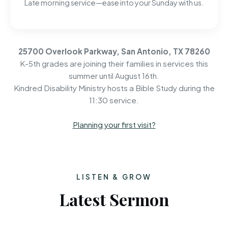
Late morning service—ease into your Sunday with us.
25700 Overlook Parkway, San Antonio, TX 78260
K-5th grades are joining their families in services this
summer until August 16th.
Kindred Disability Ministry hosts a Bible Study during the
11:30 service.
Planning your first visit?
LISTEN & GROW
Latest Sermon