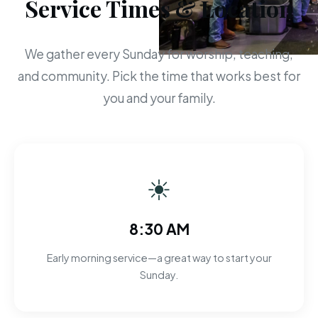
Service Times & Location
We gather every Sunday for worship, teaching,
and community. Pick the time that works best for
you and your family.
☀
8:30 AM
Early morning service—a great way to start your
Sunday.