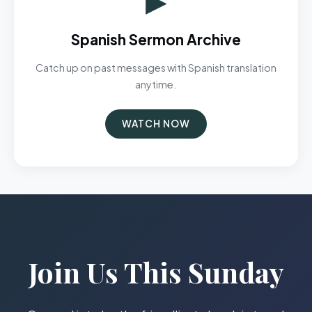
Spanish Sermon Archive
Catch up on past messages with Spanish translation
anytime.
WATCH NOW
Join Us This Sunday