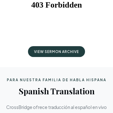
VIEW SERMON ARCHIVE
PARA NUESTRA FAMILIA DE HABLA HISPANA
Spanish Translation
CrossBridge ofrece traducción al español en vivo