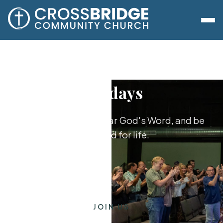
Sundays
Worship together, hear God's Word, and be
equipped for life.
JOIN US