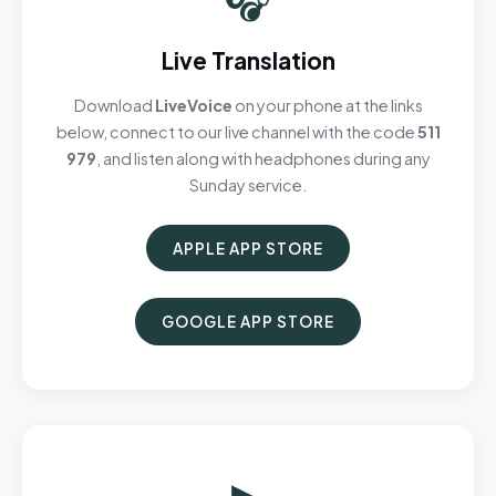
Live Translation
Download
LiveVoice
on your phone at the links
below, connect to our live channel with the code
511
979
, and listen along with headphones during any
Sunday service.
APPLE APP STORE
GOOGLE APP STORE
▶