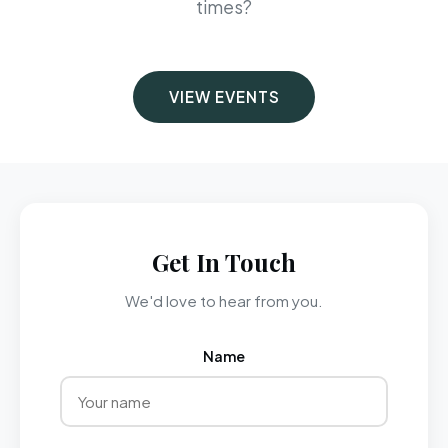
times?
VIEW EVENTS
Get In Touch
We'd love to hear from you.
Name