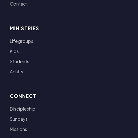
Contact
MINISTRIES
Lifegroups
Kids
Students
Adults
CONNECT
Discipleship
Sundays
Missions