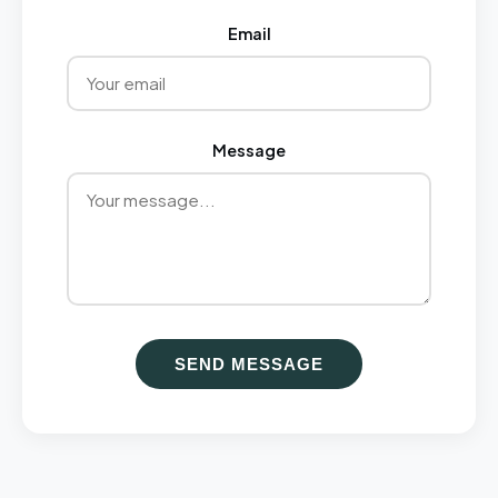
Email
Message
SEND MESSAGE