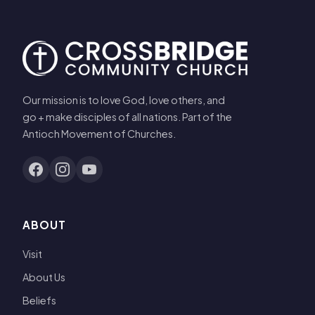
Our mission is to love God, love others, and
go + make disciples of all nations. Part of the
Antioch Movement of Churches.
ABOUT
Visit
About Us
Beliefs