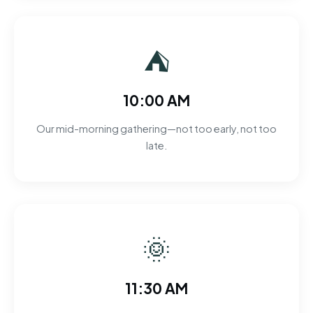
⛺
10:00 AM
Our mid-morning gathering—not too early, not too
late.
🌞
11:30 AM