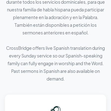
durante todos los servicios dominicales, para que
nuestra familia de habla hispana pueda participar
plenamente en la adoración y en la Palabra.
También están disponibles a petición los
sermones anteriores en español.
CrossBridge offers live Spanish translation during
every Sunday service so our Spanish-speaking
family can fully engage in worship and the Word.
Past sermons in Spanish are also available on
demand.
🎧