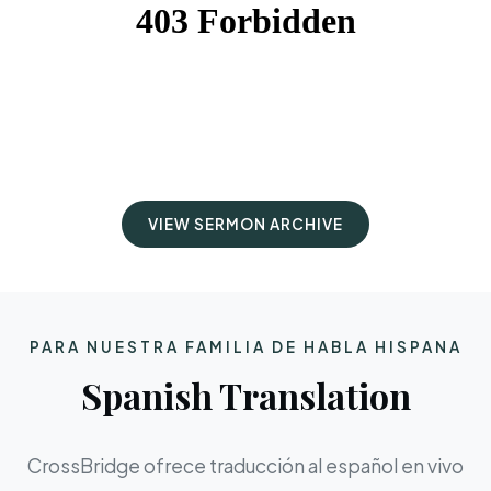
VIEW SERMON ARCHIVE
PARA NUESTRA FAMILIA DE HABLA HISPANA
Spanish Translation
CrossBridge ofrece traducción al español en vivo