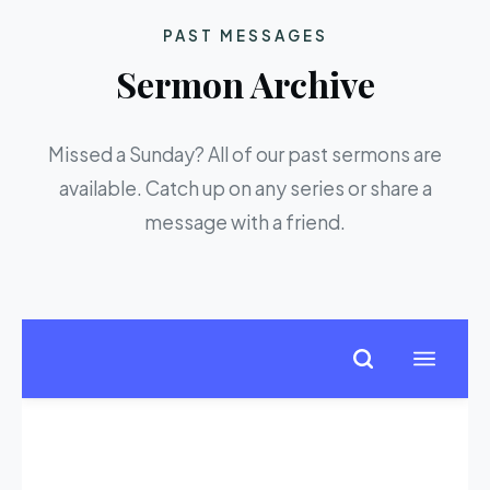
PAST MESSAGES
Sermon Archive
Missed a Sunday? All of our past sermons are
available. Catch up on any series or share a
message with a friend.