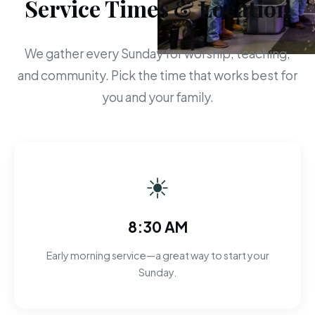
Service Times & Location
We gather every Sunday for worship, teaching,
and community. Pick the time that works best for
you and your family.
☀
8:30 AM
Early morning service—a great way to start your
Sunday.