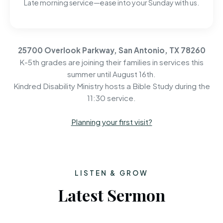
Late morning service—ease into your Sunday with us.
25700 Overlook Parkway, San Antonio, TX 78260
K-5th grades are joining their families in services this
summer until August 16th.
Kindred Disability Ministry hosts a Bible Study during the
11:30 service.
Planning your first visit?
LISTEN & GROW
Latest Sermon