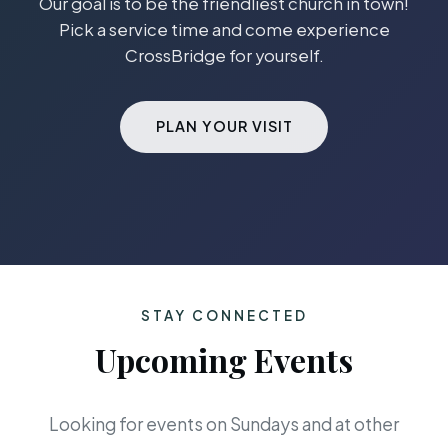
Our goal is to be the friendliest church in town!
Pick a service time and come experience
CrossBridge for yourself.
PLAN YOUR VISIT
STAY CONNECTED
Upcoming Events
Looking for events on Sundays and at other