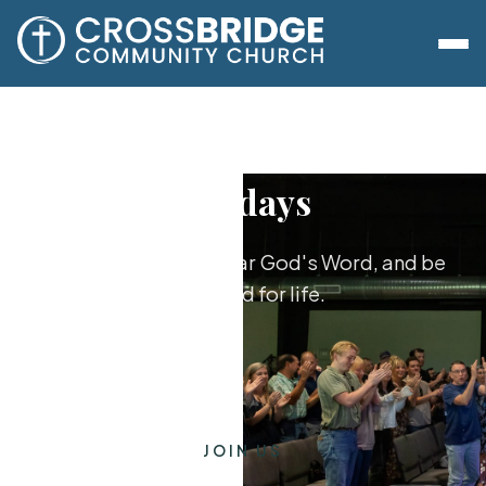
Sundays
Worship together, hear God's Word, and be
equipped for life.
JOIN US