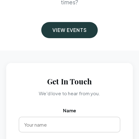
times?
VIEW EVENTS
Get In Touch
We'd love to hear from you.
Name