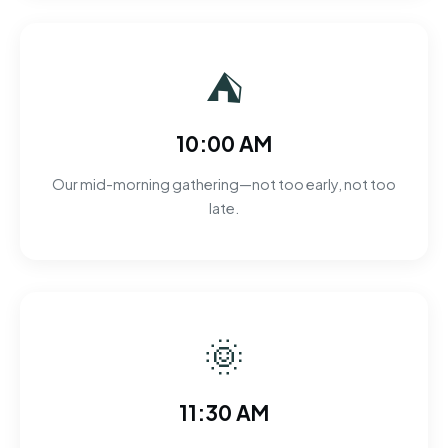
⛺
10:00 AM
Our mid-morning gathering—not too early, not too
late.
🌞
11:30 AM