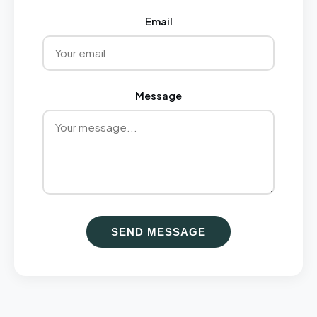
Email
Message
SEND MESSAGE