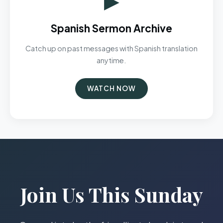
Spanish Sermon Archive
Catch up on past messages with Spanish translation
anytime.
WATCH NOW
Join Us This Sunday