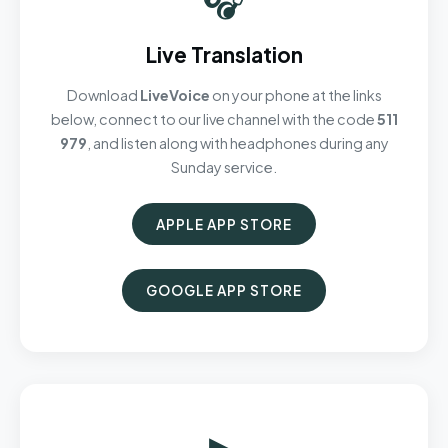
Live Translation
Download
LiveVoice
on your phone at the links
below, connect to our live channel with the code
511
979
, and listen along with headphones during any
Sunday service.
APPLE APP STORE
GOOGLE APP STORE
▶