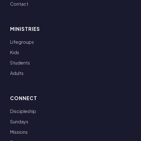
Contact
MINISTRIES
Lifegroups
Kids
Students
Adults
CONNECT
Discipleship
Sundays
Missions