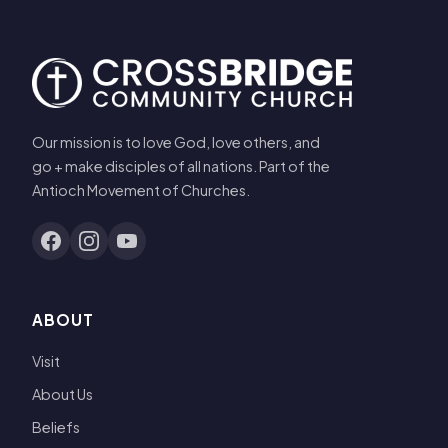
Our mission is to love God, love others, and
go + make disciples of all nations. Part of the
Antioch Movement of Churches.
ABOUT
Visit
About Us
Beliefs