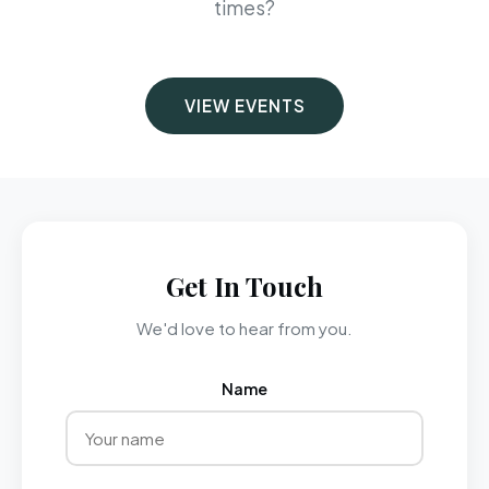
times?
VIEW EVENTS
Get In Touch
We'd love to hear from you.
Name