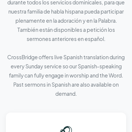
durante todos los servicios dominicales, para que
nuestra familia de habla hispana pueda participar
plenamente en la adoración y en la Palabra.
También están disponibles a petición los
sermones anteriores en español.
CrossBridge offers live Spanish translation during
every Sunday service so our Spanish-speaking
family can fully engage in worship and the Word.
Past sermons in Spanish are also available on
demand.
🎧