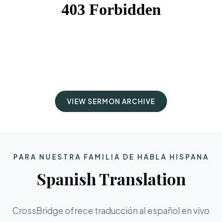
VIEW SERMON ARCHIVE
PARA NUESTRA FAMILIA DE HABLA HISPANA
Spanish Translation
CrossBridge ofrece traducción al español en vivo