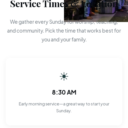
Service Times & Location
We gather every Sunday for worship, teaching,
and community. Pick the time that works best for
you and your family.
☀
8:30 AM
Early morning service—a great way to start your
Sunday.