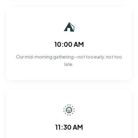
⛺
10:00 AM
Our mid-morning gathering—not too early, not too
late.
🌞
11:30 AM