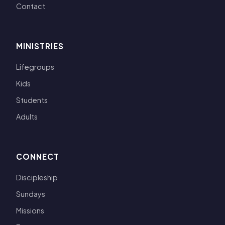
Contact
MINISTRIES
Lifegroups
Kids
Students
Adults
CONNECT
Discipleship
Sundays
Missions