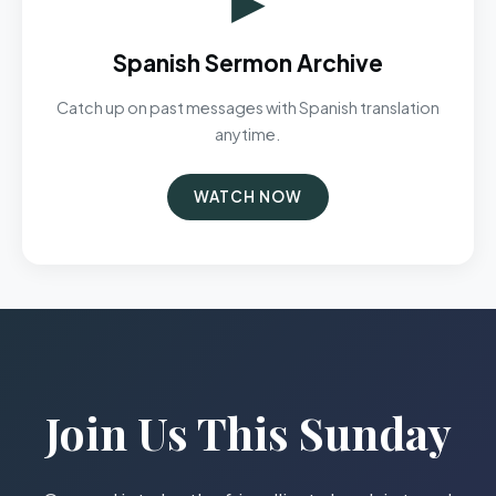
Spanish Sermon Archive
Catch up on past messages with Spanish translation
anytime.
WATCH NOW
Join Us This Sunday