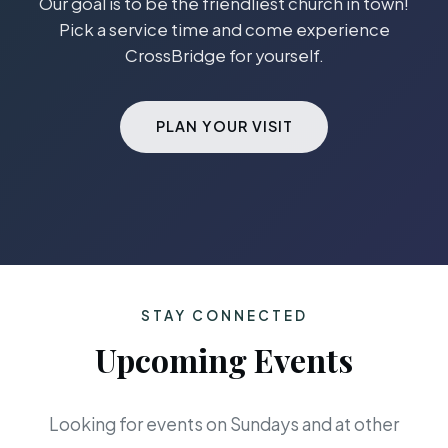
Our goal is to be the friendliest church in town!
Pick a service time and come experience
CrossBridge for yourself.
PLAN YOUR VISIT
STAY CONNECTED
Upcoming Events
Looking for events on Sundays and at other