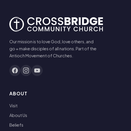
Our mission is to love God, love others, and
go + make disciples of all nations. Part of the
Antioch Movement of Churches.
ABOUT
Visit
About Us
Beliefs