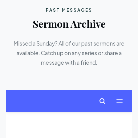
PAST MESSAGES
Sermon Archive
Missed a Sunday? All of our past sermons are
available. Catch up on any series or share a
message with a friend.