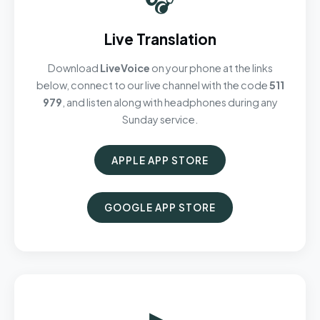
Live Translation
Download
LiveVoice
on your phone at the links
below, connect to our live channel with the code
511
979
, and listen along with headphones during any
Sunday service.
APPLE APP STORE
GOOGLE APP STORE
▶