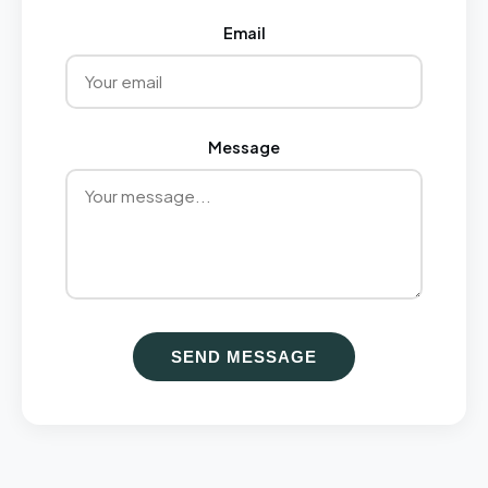
Email
Message
SEND MESSAGE