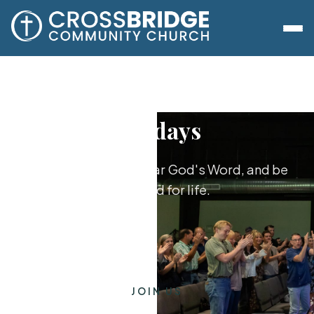
Sundays
Worship together, hear God's Word, and be
equipped for life.
JOIN US