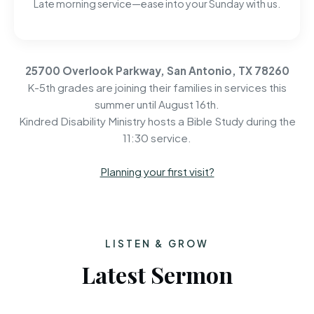
Late morning service—ease into your Sunday with us.
25700 Overlook Parkway, San Antonio, TX 78260
K-5th grades are joining their families in services this
summer until August 16th.
Kindred Disability Ministry hosts a Bible Study during the
11:30 service.
Planning your first visit?
LISTEN & GROW
Latest Sermon