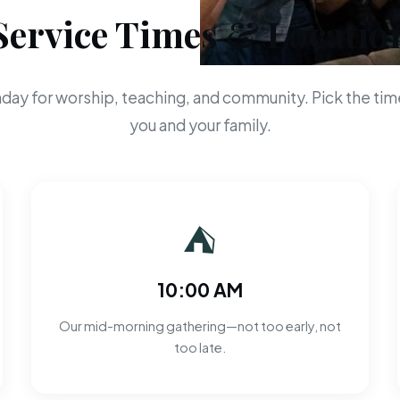
Service Times & Locatio
day for worship, teaching, and community. Pick the time
you and your family.
⛺
10:00 AM
Our mid-morning gathering—not too early, not
too late.