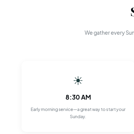
We gather every Sun
☀
8:30 AM
Early morning service—a great way to start your
Sunday.