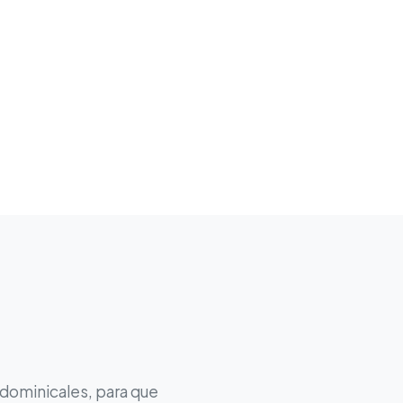
 dominicales, para que