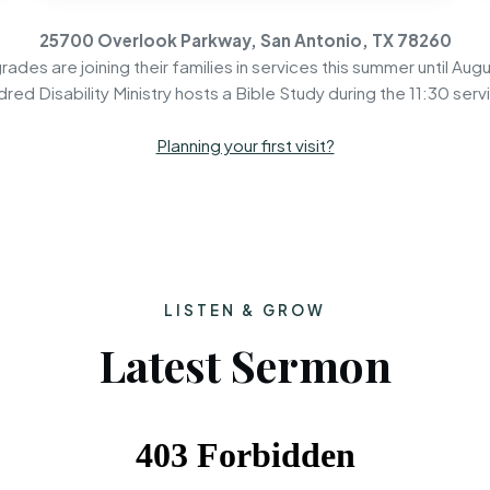
25700 Overlook Parkway, San Antonio, TX 78260
rades are joining their families in services this summer until Augu
dred Disability Ministry hosts a Bible Study during the 11:30 serv
Planning your first visit?
LISTEN & GROW
Latest Sermon