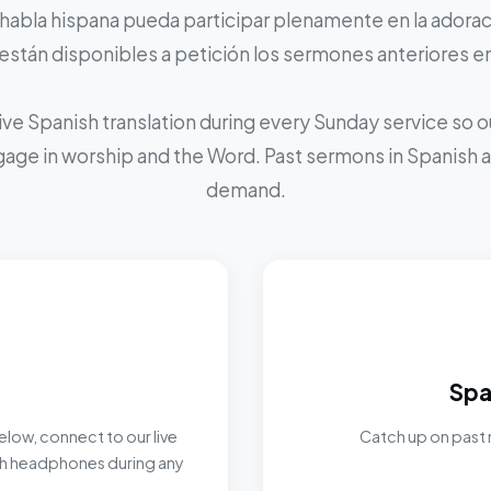
 habla hispana pueda participar plenamente en la adoraci
stán disponibles a petición los sermones anteriores e
ive Spanish translation during every Sunday service so
ngage in worship and the Word. Past sermons in Spanish ar
demand.
Spa
elow, connect to our live
Catch up on past 
ith headphones during any