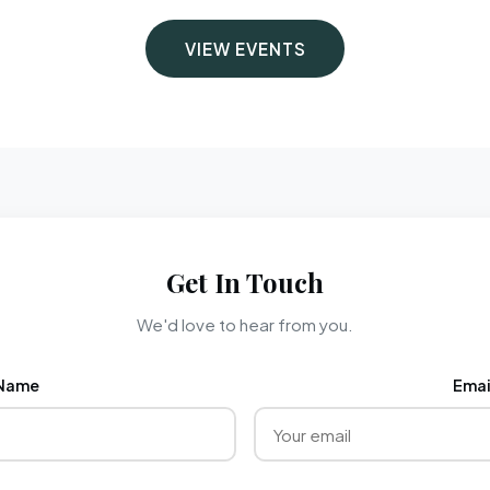
VIEW EVENTS
Get In Touch
We'd love to hear from you.
Name
Emai