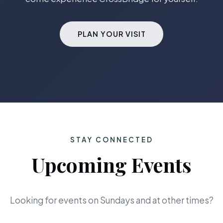
PLAN YOUR VISIT
STAY CONNECTED
Upcoming Events
Looking for events on Sundays and at other times?