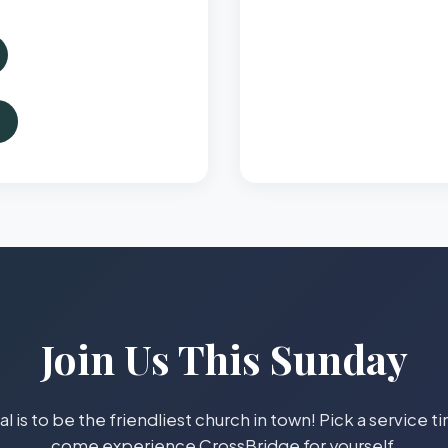
Join Us This Sunday
l is to be the friendliest church in town! Pick a service 
come experience CrossBridge for yourself.