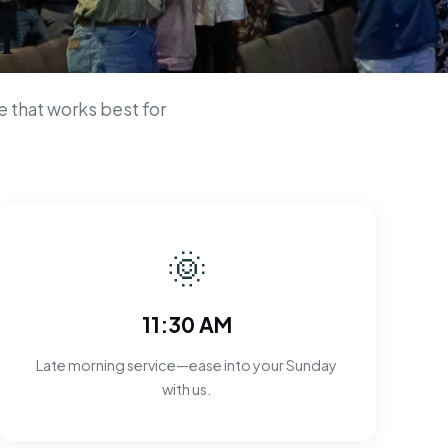
n
 that works best for
🌞
11:30 AM
Late morning service—ease into your Sunday
with us.