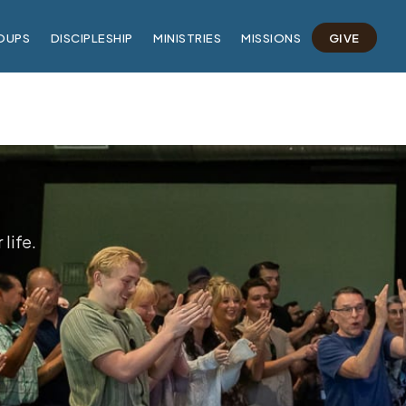
OUPS
DISCIPLESHIP
MINISTRIES
MISSIONS
GIVE
life.