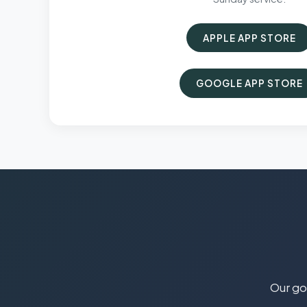
APPLE APP STORE
GOOGLE APP STORE
Our goa