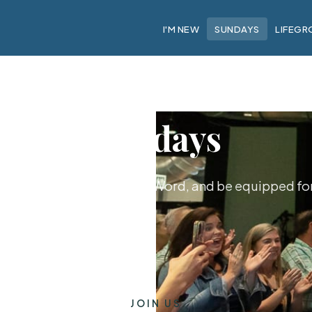
I'M NEW
SUNDAYS
LIFEGR
Sundays
hip together, hear God's Word, and be equipped for 
JOIN US