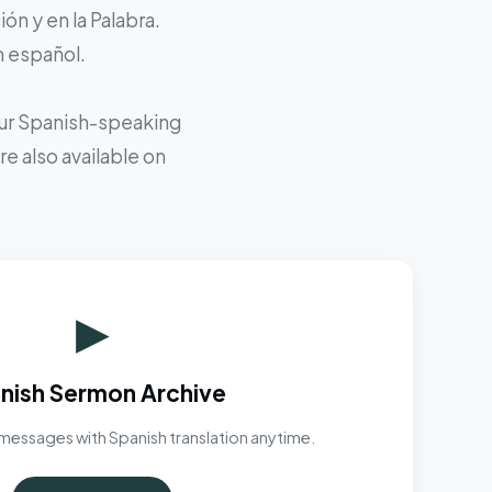
ón y en la Palabra.
n español.
 our Spanish-speaking
e also available on
▶
nish Sermon Archive
messages with Spanish translation anytime.