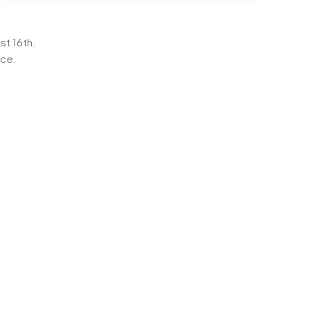
st 16th.
ice.