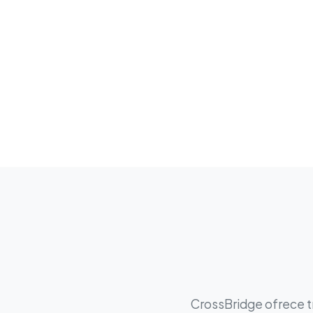
CrossBridge ofrece tr