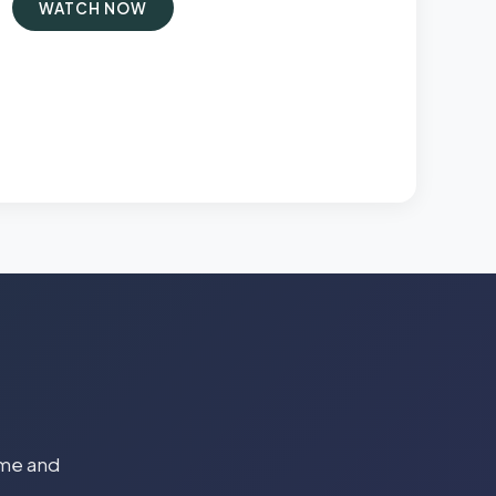
WATCH NOW
time and