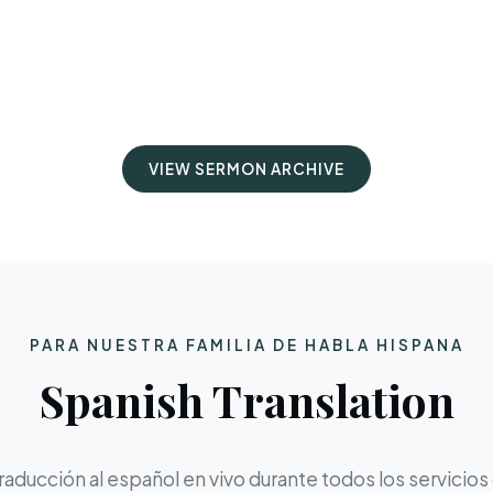
VIEW SERMON ARCHIVE
PARA NUESTRA FAMILIA DE HABLA HISPANA
Spanish Translation
aducción al español en vivo durante todos los servicios