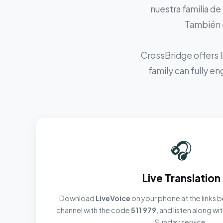
nuestra familia de
También e
CrossBridge offers l
family can fully e
🎧
Live Translation
Download
LiveVoice
on your phone at the links b
channel with the code
511 979
, and listen along w
Sunday service.