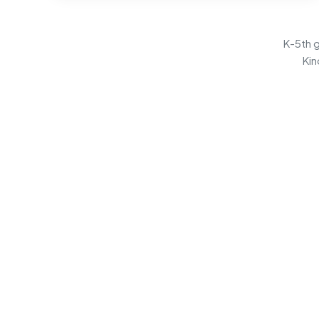
K-5th g
Kin