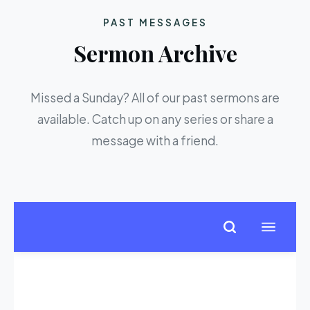
PAST MESSAGES
Sermon Archive
Missed a Sunday? All of our past sermons are
available. Catch up on any series or share a
message with a friend.