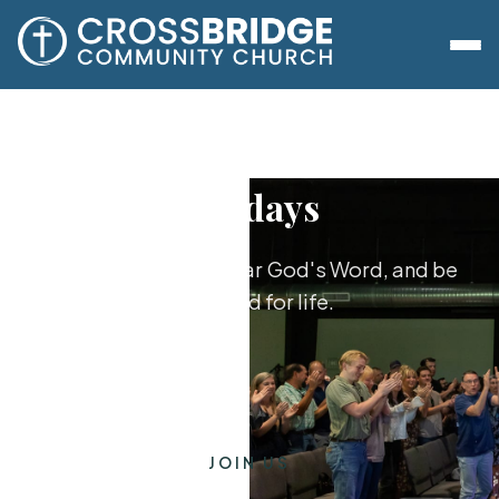
Sundays
Worship together, hear God's Word, and be
equipped for life.
JOIN US