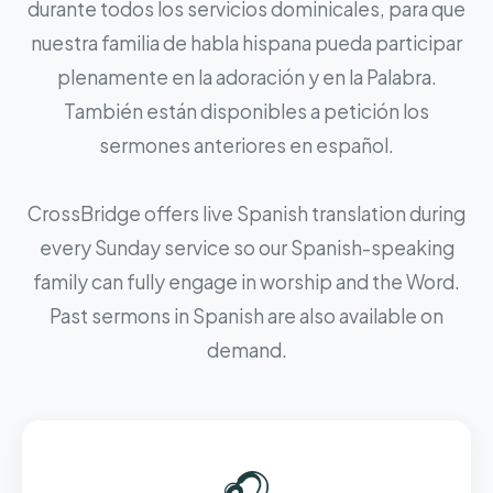
durante todos los servicios dominicales, para que
nuestra familia de habla hispana pueda participar
plenamente en la adoración y en la Palabra.
También están disponibles a petición los
sermones anteriores en español.
CrossBridge offers live Spanish translation during
every Sunday service so our Spanish-speaking
family can fully engage in worship and the Word.
Past sermons in Spanish are also available on
demand.
🎧