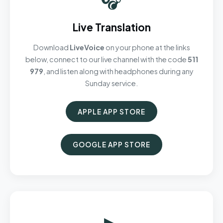
Live Translation
Download
LiveVoice
on your phone at the links
below, connect to our live channel with the code
511
979
, and listen along with headphones during any
Sunday service.
APPLE APP STORE
GOOGLE APP STORE
▶