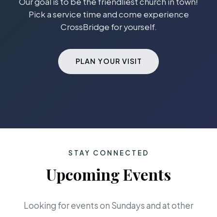
Our goal is to be the friendliest church in town!
Pick a service time and come experience
CrossBridge for yourself.
PLAN YOUR VISIT
STAY CONNECTED
Upcoming Events
Looking for events on Sundays and at other