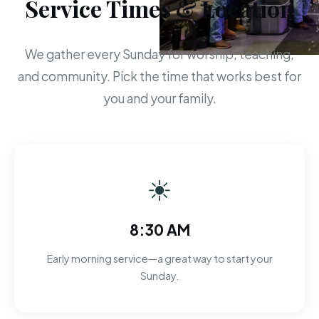
Service Times & Location
We gather every Sunday for worship, teaching,
and community. Pick the time that works best for
you and your family.
☀
8:30 AM
Early morning service—a great way to start your
Sunday.