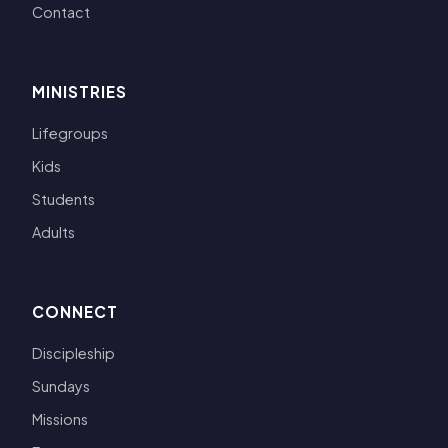
Contact
MINISTRIES
Lifegroups
Kids
Students
Adults
CONNECT
Discipleship
Sundays
Missions