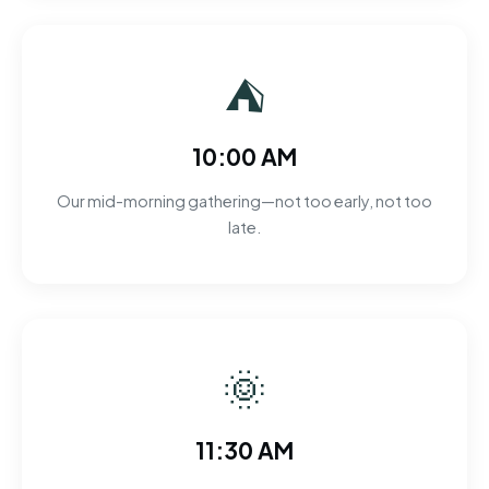
⛺
10:00 AM
Our mid-morning gathering—not too early, not too
late.
🌞
11:30 AM