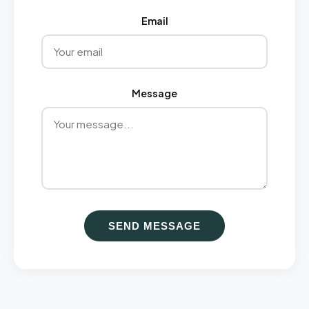
Email
Message
SEND MESSAGE