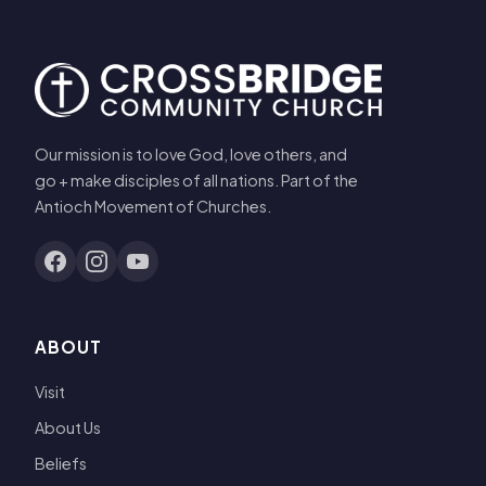
Our mission is to love God, love others, and
go + make disciples of all nations. Part of the
Antioch Movement of Churches.
ABOUT
Visit
About Us
Beliefs