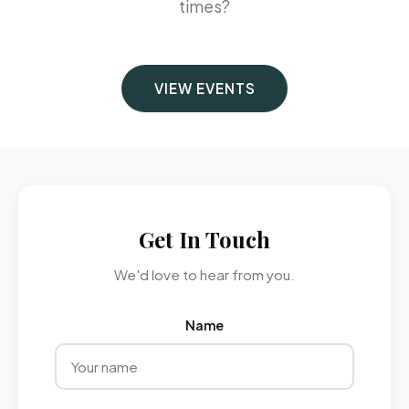
times?
VIEW EVENTS
Get In Touch
We'd love to hear from you.
Name