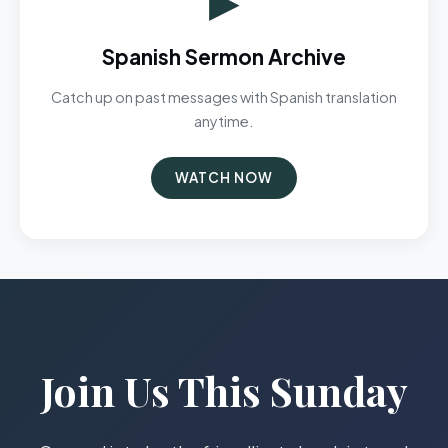
Spanish Sermon Archive
Catch up on past messages with Spanish translation
anytime.
WATCH NOW
Join Us This Sunday