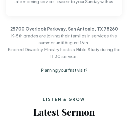
Late morning service—ease into your Sunday with us.
25700 Overlook Parkway, San Antonio, TX 78260
K-5th grades are joining their families in services this
summer until August 16th.
Kindred Disability Ministry hosts a Bible Study during the
11:30 service.
Planning your first visit?
LISTEN & GROW
Latest Sermon