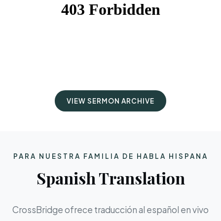
VIEW SERMON ARCHIVE
PARA NUESTRA FAMILIA DE HABLA HISPANA
Spanish Translation
CrossBridge ofrece traducción al español en vivo