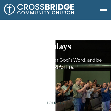
Sundays
Worship together, hear God's Word, and be
equipped for life.
JOIN US