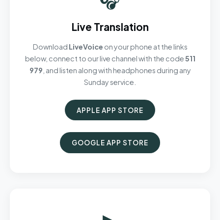
Live Translation
Download
LiveVoice
on your phone at the links
below, connect to our live channel with the code
511
979
, and listen along with headphones during any
Sunday service.
APPLE APP STORE
GOOGLE APP STORE
▶