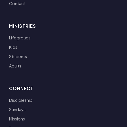
Contact
MINISTRIES
Lifegroups
Kids
Students
Adults
CONNECT
Discipleship
Sundays
Missions