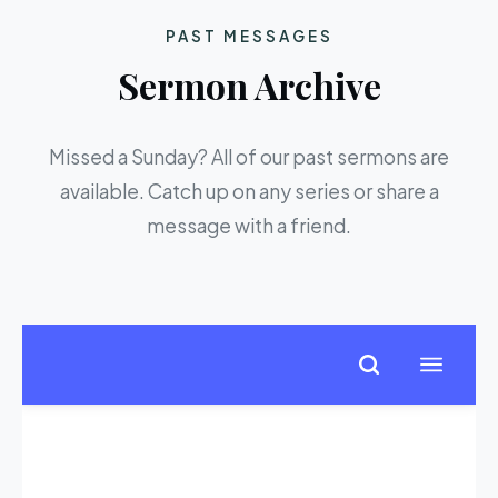
PAST MESSAGES
Sermon Archive
Missed a Sunday? All of our past sermons are
available. Catch up on any series or share a
message with a friend.