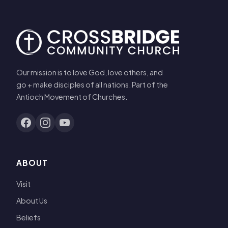
Our mission is to love God, love others, and
go + make disciples of all nations. Part of the
Antioch Movement of Churches.
ABOUT
Visit
About Us
Beliefs