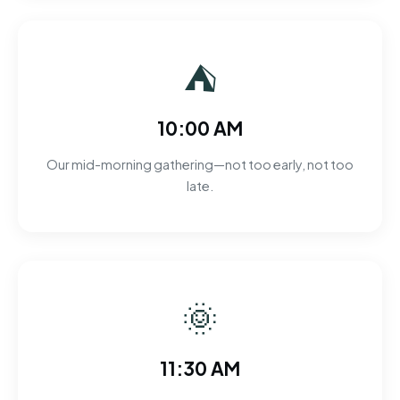
⛺
10:00 AM
Our mid-morning gathering—not too early, not too
late.
🌞
11:30 AM