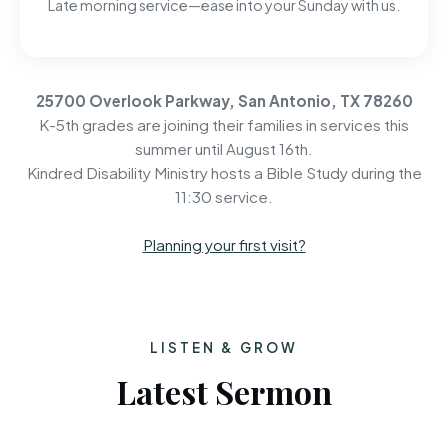
Late morning service—ease into your Sunday with us.
25700 Overlook Parkway, San Antonio, TX 78260
K-5th grades are joining their families in services this
summer until August 16th.
Kindred Disability Ministry hosts a Bible Study during the
11:30 service.
Planning your first visit?
LISTEN & GROW
Latest Sermon