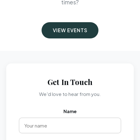
times?
VIEW EVENTS
Get In Touch
We'd love to hear from you.
Name