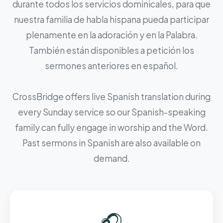
durante todos los servicios dominicales, para que
nuestra familia de habla hispana pueda participar
plenamente en la adoración y en la Palabra.
También están disponibles a petición los
sermones anteriores en español.
CrossBridge offers live Spanish translation during
every Sunday service so our Spanish-speaking
family can fully engage in worship and the Word.
Past sermons in Spanish are also available on
demand.
🎧