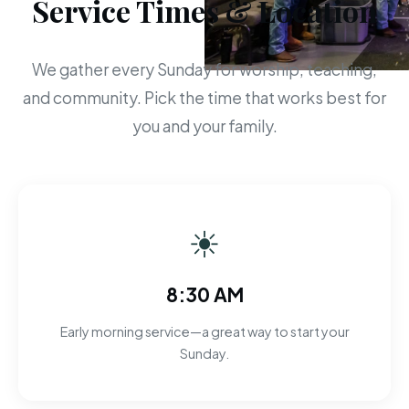
Service Times & Location
We gather every Sunday for worship, teaching,
and community. Pick the time that works best for
you and your family.
☀
8:30 AM
Early morning service—a great way to start your
Sunday.