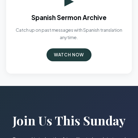
Spanish Sermon Archive
Catch up on past messages with Spanish translation
anytime.
WATCH NOW
Join Us This Sunday