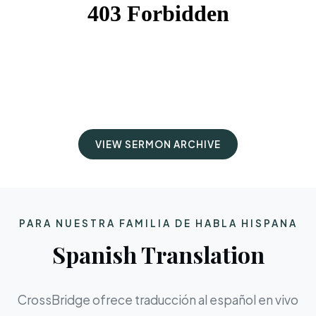
VIEW SERMON ARCHIVE
PARA NUESTRA FAMILIA DE HABLA HISPANA
Spanish Translation
CrossBridge ofrece traducción al español en vivo