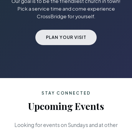
Our goal is to be the friendliest church in town!
Pick a service time and come experience
CrossBridge for yourself.
PLAN YOUR VISIT
STAY CONNECTED
Upcoming Events
Looking for events on Sundays and at other