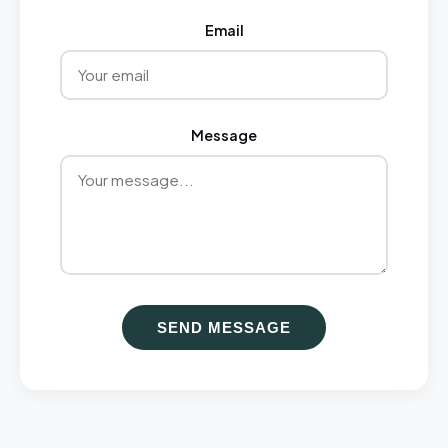
Email
Message
SEND MESSAGE