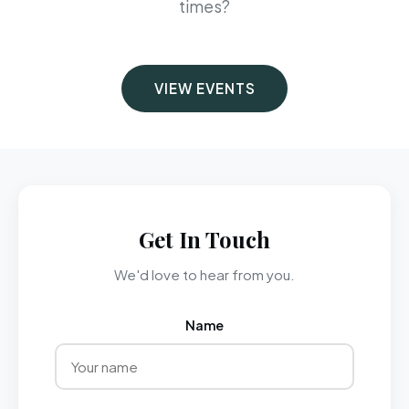
times?
VIEW EVENTS
Get In Touch
We'd love to hear from you.
Name