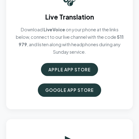
Live Translation
Download
LiveVoice
on your phone at the links
below, connect to our live channel with the code
511
979
, and listen along with headphones during any
Sunday service.
APPLE APP STORE
GOOGLE APP STORE
▶