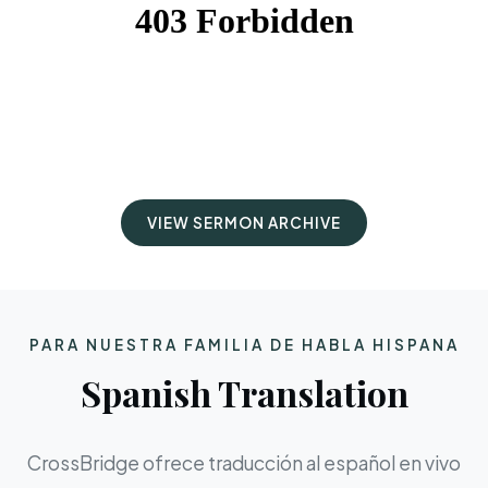
VIEW SERMON ARCHIVE
PARA NUESTRA FAMILIA DE HABLA HISPANA
Spanish Translation
CrossBridge ofrece traducción al español en vivo