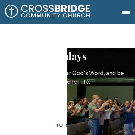
Sundays
Worship together, hear God's Word, and be
equipped for life.
JOIN US