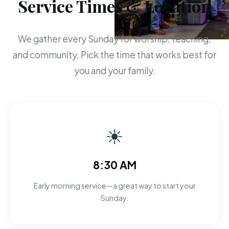
Service Times & Location
We gather every Sunday for worship, teaching,
and community. Pick the time that works best for
you and your family.
☀
8:30 AM
Early morning service—a great way to start your
Sunday.