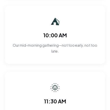
⛺
10:00 AM
Our mid-morning gathering—not too early, not too
late.
🌞
11:30 AM