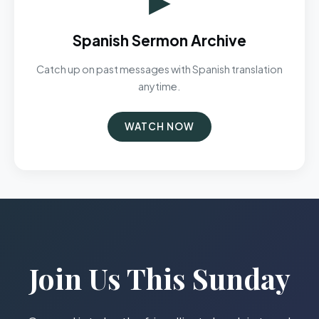
Spanish Sermon Archive
Catch up on past messages with Spanish translation
anytime.
WATCH NOW
Join Us This Sunday