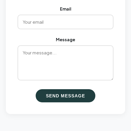
Email
Message
SEND MESSAGE