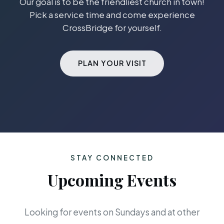
Our goal is to be the friendliest church in town!
Pick a service time and come experience
CrossBridge for yourself.
PLAN YOUR VISIT
STAY CONNECTED
Upcoming Events
Looking for events on Sundays and at other