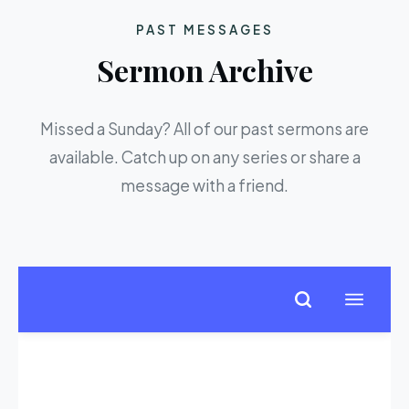
PAST MESSAGES
Sermon Archive
Missed a Sunday? All of our past sermons are
available. Catch up on any series or share a
message with a friend.