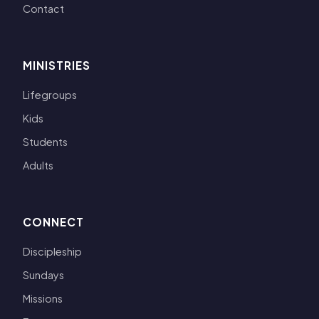
Contact
MINISTRIES
Lifegroups
Kids
Students
Adults
CONNECT
Discipleship
Sundays
Missions