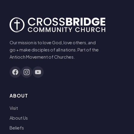
Our mission is to love God, love others, and
go + make disciples of all nations. Part of the
Antioch Movement of Churches.
ABOUT
Visit
About Us
Beliefs