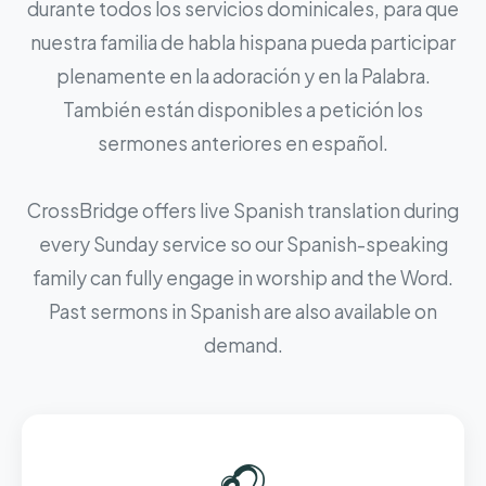
durante todos los servicios dominicales, para que
nuestra familia de habla hispana pueda participar
plenamente en la adoración y en la Palabra.
También están disponibles a petición los
sermones anteriores en español.
CrossBridge offers live Spanish translation during
every Sunday service so our Spanish-speaking
family can fully engage in worship and the Word.
Past sermons in Spanish are also available on
demand.
🎧