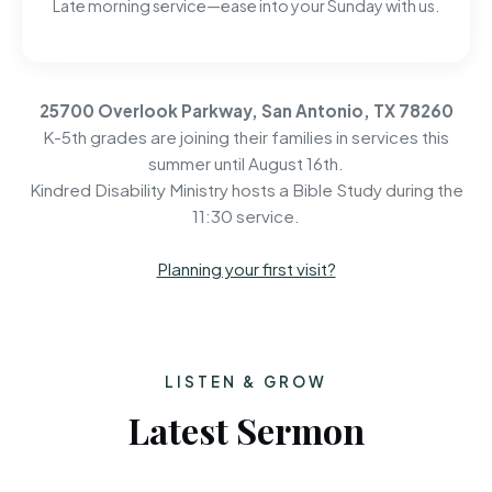
Late morning service—ease into your Sunday with us.
25700 Overlook Parkway, San Antonio, TX 78260
K-5th grades are joining their families in services this
summer until August 16th.
Kindred Disability Ministry hosts a Bible Study during the
11:30 service.
Planning your first visit?
LISTEN & GROW
Latest Sermon