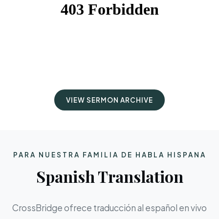
VIEW SERMON ARCHIVE
PARA NUESTRA FAMILIA DE HABLA HISPANA
Spanish Translation
CrossBridge ofrece traducción al español en vivo