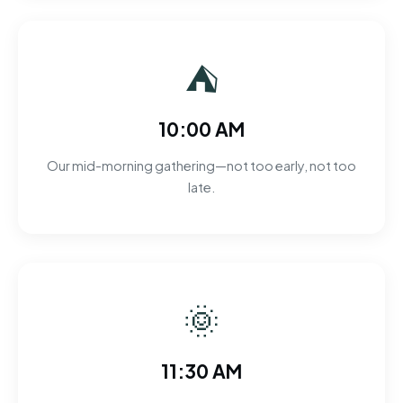
⛺
10:00 AM
Our mid-morning gathering—not too early, not too
late.
🌞
11:30 AM