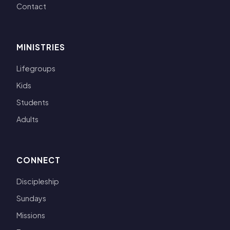
Contact
MINISTRIES
Lifegroups
Kids
Students
Adults
CONNECT
Discipleship
Sundays
Missions