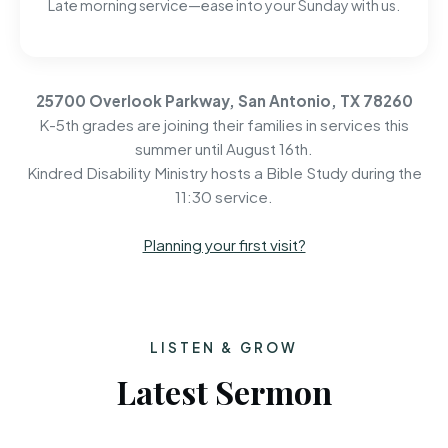
Late morning service—ease into your Sunday with us.
25700 Overlook Parkway, San Antonio, TX 78260
K-5th grades are joining their families in services this
summer until August 16th.
Kindred Disability Ministry hosts a Bible Study during the
11:30 service.
Planning your first visit?
LISTEN & GROW
Latest Sermon