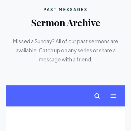
PAST MESSAGES
Sermon Archive
Missed a Sunday? All of our past sermons are
available. Catch up on any series or share a
message with a friend.