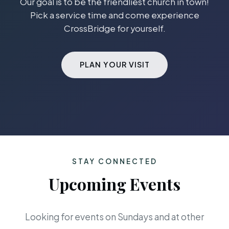
Our goal is to be the friendliest church in town!
Pick a service time and come experience
CrossBridge for yourself.
PLAN YOUR VISIT
STAY CONNECTED
Upcoming Events
Looking for events on Sundays and at other