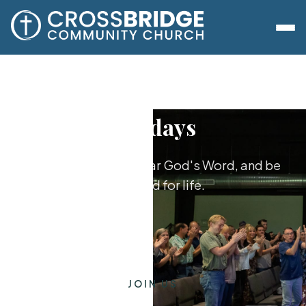
Sundays
Worship together, hear God's Word, and be
equipped for life.
JOIN US