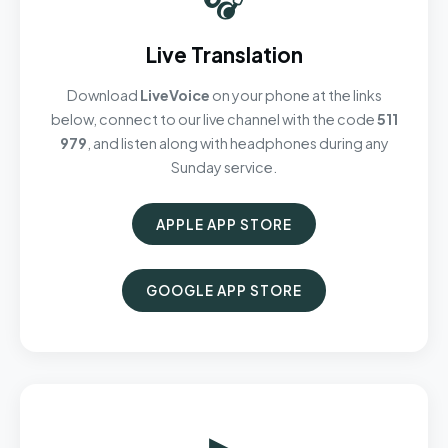
Live Translation
Download
LiveVoice
on your phone at the links
below, connect to our live channel with the code
511
979
, and listen along with headphones during any
Sunday service.
APPLE APP STORE
GOOGLE APP STORE
▶