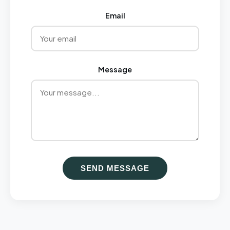
Email
Message
SEND MESSAGE