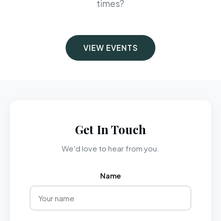
times?
VIEW EVENTS
Get In Touch
We'd love to hear from you.
Name