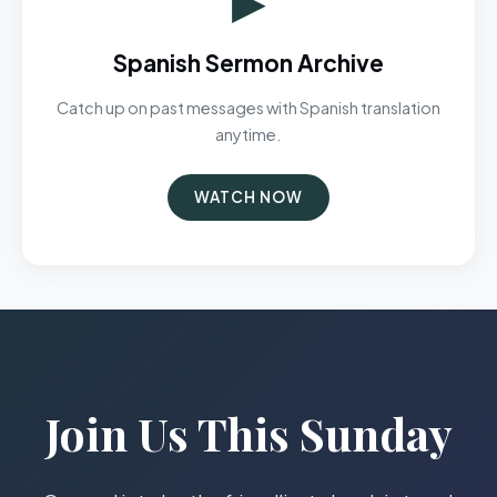
Spanish Sermon Archive
Catch up on past messages with Spanish translation
anytime.
WATCH NOW
Join Us This Sunday