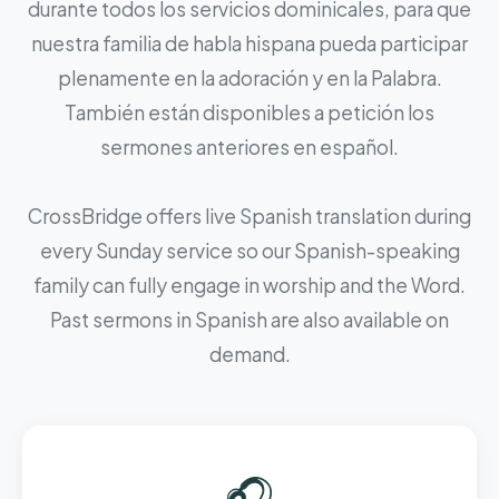
durante todos los servicios dominicales, para que
nuestra familia de habla hispana pueda participar
plenamente en la adoración y en la Palabra.
También están disponibles a petición los
sermones anteriores en español.
CrossBridge offers live Spanish translation during
every Sunday service so our Spanish-speaking
family can fully engage in worship and the Word.
Past sermons in Spanish are also available on
demand.
🎧