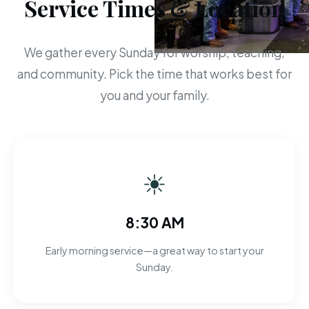
Service Times & Location
We gather every Sunday for worship, teaching,
and community. Pick the time that works best for
you and your family.
☀
8:30 AM
Early morning service—a great way to start your
Sunday.