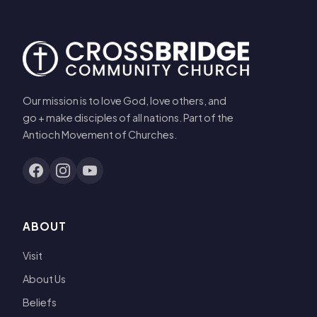
Our mission is to love God, love others, and
go + make disciples of all nations. Part of the
Antioch Movement of Churches.
ABOUT
Visit
About Us
Beliefs