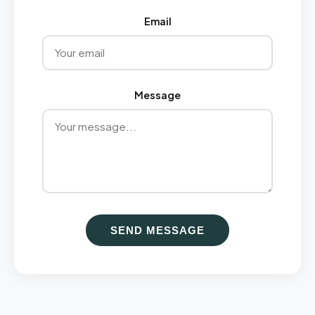
Email
Message
SEND MESSAGE