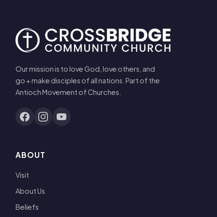
Our mission is to love God, love others, and
go + make disciples of all nations. Part of the
Antioch Movement of Churches.
ABOUT
Visit
About Us
Beliefs