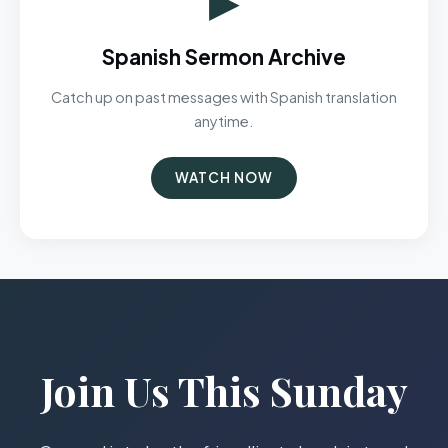
Spanish Sermon Archive
Catch up on past messages with Spanish translation
anytime.
WATCH NOW
Join Us This Sunday