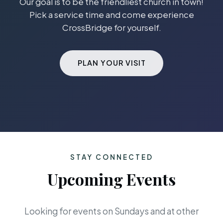
Our goal is to be the friendliest church in town!
Pick a service time and come experience
CrossBridge for yourself.
PLAN YOUR VISIT
STAY CONNECTED
Upcoming Events
Looking for events on Sundays and at other