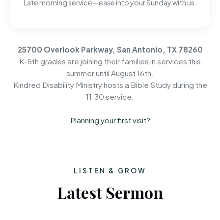
Late morning service—ease into your Sunday with us.
25700 Overlook Parkway, San Antonio, TX 78260
K-5th grades are joining their families in services this
summer until August 16th.
Kindred Disability Ministry hosts a Bible Study during the
11:30 service.
Planning your first visit?
LISTEN & GROW
Latest Sermon