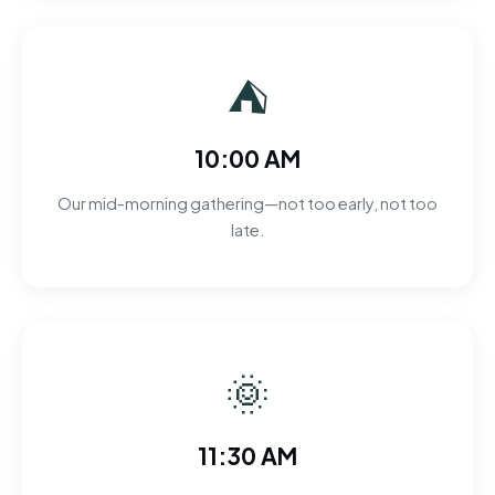
⛺
10:00 AM
Our mid-morning gathering—not too early, not too
late.
🌞
11:30 AM