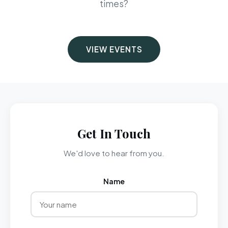
times?
VIEW EVENTS
Get In Touch
We'd love to hear from you.
Name