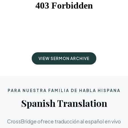
VIEW SERMON ARCHIVE
PARA NUESTRA FAMILIA DE HABLA HISPANA
Spanish Translation
CrossBridge ofrece traducción al español en vivo