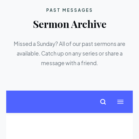
PAST MESSAGES
Sermon Archive
Missed a Sunday? All of our past sermons are
available. Catch up on any series or share a
message with a friend.