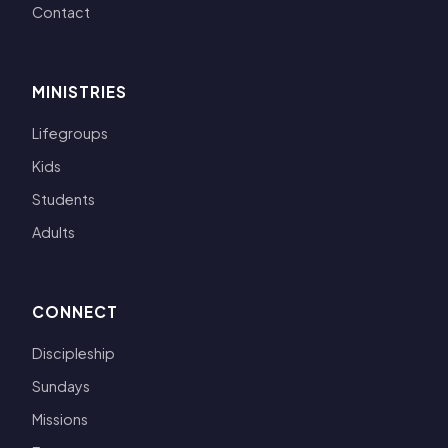
Contact
MINISTRIES
Lifegroups
Kids
Students
Adults
CONNECT
Discipleship
Sundays
Missions