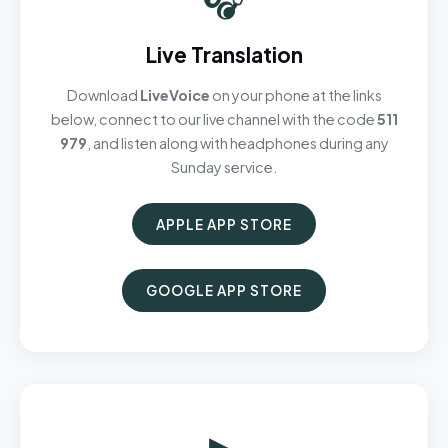
Live Translation
Download
LiveVoice
on your phone at the links
below, connect to our live channel with the code
511
979
, and listen along with headphones during any
Sunday service.
APPLE APP STORE
GOOGLE APP STORE
▶