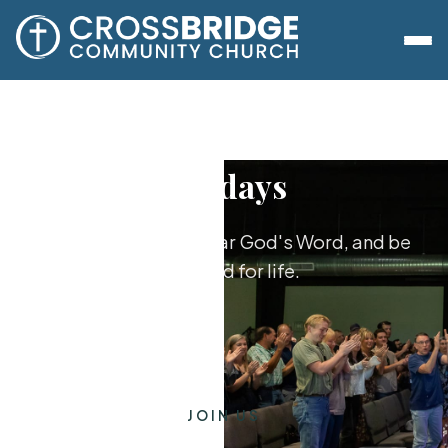
Sundays
Worship together, hear God's Word, and be
equipped for life.
JOIN US