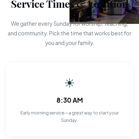
Service Times & Location
We gather every Sunday for worship, teaching,
and community. Pick the time that works best for
you and your family.
☀
8:30 AM
Early morning service—a great way to start your
Sunday.