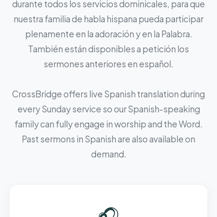
durante todos los servicios dominicales, para que
nuestra familia de habla hispana pueda participar
plenamente en la adoración y en la Palabra.
También están disponibles a petición los
sermones anteriores en español.
CrossBridge offers live Spanish translation during
every Sunday service so our Spanish-speaking
family can fully engage in worship and the Word.
Past sermons in Spanish are also available on
demand.
🎧