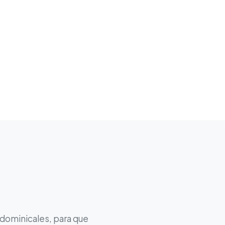
 dominicales, para que