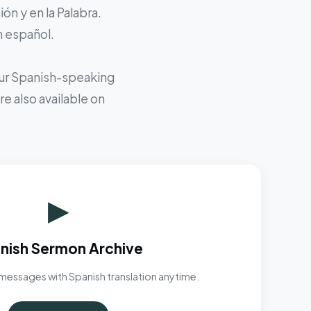
ón y en la Palabra.
n español.
 our Spanish-speaking
e also available on
▶
nish Sermon Archive
messages with Spanish translation anytime.