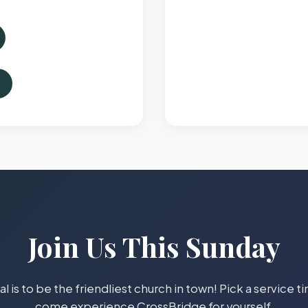
Join Us This Sunday
l is to be the friendliest church in town! Pick a service 
come experience CrossBridge for yourself.