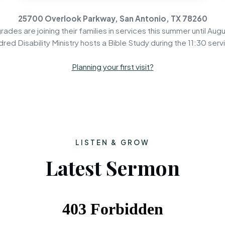
25700 Overlook Parkway, San Antonio, TX 78260
rades are joining their families in services this summer until Augu
dred Disability Ministry hosts a Bible Study during the 11:30 serv
Planning your first visit?
LISTEN & GROW
Latest Sermon