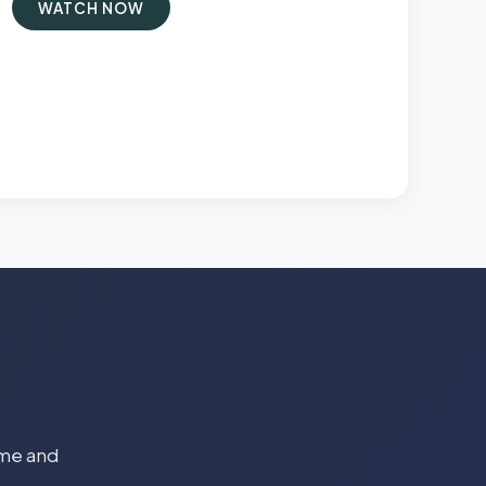
WATCH NOW
time and