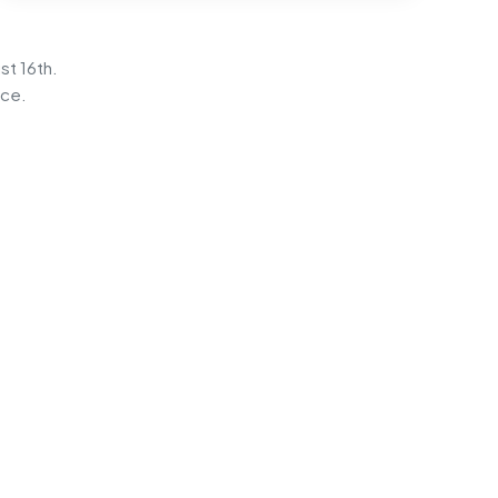
st 16th.
ice.