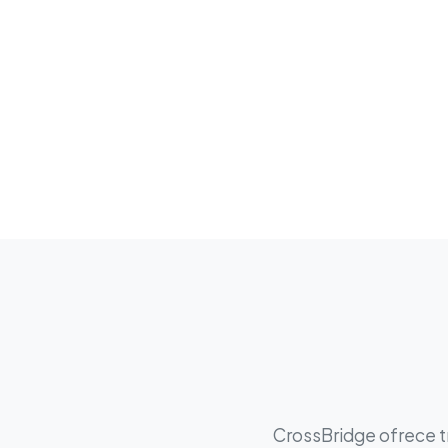
CrossBridge ofrece tr