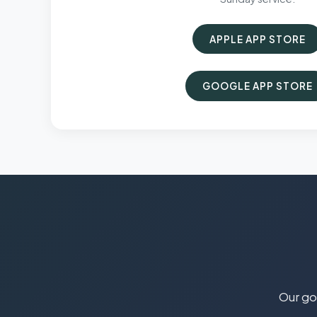
APPLE APP STORE
GOOGLE APP STORE
Our goa