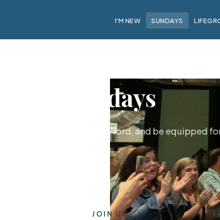
I'M NEW
SUNDAYS
LIFEGR
Sundays
hip together, hear God's Word, and be equipped for 
JOIN US