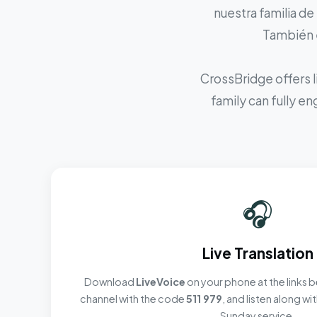
nuestra familia de
También e
CrossBridge offers l
family can fully e
🎧
Live Translation
Download
LiveVoice
on your phone at the links b
channel with the code
511 979
, and listen along w
Sunday service.