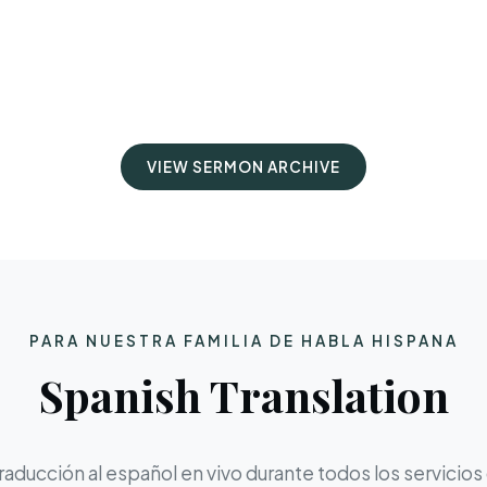
VIEW SERMON ARCHIVE
PARA NUESTRA FAMILIA DE HABLA HISPANA
Spanish Translation
aducción al español en vivo durante todos los servicios