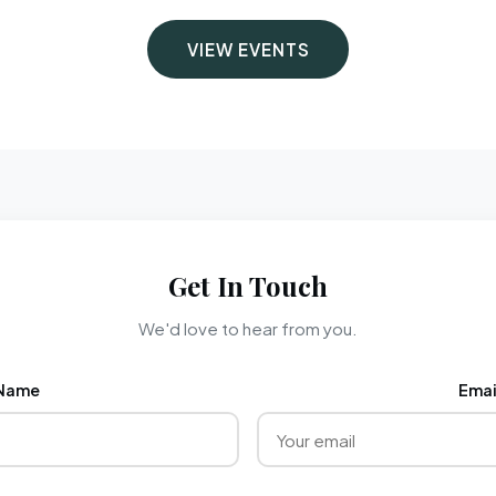
VIEW EVENTS
Get In Touch
We'd love to hear from you.
Name
Emai