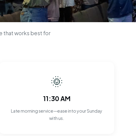
n
 that works best for
🌞
11:30 AM
Late morning service—ease into your Sunday
with us.