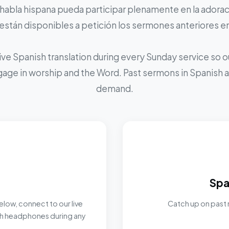
 habla hispana pueda participar plenamente en la adoraci
stán disponibles a petición los sermones anteriores e
ive Spanish translation during every Sunday service so
ngage in worship and the Word. Past sermons in Spanish ar
demand.
Spa
elow, connect to our live
Catch up on past 
ith headphones during any