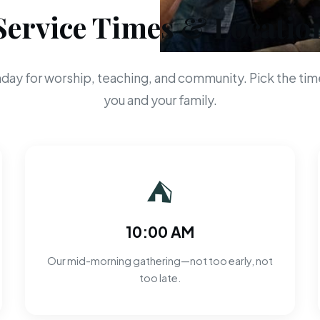
Service Times & Locatio
day for worship, teaching, and community. Pick the time
you and your family.
⛺
10:00 AM
Our mid-morning gathering—not too early, not
too late.