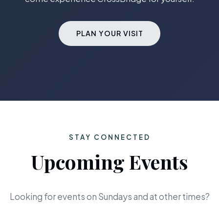
PLAN YOUR VISIT
STAY CONNECTED
Upcoming Events
Looking for events on Sundays and at other times?