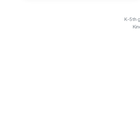
K-5th g
Kin