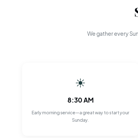
We gather every Sun
☀
8:30 AM
Early morning service—a great way to start your
Sunday.