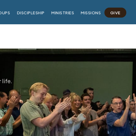
OUPS
DISCIPLESHIP
MINISTRIES
MISSIONS
GIVE
life.